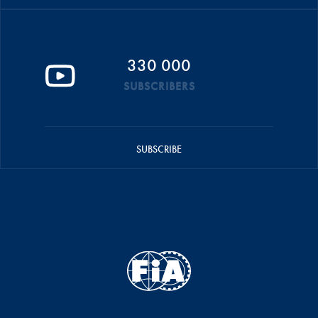
330 000
SUBSCRIBERS
SUBSCRIBE