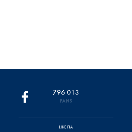
796 013
FANS
LIKE FIA