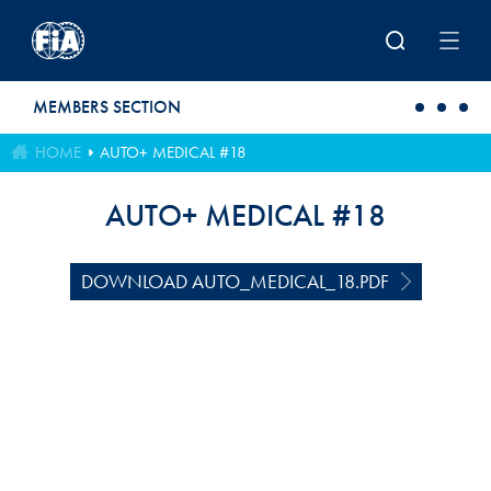
Skip to main content
MEMBERS SECTION
HOME
AUTO+ MEDICAL #18
AUTO+ MEDICAL #18
DOWNLOAD AUTO_MEDICAL_18.PDF