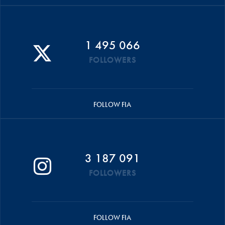
1 495 066
FOLLOWERS
FOLLOW FIA
3 187 091
FOLLOWERS
FOLLOW FIA