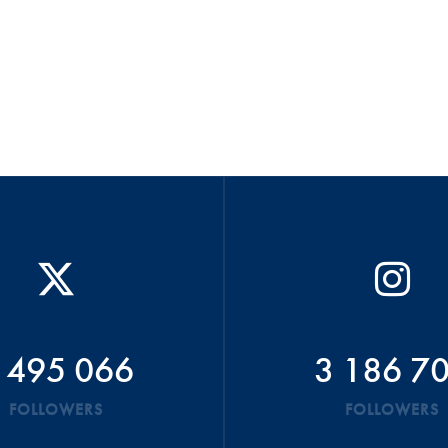
 495 066
3 186 7
FOLLOWERS
FOLLOWERS