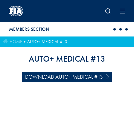
Skip to main content
MEMBERS SECTION
HOME
AUTO+ MEDICAL #13
AUTO+ MEDICAL #13
DOWNLOAD AUTO+ MEDICAL #13