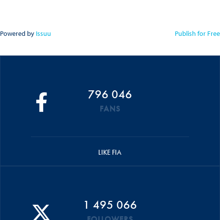
Powered by
Issuu
Publish for Free
796 046
FANS
LIKE FIA
1 495 066
FOLLOWERS