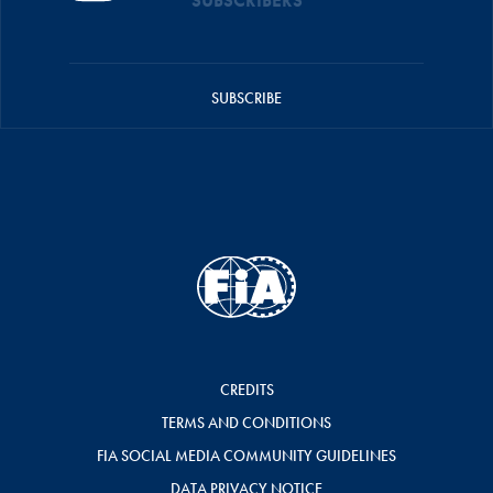
SUBSCRIBERS
SUBSCRIBE
CREDITS
TERMS AND CONDITIONS
FIA SOCIAL MEDIA COMMUNITY GUIDELINES
DATA PRIVACY NOTICE