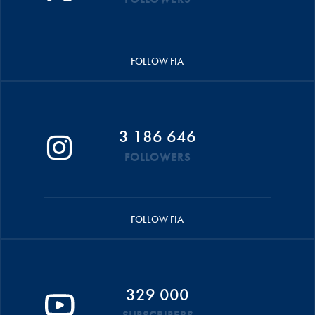
FOLLOW FIA
3 186 646
FOLLOWERS
FOLLOW FIA
329 000