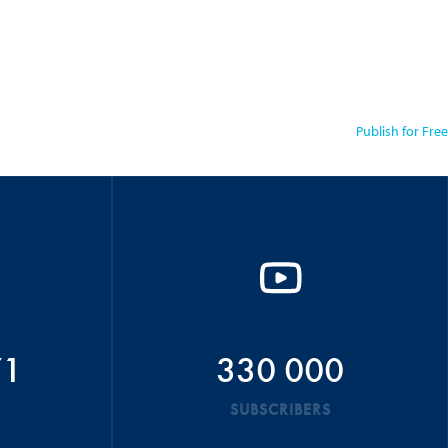
Publish for Free
71
330 000
SUBSCRIBERS