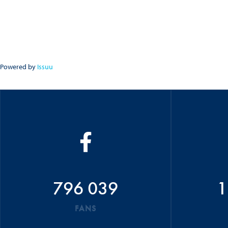
Powered by
Issuu
796 039
1
FANS