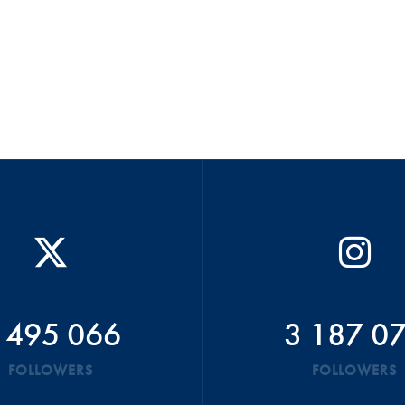
 495 066
3 187 0
FOLLOWERS
FOLLOWERS