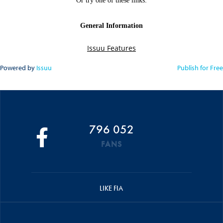
Powered by
Issuu
Publish for Free
796 052
FANS
LIKE FIA