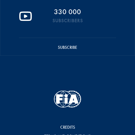
330 000
SUBSCRIBERS
SUBSCRIBE
CREDITS