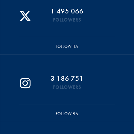
1 495 066
FOLLOWERS
FOLLOW FIA
3 186 751
FOLLOWERS
FOLLOW FIA