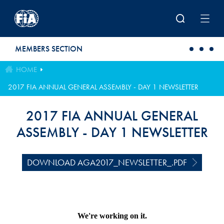
Skip to main content
MEMBERS SECTION
HOME
2017 FIA ANNUAL GENERAL ASSEMBLY - DAY 1 NEWSLETTER
2017 FIA ANNUAL GENERAL
ASSEMBLY - DAY 1 NEWSLETTER
DOWNLOAD AGA2017_NEWSLETTER_.PDF