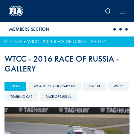
Skip to main content
MEMBERS SECTION
HOME
WTCC - 2016 RACE OF RUSSIA - GALLERY
WTCC - 2016 RACE OF RUSSIA -
GALLERY
SPORT
WORLD TOURING CAR CUP
CIRCUIT
WTCC
TOURING CAR
RACE OF RUSSIA