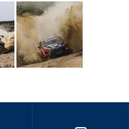
Hill Climb Safety
Medical
Rescue
World Accident Database
Anti-Doping
Anti-Alcohol
FIA Volunteers & Officials
Disability & Accessibility