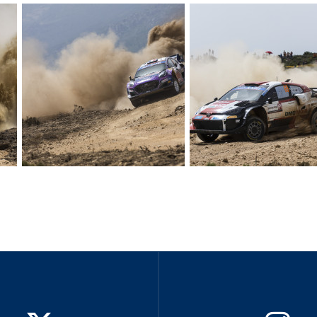
Hill-Climb
Esports
FIA Motorsport Games
Historic
mes
Anti-Doping
ng
FIA Driver Categorisation
r
Race Against Manipulation
Driven By Respect