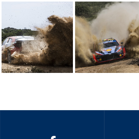
Sustainability And D&I Report
Esports
FIA Ethics And Compliance
Karting
Hotline
Land Speed Records
FIA ANTI-HARASSMENT
FIA Motorsport Ga
AND NON-
International Sporti
DISCRIMINATION POLICY
Calendar
FIA Environmental Policy
Interactive Calenda
E-LIBRARY