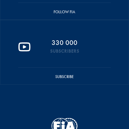
FOLLOW FIA
330 000
SUBSCRIBERS
SUBSCRIBE