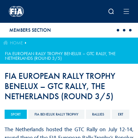
Skip to main content
MEMBERS SECTION
HOME
FIA EUROPEAN RALLY TROPHY BENELUX – GTC RALLY, THE
NETHERLANDS (ROUND 3/5)
FIA EUROPEAN RALLY TROPHY
BENELUX – GTC RALLY, THE
NETHERLANDS (ROUND 3/5)
SPORT
FIA BENELUX RALLY TROPHY
RALLIES
ERT
The Netherlands hosted the GTC Rally on July 12-14,
round three of the FIA European Rally Trophy’s Benelux