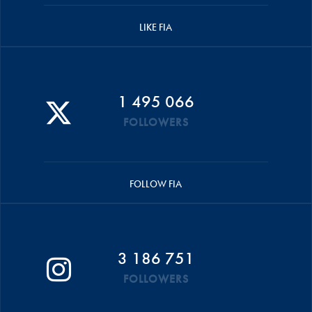
LIKE FIA
1 495 066
FOLLOWERS
FOLLOW FIA
3 186 751
FOLLOWERS