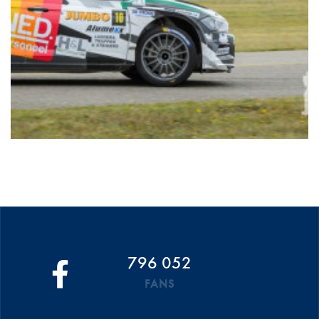
796 052
FANS