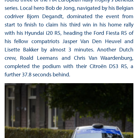
series. Local hero Bob de Jong, navigated by his Belgian
codriver Bjorn Degandt, dominated the event from
start to finish to claim his third win in his home rally
with his Hyundai i20 R5, heading the Ford Fiesta R5 of
his fellow compatriots Jasper Van Den Heuvel and
Lisette Bakker by almost 3 minutes. Another Dutch
crew, Roald Leemans and Chris Van Waardenburg,
completed the podium with their Citroën DS3 R5, a
further 37.8 seconds behind.