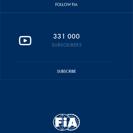
FOLLOW FIA
331 000
SUBSCRIBERS
SUBSCRIBE