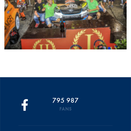
795 987
FANS