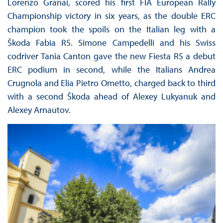
Lorenzo Granai, scored his first FIA European Rally
Championship victory in six years, as the double ERC
champion took the spoils on the Italian leg with a
Škoda Fabia R5. Simone Campedelli and his Swiss
codriver Tania Canton gave the new Fiesta R5 a debut
ERC podium in second, while the Italians Andrea
Crugnola and Elia Pietro Ometto, charged back to third
with a second Škoda ahead of Alexey Lukyanuk and
Alexey Arnautov.