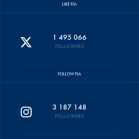
LIKE FIA
1 495 066
FOLLOWERS
FOLLOW FIA
3 187 148
FOLLOWERS