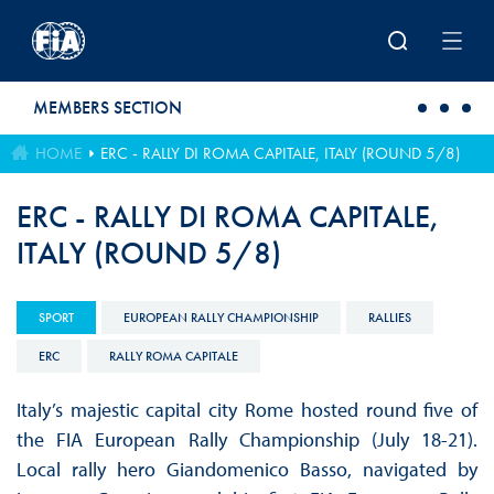
Skip to main content
MEMBERS SECTION
HOME
ERC - RALLY DI ROMA CAPITALE, ITALY (ROUND 5/8)
ERC - RALLY DI ROMA CAPITALE,
ITALY (ROUND 5/8)
SPORT
EUROPEAN RALLY CHAMPIONSHIP
RALLIES
ERC
RALLY ROMA CAPITALE
Italy’s majestic capital city Rome hosted round five of
the FIA European Rally Championship (July 18-21).
Local rally hero Giandomenico Basso, navigated by