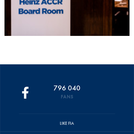
796 040
FANS
LIKE FIA