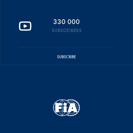
330 000
SUBSCRIBERS
SUBSCRIBE