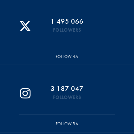
1 495 066
FOLLOWERS
FOLLOW FIA
3 187 047
FOLLOWERS
FOLLOW FIA