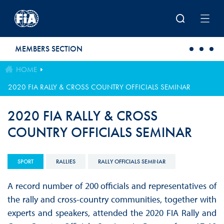
Skip to main content
MEMBERS SECTION
HOME
2020 FIA RALLY & CROSS COUNTRY OFFICIALS SEMINAR
2020 FIA RALLY & CROSS
COUNTRY OFFICIALS SEMINAR
SPORT
RALLIES
RALLY OFFICIALS SEMINAR
A record number of 200 officials and representatives of
the rally and cross-country communities, together with
experts and speakers, attended the 2020 FIA Rally and