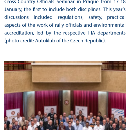
Cross-Country Officials Seminar in Prague from 17-18
January, the first to include both disciplines. This year’s
discussions included regulations, safety, practical
aspects of the work of rally officials and environmental
accreditation, led by the respective FIA departments
(photo credit: Autoklub of the Czech Republic).