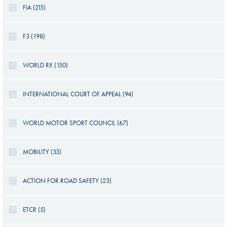
FIA (215)
F3 (198)
WORLD RX (150)
INTERNATIONAL COURT OF APPEAL (94)
WORLD MOTOR SPORT COUNCIL (67)
MOBILITY (33)
ACTION FOR ROAD SAFETY (23)
ETCR (5)