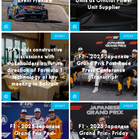
Event Preview
Units as Official Power
Unit Supplier
SPORT
SPORT
FIA holds constructive
discussions with
F1 - 2025 Japanese
stakeholders on future
Grand Prix Post-Race
direction of Formula 1
Press Conference
technology at key
Transcript
meeting in Bahrain
SPORT
SPORT
F1 - 2025 Japanese
F1 - 2025 Japanese
Grand Prix Post-
Grand Prix - Friday