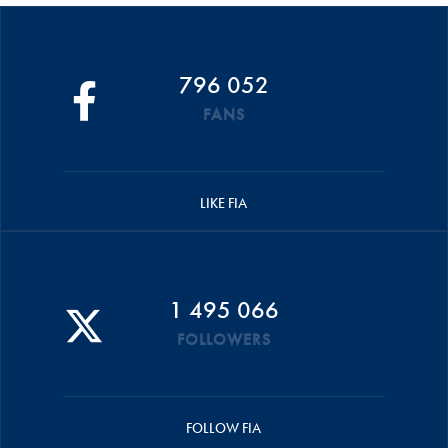
796 052
FANS
LIKE FIA
1 495 066
FOLLOWERS
FOLLOW FIA