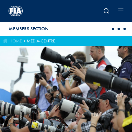
Skip to main content
MEMBERS SECTION
HOME
MEDIA-CENTRE