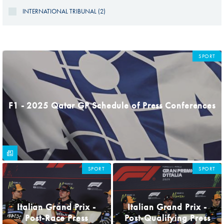
INTERNATIONAL TRIBUNAL (2)
PAGES
SPORT
F1 - 2025 Qatar GP Schedule of Press Conferences
SPORT
SPORT
Italian Grand Prix -
Italian Grand Prix -
Post-Race Press
Post-Qualifying Press