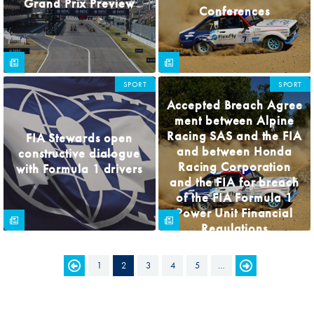
Grand Prix Preview
Conferences
SPORT
SPORT
Accepted Breach Agree
ment between Alpine
Racing SAS and the FIA
FIA Stewards open
and between Honda
constructive dialogue
Racing Corporation
with Formula 1 drivers
and the FIA for breach
of the FIA Formula 1
Power Unit Financial
Regulations
1
2
3
4
5
…