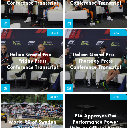
Conference Transcript
Conference Transcript
SPORT
SPORT
Italian Grand Prix -
Italian Grand Prix -
Friday Press
Thursday Press
Conference Transcript
Conference Transcript
SPORT
SPORT
FIA Approves GM
World RX of Sweden
Performance Power