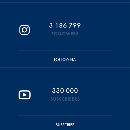
3 186 799
FOLLOWERS
FOLLOW FIA
330 000
SUBSCRIBERS
SUBSCRIBE