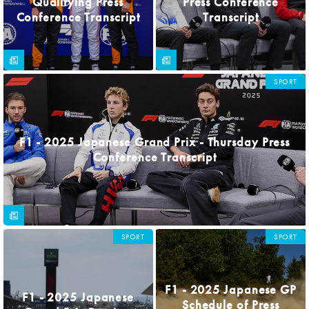
Qualifying Press
Press Conference
Conference Transcript
Transcript
SPORT
F1 - 2025 Japanese Grand Prix - Thursday Press
Conference Transcript
SPORT
SPORT
F1 - 2025 Japanese GP
F1 - 2025 Japanese
Schedule of Press