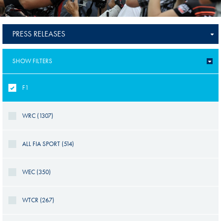
PRESS RELEASES
SHOW FILTERS
F1
WRC (1307)
ALL FIA SPORT (514)
WEC (350)
WTCR (267)