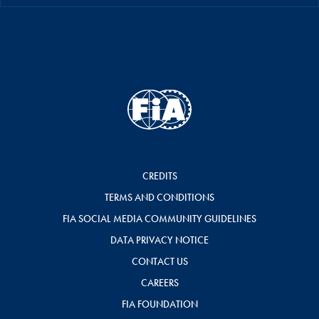
CREDITS
TERMS AND CONDITIONS
FIA SOCIAL MEDIA COMMUNITY GUIDELINES
DATA PRIVACY NOTICE
CONTACT US
CAREERS
FIA FOUNDATION