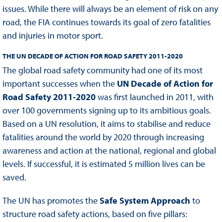
issues. While there will always be an element of risk on any
road, the FIA continues towards its goal of zero fatalities
and injuries in motor sport.
THE UN DECADE OF ACTION FOR ROAD SAFETY 2011-2020
The global road safety community had one of its most
important successes when the
UN Decade of Action for
Road Safety 2011-2020
was first launched in 2011, with
over 100 governments signing up to its ambitious goals.
Based on a UN resolution, it aims to stabilise and reduce
fatalities around the world by 2020 through increasing
awareness and action at the national, regional and global
levels. If successful, it is estimated 5 million lives can be
saved.
The UN has promotes the
Safe System Approach
to
structure road safety actions, based on five pillars: