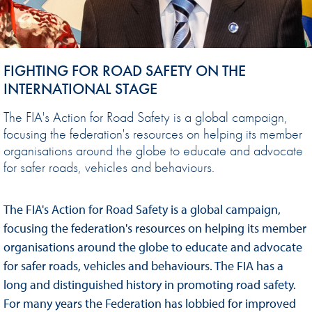
FIGHTING FOR ROAD SAFETY ON THE
INTERNATIONAL STAGE
The FIA's Action for Road Safety is a global campaign,
focusing the federation's resources on helping its member
organisations around the globe to educate and advocate
for safer roads, vehicles and behaviours.
The FIA's Action for Road Safety is a global campaign,
focusing the federation's resources on helping its member
organisations around the globe to educate and advocate
for safer roads, vehicles and behaviours. The FIA has a
long and distinguished history in promoting road safety.
For many years the Federation has lobbied for improved