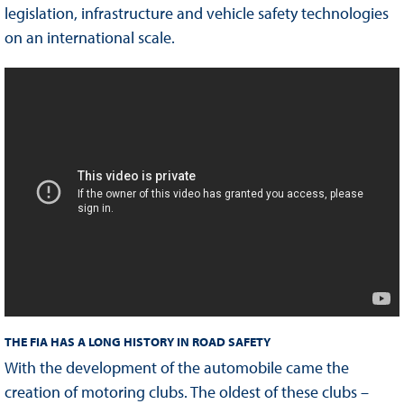
legislation, infrastructure and vehicle safety technologies
on an international scale.
THE FIA HAS A LONG HISTORY IN ROAD SAFETY
With the development of the automobile came the
creation of motoring clubs. The oldest of these clubs –