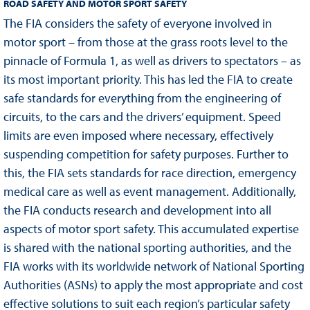
ROAD SAFETY AND MOTOR SPORT SAFETY
The FIA considers the safety of everyone involved in
motor sport – from those at the grass roots level to the
pinnacle of Formula 1, as well as drivers to spectators – as
its most important priority. This has led the FIA to create
safe standards for everything from the engineering of
circuits, to the cars and the drivers’ equipment. Speed
limits are even imposed where necessary, effectively
suspending competition for safety purposes. Further to
this, the FIA sets standards for race direction, emergency
medical care as well as event management. Additionally,
the FIA conducts research and development into all
aspects of motor sport safety. This accumulated expertise
is shared with the national sporting authorities, and the
FIA works with its worldwide network of National Sporting
Authorities (ASNs) to apply the most appropriate and cost
effective solutions to suit each region’s particular safety