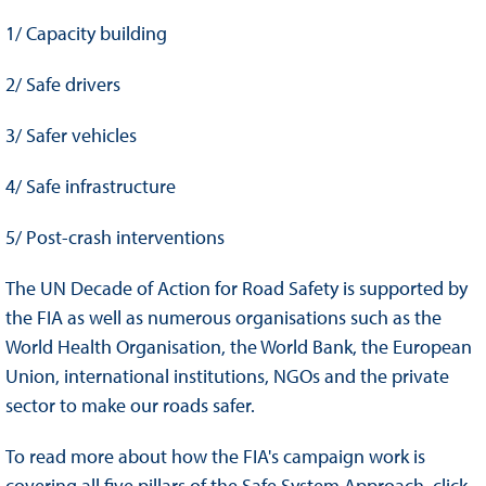
1/ Capacity building
2/ Safe drivers
3/ Safer vehicles
4/ Safe infrastructure
5/ Post-crash interventions
The UN Decade of Action for Road Safety is supported by
the FIA as well as numerous organisations such as the
World Health Organisation, the World Bank, the European
Union, international institutions, NGOs and the private
sector to make our roads safer.
To read more about how the FIA's campaign work is
covering all five pillars of the Safe System Approach, click