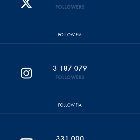
FOLLOWERS
FOLLOW FIA
3 187 079
FOLLOWERS
FOLLOW FIA
331 000