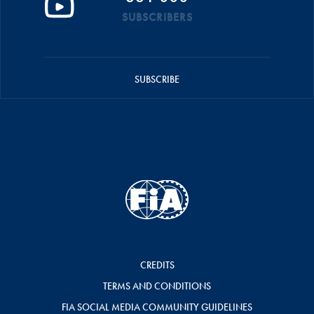
SUBSCRIBERS
SUBSCRIBE
CREDITS
TERMS AND CONDITIONS
FIA SOCIAL MEDIA COMMUNITY GUIDELINES