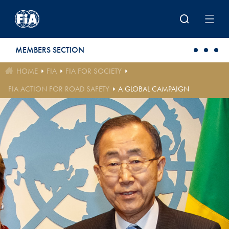
Skip to main content
MEMBERS SECTION
HOME
FIA
FIA FOR SOCIETY
FIA ACTION FOR ROAD SAFETY
A GLOBAL CAMPAIGN