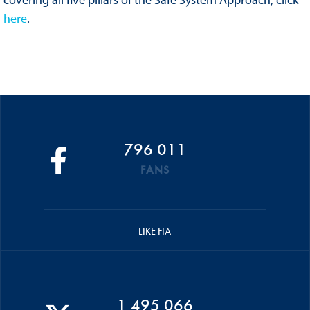
here
.
796 011
FANS
LIKE FIA
1 495 066