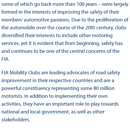
some of which go back more than 100 years – were largely
formed in the interests of improving the safety of their
members’ automotive passions. Due to the proliferation of
the automobile over the course of the 20th century, clubs
diversified their interests to include other motoring
services, yet it is evident that from beginning, safety has
and continues to be one of the central concerns of the
FIA.
FIA Mobility Clubs are leading advocates of road safety
improvement in their respective countries and are a
powerful constituency representing some 80 million
motorists. In addition to implementing their own
activities, they have an important role to play towards
national and local government, as well as other
stakeholders.