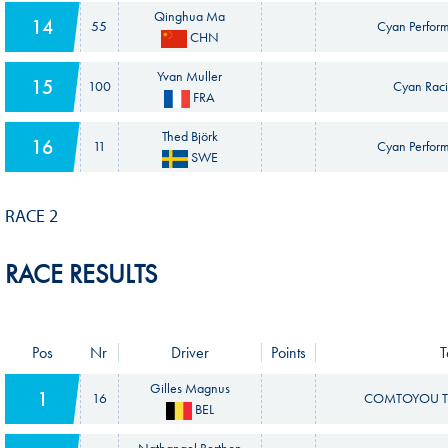
Qinghua Ma
14
55
Cyan Perfor
CHN
Yvan Muller
15
100
Cyan Raci
FRA
Thed Björk
16
11
Cyan Perfor
SWE
RACE 2
RACE RESULTS
Pos
Nr
Driver
Points
Gilles Magnus
1
16
COMTOYOU T
BEL
Nathanael Berthon