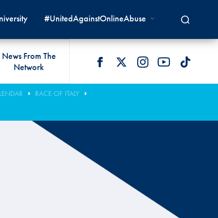
iversity
#UnitedAgainstOnlineAbuse
News From The
Network
 LIVES
omologations
T COMMISSIONS
 DEVELOPMENT
FIA Courts
Safety News
LENDAR
RACE OF ITALY
lity & Accessibility
cal Lists
LITY COMMISSIONS
OCACY
International Tribunal
Safety Equipment &
GRAMMES
Homologation
ace True
val Of Test Houses
International Court Of
ISM SERVICES
Appeal
New Energies Safety
ction For Environment
tandards
Circuit Safety
8
ndustry Working Group
Rally Safety
lunteers & Officials
Cross-Country Rally Safety