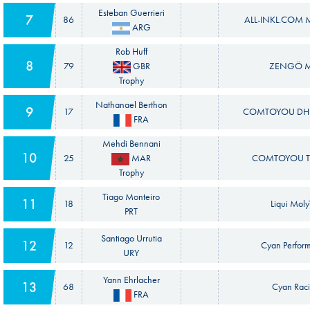
Esteban Guerrieri
7
86
ALL-INKL.COM M
ARG
Rob Huff
8
79
GBR
ZENGÖ 
Trophy
Nathanael Berthon
9
17
COMTOYOU DHL
FRA
Mehdi Bennani
10
25
MAR
COMTOYOU T
Trophy
Tiago Monteiro
11
18
Liqui Mol
PRT
Santiago Urrutia
12
12
Cyan Perfor
URY
Yann Ehrlacher
13
68
Cyan Raci
FRA