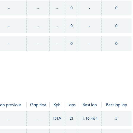
-
-
-
0
-
0
-
-
-
0
-
0
-
-
-
0
-
0
ap previous
Gap first
Kph
Laps
Best lap
Best lap lap
-
-
151.9
21
1:16.464
5