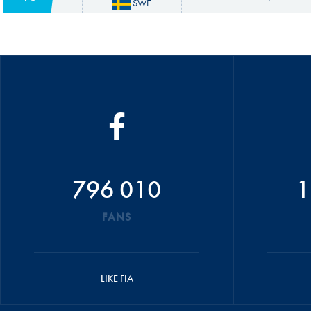
SWE
796 010
1
FANS
LIKE FIA