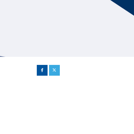
Hill Climb Safety
Medical
Rescue
World Accident Database
Anti-Doping
Anti-Alcohol
FIA Volunteers & Officials
Disability & Accessibility