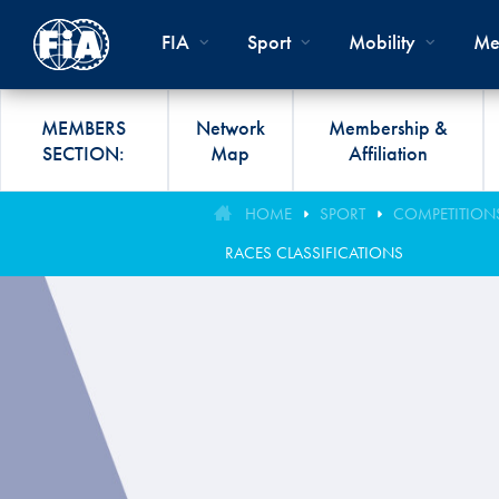
Skip to main content
FIA
Sport
Mobility
Me
MEMBERS
Network
Membership &
SECTION:
Map
Affiliation
Organisation
Road Safety
Members List
FIA Statutes And Int
World Championshi
FIA President's Awa
HOME
SPORT
COMPETITION
FIA CLUB DEVELO
Regulations
RACES CLASSIFICATIONS
Administration
SUSTAINABLE &
Affiliation
Circuit
FIA General Assemb
PROGRAMME
ACCESSIBLE MOBILITY
FIA Partners And Suppliers
Rallies
FIA Awards
FIA MOBILITY WO
Invitation To Tender
Cross-Country
FIA Conference
FIA UNIVERSITY
Data Privacy Notice
Off-Road
SPORT REGIONAL
CONGRESS
Contact Us
Hill Climb
FIA Webinars
FIA Annual Report
Historic