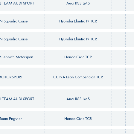
 TEAM AUDI SPORT
Audi RS3 LMS
N Squadra Corse
Hyundai Elantra N TCR
N Squadra Corse
Hyundai Elantra N TCR
uennich Motorsport
Honda Civic TCR
MOTORSPORT
CUPRA Leon Competición TCR
 TEAM AUDI SPORT
Audi RS3 LMS
yTeam Engstler
Honda Civic TCR