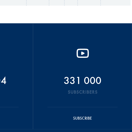
04
331 000
SUBSCRIBERS
SUBSCRIBE