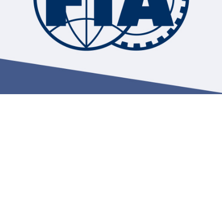
Hill-Climb
Esports
FIA Motorsport Games
Historic
mes
Anti-Doping
ng
FIA Driver Categorisation
r
Race Against Manipulation
Driven By Respect