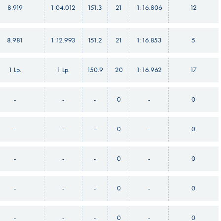
8.919
1:04.012
151.3
21
1:16.806
12
8.981
1:12.993
151.2
21
1:16.853
5
1 Lp.
1 Lp.
150.9
20
1:16.962
17
-
-
-
0
-
0
-
-
-
0
-
0
-
-
-
0
-
0
-
-
-
0
-
0
-
-
-
0
-
0