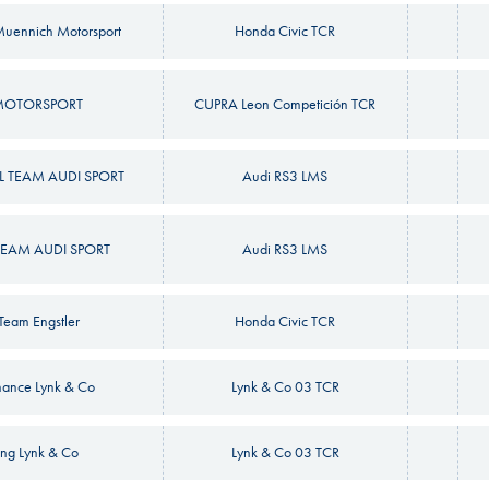
uennich Motorsport
Honda Civic TCR
MOTORSPORT
CUPRA Leon Competición TCR
 TEAM AUDI SPORT
Audi RS3 LMS
EAM AUDI SPORT
Audi RS3 LMS
yTeam Engstler
Honda Civic TCR
mance Lynk & Co
Lynk & Co 03 TCR
ng Lynk & Co
Lynk & Co 03 TCR