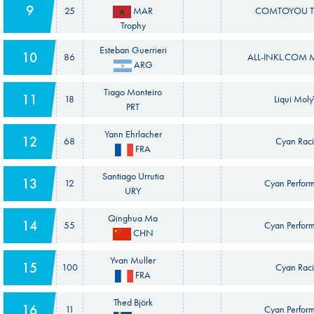
9
25
MAR
COMTOYOU T
Trophy
Esteban Guerrieri
10
86
ALL-INKL.COM M
ARG
Tiago Monteiro
11
18
Liqui Mol
PRT
Yann Ehrlacher
12
68
Cyan Raci
FRA
Santiago Urrutia
13
12
Cyan Perfor
URY
Qinghua Ma
14
55
Cyan Perfor
CHN
Yvan Muller
15
100
Cyan Raci
FRA
Thed Björk
16
11
Cyan Perfor