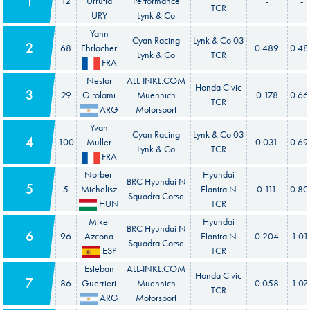
1
12
Urrutia
Performance
-
-
TCR
URY
Lynk & Co
Yann
Cyan Racing
Lynk & Co 03
2
68
Ehrlacher
0.489
0.48
Lynk & Co
TCR
FRA
Nestor
ALL-INKL.COM
Honda Civic
3
29
Girolami
Muennich
0.178
0.66
TCR
ARG
Motorsport
Yvan
Cyan Racing
Lynk & Co 03
4
100
Muller
0.031
0.69
Lynk & Co
TCR
FRA
Norbert
Hyundai
BRC Hyundai N
5
5
Michelisz
Elantra N
0.111
0.80
Squadra Corse
HUN
TCR
Mikel
Hyundai
BRC Hyundai N
6
96
Azcona
Elantra N
0.204
1.01
Squadra Corse
ESP
TCR
Esteban
ALL-INKL.COM
Honda Civic
7
86
Guerrieri
Muennich
0.058
1.07
TCR
ARG
Motorsport