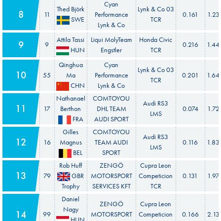
Cyan
Thed Björk
Lynk & Co 03
8
11
Performance
0.161
1.23
SWE
TCR
Lynk & Co
Attila Tassi
Liqui MolyTeam
Honda Civic
9
9
0.216
1.44
HUN
Engstler
TCR
Qinghua
Cyan
Lynk & Co 03
10
55
Ma
Performance
0.201
1.64
TCR
CHN
Lynk & Co
Nathanael
COMTOYOU
Audi RS3
11
17
Berthon
DHL TEAM
0.074
1.72
LMS
FRA
AUDI SPORT
Gilles
COMTOYOU
Audi RS3
12
16
Magnus
TEAM AUDI
0.116
1.83
LMS
BEL
SPORT
Rob Huff
ZENGÖ
Cupra Leon
13
79
GBR
MOTORSPORT
Competicion
0.131
1.97
Trophy
SERVICES KFT
TCR
Daniel
ZENGÖ
Cupra Leon
Nagy
14
99
MOTORSPORT
Competicion
0.166
2.13
HUN