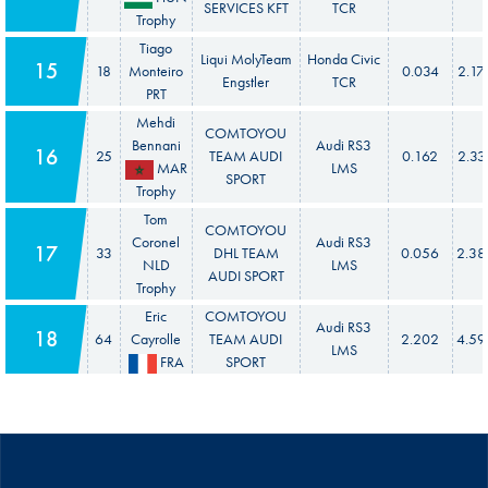
SERVICES KFT
TCR
Trophy
Tiago
Liqui MolyTeam
Honda Civic
15
18
Monteiro
0.034
2.17
Engstler
TCR
PRT
Mehdi
COMTOYOU
Bennani
Audi RS3
16
25
TEAM AUDI
0.162
2.33
MAR
LMS
SPORT
Trophy
Tom
COMTOYOU
Coronel
Audi RS3
17
33
DHL TEAM
0.056
2.38
NLD
LMS
AUDI SPORT
Trophy
Eric
COMTOYOU
Audi RS3
18
64
Cayrolle
TEAM AUDI
2.202
4.59
LMS
FRA
SPORT