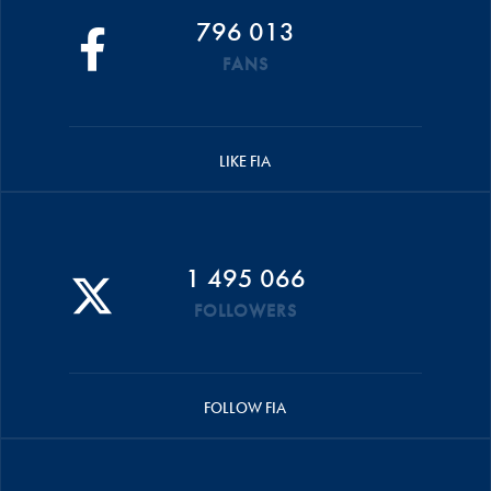
796 013
FANS
LIKE FIA
1 495 066
FOLLOWERS
FOLLOW FIA