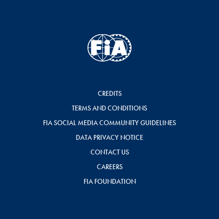
CREDITS
TERMS AND CONDITIONS
FIA SOCIAL MEDIA COMMUNITY GUIDELINES
DATA PRIVACY NOTICE
CONTACT US
CAREERS
FIA FOUNDATION