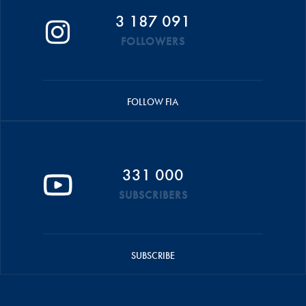
3 187 091
FOLLOWERS
FOLLOW FIA
331 000
SUBSCRIBERS
SUBSCRIBE