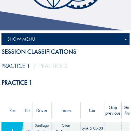
SHOW MENU
SESSION CLASSIFICATIONS
PRACTICE 1
PRACTICE 2
PRACTICE 1
Gap
Ga
Pos
Nr
Driver
Team
Car
previous
first
Santiago
Cyan
Lynk & Co 03