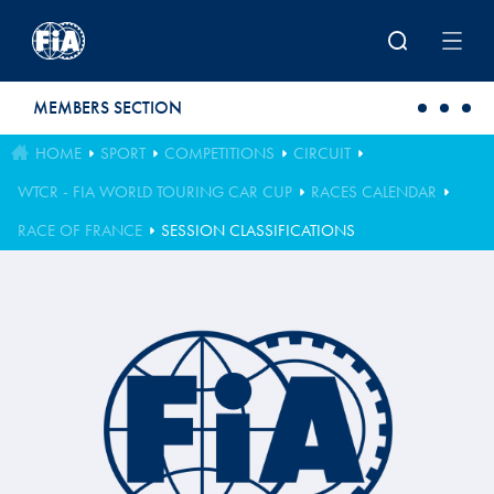
Skip to main content
MEMBERS SECTION
HOME
SPORT
COMPETITIONS
CIRCUIT
WTCR - FIA WORLD TOURING CAR CUP
RACES CALENDAR
RACE OF FRANCE
SESSION CLASSIFICATIONS