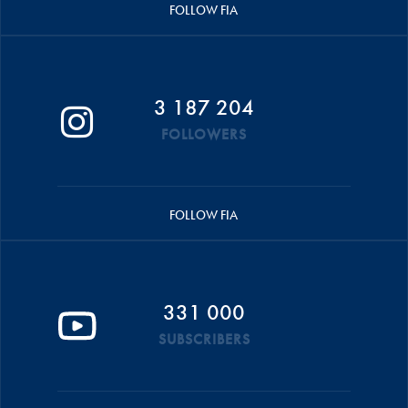
FOLLOW FIA
3 187 204
FOLLOWERS
FOLLOW FIA
331 000
SUBSCRIBERS