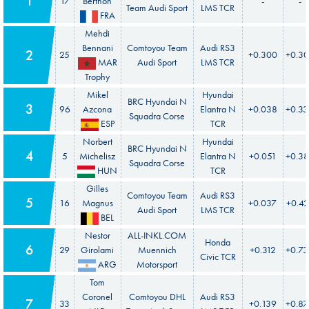
1
17
Berthon
-
-
Team Audi Sport
LMS TCR
FRA
Mehdi
Bennani
Comtoyou Team
Audi RS3
2
25
+0.300
+0.3
MAR
Audi Sport
LMS TCR
Trophy
Mikel
Hyundai
BRC Hyundai N
3
96
Azcona
Elantra N
+0.038
+0.3
Squadra Corse
ESP
TCR
Norbert
Hyundai
BRC Hyundai N
4
5
Michelisz
Elantra N
+0.051
+0.3
Squadra Corse
HUN
TCR
Gilles
Comtoyou Team
Audi RS3
5
16
Magnus
+0.037
+0.4
Audi Sport
LMS TCR
BEL
Nestor
ALL-INKL.COM
Honda
6
29
Girolami
Muennich
+0.312
+0.7
Civic TCR
ARG
Motorsport
Tom
Coronel
Comtoyou DHL
Audi RS3
7
33
+0.139
+0.8