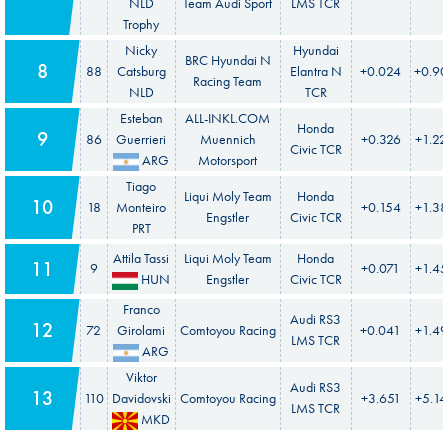
NLD
Team Audi Sport
LMS TCR
Trophy
Nicky
Hyundai
BRC Hyundai N
8
88
Catsburg
Elantra N
+0.024
+0.9
Racing Team
NLD
TCR
Esteban
ALL-INKL.COM
Honda
9
86
Guerrieri
Muennich
+0.326
+1.22
Civic TCR
ARG
Motorsport
Tiago
Liqui Moly Team
Honda
10
18
Monteiro
+0.154
+1.38
Engstler
Civic TCR
PRT
Attila Tassi
Liqui Moly Team
Honda
11
9
+0.071
+1.4
HUN
Engstler
Civic TCR
Franco
Audi RS3
12
72
Girolami
Comtoyou Racing
+0.041
+1.4
LMS TCR
ARG
Viktor
Audi RS3
13
110
Davidovski
Comtoyou Racing
+3.651
+5.1
LMS TCR
MKD