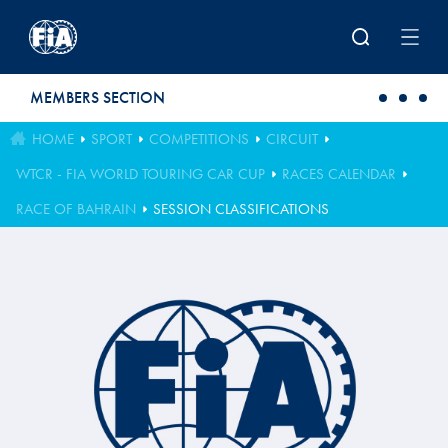
Skip to main content
MEMBERS SECTION
HOME
SPORT
COMPETITIONS
CIRCUIT
WTCR - FIA WORLD TOURING CAR CUP
RACES CALENDAR
RACE OF BAHRAIN
SESSION CLASSIFICATIONS