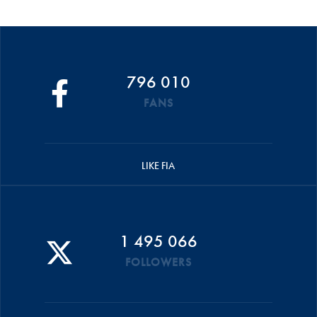
796 010
FANS
LIKE FIA
1 495 066
FOLLOWERS