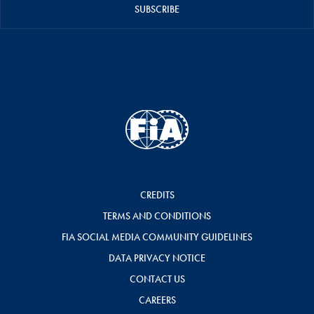
SUBSCRIBE
CREDITS
TERMS AND CONDITIONS
FIA SOCIAL MEDIA COMMUNITY GUIDELINES
DATA PRIVACY NOTICE
CONTACT US
CAREERS