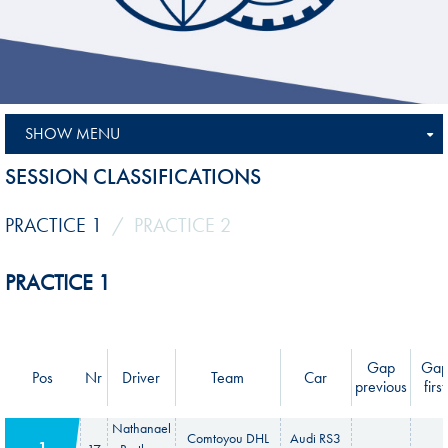
SHOW MENU
SESSION CLASSIFICATIONS
PRACTICE 1
PRACTICE 2
PRACTICE 1
Gap
Ga
Pos
Nr
Driver
Team
Car
previous
first
Nathanael
Comtoyou DHL
Audi RS3