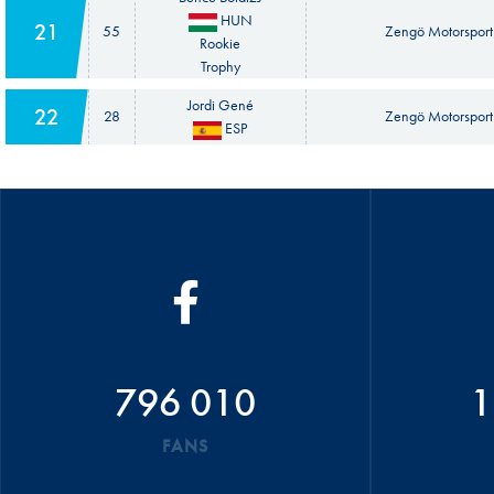
HUN
21
55
Zengö Motorsport
Rookie
Trophy
Jordi Gené
22
28
Zengö Motorsport
ESP
796 010
1
FANS