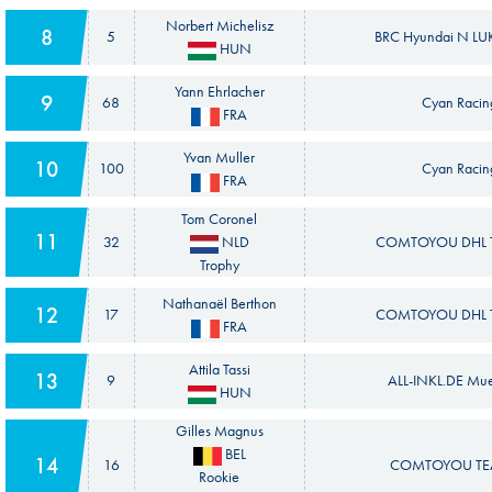
Norbert Michelisz
8
5
BRC Hyundai N LUK
HUN
Yann Ehrlacher
9
68
Cyan Racin
FRA
Yvan Muller
10
100
Cyan Racin
FRA
Tom Coronel
11
32
NLD
COMTOYOU DHL T
Trophy
Nathanaël Berthon
12
17
COMTOYOU DHL T
FRA
Attila Tassi
13
9
ALL-INKL.DE Mue
HUN
Gilles Magnus
BEL
14
16
COMTOYOU TEA
Rookie