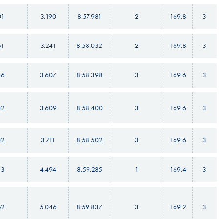
01
3.190
8:57.981
2
169.8
3
51
3.241
8:58.032
2
169.8
3
66
3.607
8:58.398
3
169.6
3
02
3.609
8:58.400
3
169.6
3
02
3.711
8:58.502
3
169.6
3
83
4.494
8:59.285
1
169.4
3
52
5.046
8:59.837
3
169.2
3