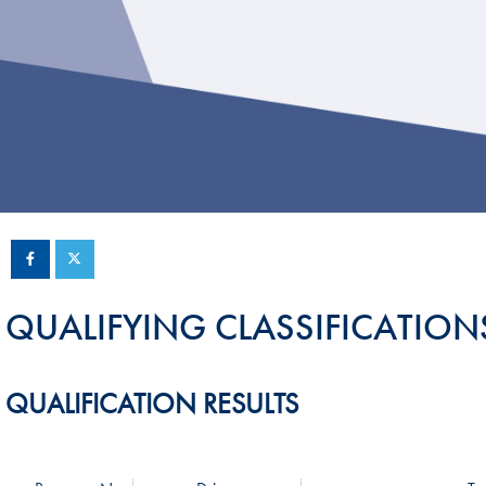
Sustainability And D&I Report
Esports
FIA Ethics And Compliance
Karting
Hotline
Land Speed Records
FIA ANTI-HARASSMENT
FIA Motorsport Ga
AND NON-
International Sporti
DISCRIMINATION POLICY
Calendar
FIA Environmental Policy
Interactive Calenda
E-LIBRARY
QUALIFYING CLASSIFICATION
QUALIFICATION RESULTS