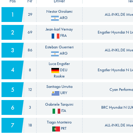
Pos
Nr
Driver
Te
Nestor Girolami
1
29
ALL-INKL.DE Mue
ARG
Jean-karl Vernay
2
69
Engstler Hyundai N L
FRA
Esteban Guerrieri
3
86
ALL-INKL.DE Mue
ARG
Luca Engstler
4
8
DEU
Engstler Hyundai N L
Rookie
Santiago Urrutia
5
12
Cyan Performa
URY
Gabriele Tarquini
6
3
BRC Hyundai N LUK
ITA
Tiago Monteiro
7
18
ALL-INKL.DE Mue
PRT