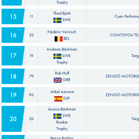
Trophy
Thed Björk
15
11
Cyan Performa
SWE
Frédéric Vervisch
16
22
COMTOYOU TEA
BEL
Andreas Bäckman
17
19
SWE
Targe
Trophy
Rob Huff
18
79
ZENGÖ MOTORSPO
GBR
Mikel Azcona
19
96
ZENGÖ MOTORSPO
ESP
Jessica Bäckman
SWE
20
26
Targe
Rookie
Trophy
Bence Boldizs