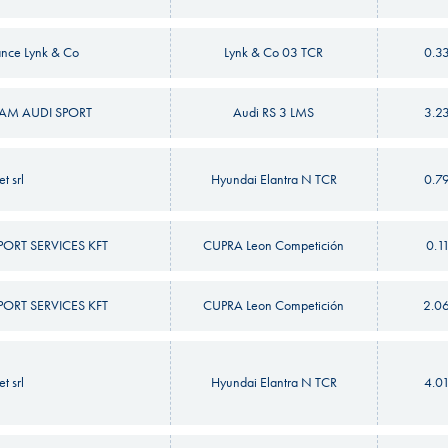
nce Lynk & Co
Lynk & Co 03 TCR
0.3
M AUDI SPORT
Audi RS 3 LMS
3.2
t srl
Hyundai Elantra N TCR
0.7
RT SERVICES KFT
CUPRA Leon Competición
0.1
RT SERVICES KFT
CUPRA Leon Competición
2.0
t srl
Hyundai Elantra N TCR
4.0