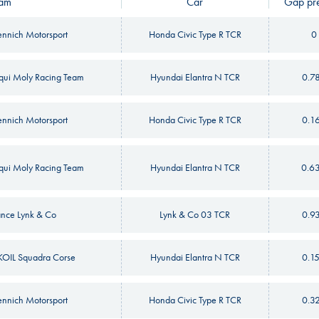
am
Car
Gap pre
nnich Motorsport
Honda Civic Type R TCR
0
iqui Moly Racing Team
Hyundai Elantra N TCR
0.7
nnich Motorsport
Honda Civic Type R TCR
0.1
iqui Moly Racing Team
Hyundai Elantra N TCR
0.6
nce Lynk & Co
Lynk & Co 03 TCR
0.9
OIL Squadra Corse
Hyundai Elantra N TCR
0.1
nnich Motorsport
Honda Civic Type R TCR
0.3