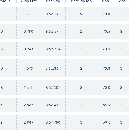
vious
Gap first
Best lap
Best lap lap
Kph
Laps
0
8:54.791
2
170.8
3
80
0.780
8:55.571
2
170.5
3
63
0.943
8:55.734
3
170.5
3
30
1.573
8:56.364
2
170.3
3
38
2.511
8:57.302
3
170.0
3
56
2.667
8:57.458
2
169.9
3
22
2.989
8:57.780
3
169.8
3