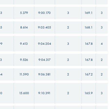
33
5.379
9:00.170
3
169.1
3
35
8.614
9:03.405
2
168.1
3
99
9.413
9:04.204
3
167.8
4
13
9.526
9:04.317
2
167.8
2
64
11.590
9:06.381
2
167.2
2
10
15.600
9:10.391
2
165.9
3