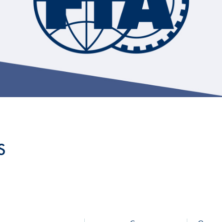
Hill-Climb
Esports
FIA Motorsport Games
Historic
mes
Anti-Doping
ng
FIA Driver Categorisation
r
Race Against Manipulation
S
Driven By Respect