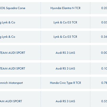
OIL Squadra Corse
Hyundai Elantra N TCR
0.2
g Lynk & Co
Lynk & Co 03 TCR
0.0
g Lynk & Co
Lynk & Co 03 TCR
0.3
EAM AUDI SPORT
Audi RS 3 LMS
0.0
EAM AUDI SPORT
Audi RS 3 LMS
0.1
nnich Motorsport
Honda Civic Type R TCR
0.7
M AUDI SPORT
Audi RS 3 LMS
0.5