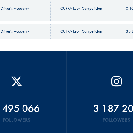
 Driver's Academy
CUPRA Leon Competición
0.1
 Driver's Academy
CUPRA Leon Competición
3.7
 495 066
3 187 2
FOLLOWERS
FOLLOWERS