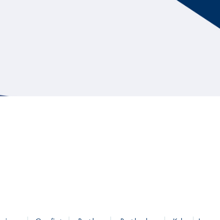
Hill Climb Safety
Medical
Rescue
World Accident Database
Anti-Doping
Anti-Alcohol
FIA Volunteers & Officials
Disability & Accessibility