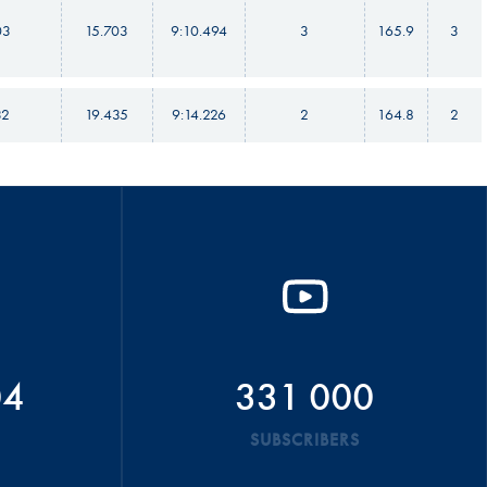
03
15.703
9:10.494
3
165.9
3
32
19.435
9:14.226
2
164.8
2
04
331 000
SUBSCRIBERS