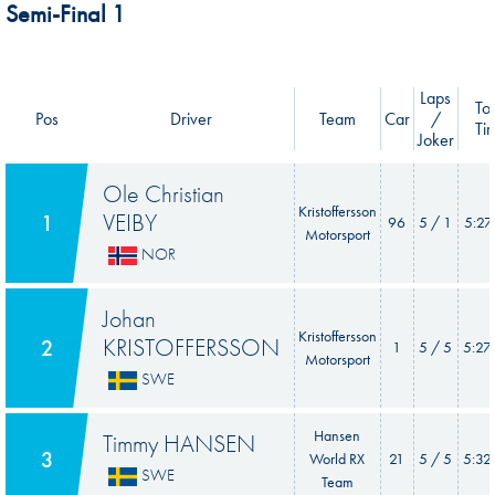
Semi-Final 1
Laps
Tot
Pos
Driver
Team
Car
/
Ti
Joker
Ole Christian
Kristoffersson
VEIBY
1
96
5 / 1
5:27
Motorsport
NOR
Johan
Kristoffersson
KRISTOFFERSSON
2
1
5 / 5
5:27
Motorsport
SWE
Hansen
Timmy HANSEN
3
World RX
21
5 / 5
5:32
SWE
Team