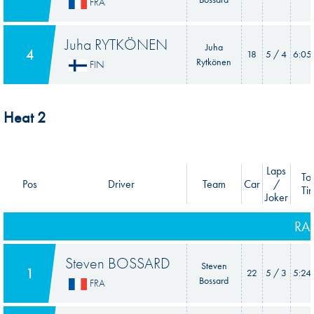
FRA
Juha RYTKÖNEN
Juha
4
18
5 / 4
6:05
Rytkönen
FIN
Heat 2
Laps
Tot
Pos
Driver
Team
Car
/
Ti
Joker
RA
Steven BOSSARD
Steven
1
22
5 / 3
5:24
Bossard
FRA