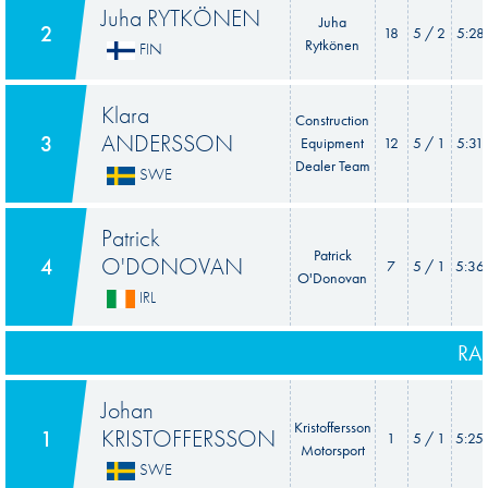
Juha RYTKÖNEN
Juha
2
18
5 / 2
5:28
Rytkönen
FIN
Klara
Construction
ANDERSSON
3
Equipment
12
5 / 1
5:31
Dealer Team
SWE
Patrick
Patrick
O'DONOVAN
4
7
5 / 1
5:36
O'Donovan
IRL
RA
Johan
Kristoffersson
KRISTOFFERSSON
1
1
5 / 1
5:25
Motorsport
SWE