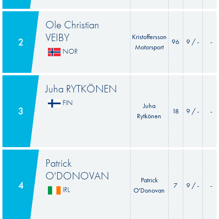
Ole Christian
VEIBY
Kristoffersson
2
96
9 / -
-
Motorsport
NOR
Juha RYTKÖNEN
FIN
Juha
3
18
9 / -
-
Rytkönen
Patrick
O'DONOVAN
Patrick
4
7
9 / -
-
IRL
O'Donovan