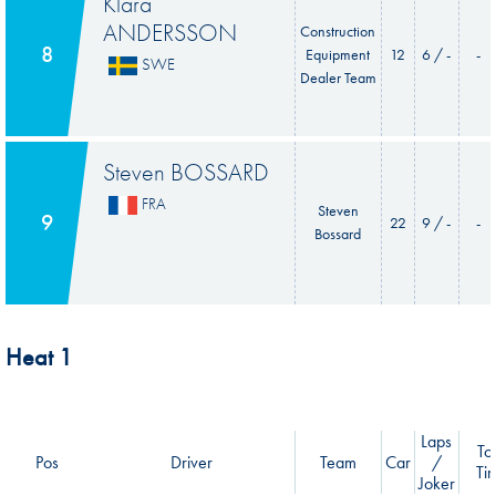
Klara
ANDERSSON
Construction
8
Equipment
12
6 / -
-
SWE
Dealer Team
Steven BOSSARD
FRA
Steven
9
22
9 / -
-
Bossard
Heat 1
Laps
Tot
Pos
Driver
Team
Car
/
Ti
Joker