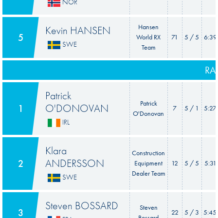
NOR
Hansen
Kevin HANSEN
5
World RX
71
5 / 5
6:39
SWE
Team
RA
Patrick
Patrick
O'DONOVAN
1
7
5 / 1
5:27
O'Donovan
IRL
Klara
Construction
ANDERSSON
2
Equipment
12
5 / 5
5:31
Dealer Team
SWE
Steven BOSSARD
Steven
3
22
5 / 3
5:45
Bossard