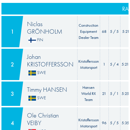
RA
Niclas
Construction
GRÖNHOLM
1
Equipment
68
5 / 5
5:21
Dealer Team
FIN
Johan
Kristoffersson
KRISTOFFERSSON
2
1
5 / 4
5:21
Motorsport
SWE
Hansen
Timmy HANSEN
3
World RX
21
5 / 1
5:25
SWE
Team
Ole Christian
Kristoffersson
VEIBY
4
96
5 / 5
5:35
Motorsport