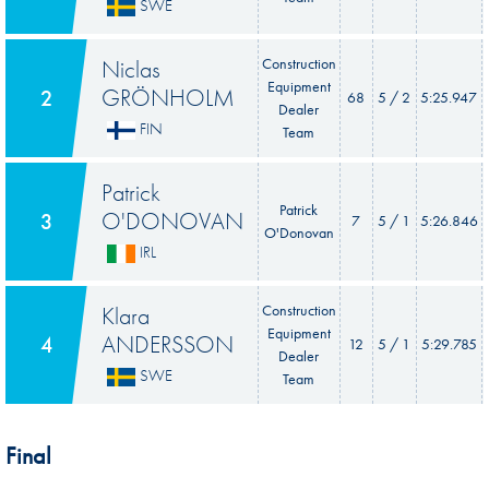
SWE
Niclas
Construction
Equipment
GRÖNHOLM
2
68
5 / 2
5:25.947
Dealer
FIN
Team
Patrick
Patrick
O'DONOVAN
3
7
5 / 1
5:26.846
O'Donovan
IRL
Klara
Construction
Equipment
ANDERSSON
4
12
5 / 1
5:29.785
Dealer
SWE
Team
Final