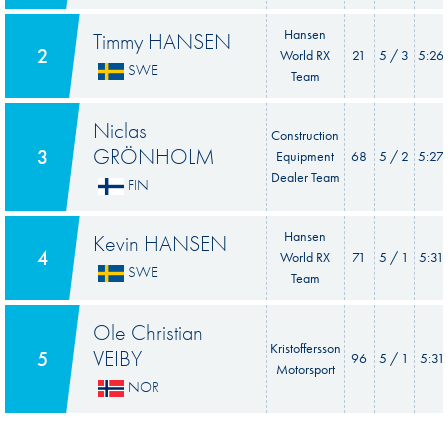
Hansen
Timmy HANSEN
2
World RX
21
5 / 3
5:26
SWE
Team
Niclas
Construction
GRÖNHOLM
3
Equipment
68
5 / 2
5:27
Dealer Team
FIN
Hansen
Kevin HANSEN
4
World RX
71
5 / 1
5:31
SWE
Team
Ole Christian
Kristoffersson
VEIBY
5
96
5 / 1
5:31
Motorsport
NOR