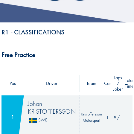
R1 - CLASSIFICATIONS
Free Practice
Laps
Total
Pos
Driver
Team
Car
/
Time
Joker
Johan
KRISTOFFERSSON
Kristoffersson
1
1
9 / -
-
SWE
Motorsport