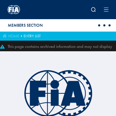
Skip to main content
MEMBERS SECTION
HOME
ENTRY LIST
This page contains archived information and may not display
perfectly