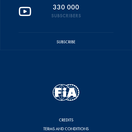
330 000
SUBSCRIBERS
SUBSCRIBE
CREDITS
TERMS AND CONDITIONS