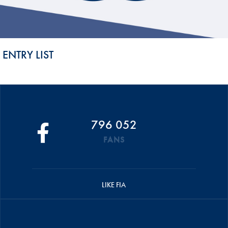
ENTRY LIST
796 052
FANS
LIKE FIA