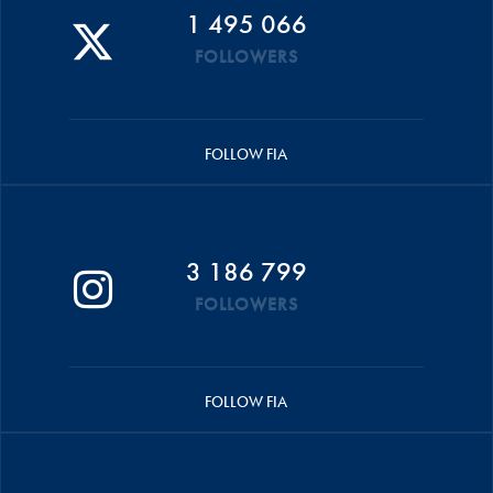
1 495 066
FOLLOWERS
FOLLOW FIA
3 186 799
FOLLOWERS
FOLLOW FIA