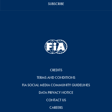
SUBSCRIBE
CREDITS
TERMS AND CONDITIONS
FIA SOCIAL MEDIA COMMUNITY GUIDELINES
DATA PRIVACY NOTICE
CONTACT US
CAREERS