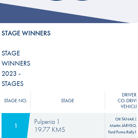
STAGE WINNERS
STAGE
WINNERS
2023 -
STAGES
DRIVER
STAGE NO.
STAGE
CO-DRIV
VEHICLE
Ott TÄNAK (E
Pulperia 1
1
Martin JÄRVEOJA
19.77 KMS
Ford Puma Rally1