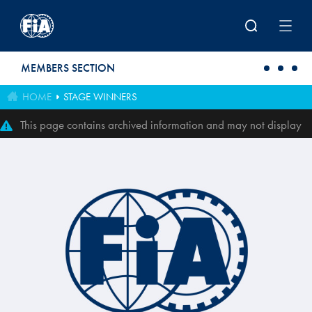
Skip to main content
MEMBERS SECTION
HOME
STAGE WINNERS
This page contains archived information and may not display
perfectly