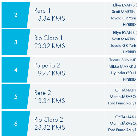
Elfyn EVANS 
Rere 1
Scott MARTIN 
2
13.34 KMS
Toyota GR Yaris 
HYBRID
Elfyn EVANS 
Rio Claro 1
Scott MARTIN 
3
23.32 KMS
Toyota GR Yaris 
HYBRID
Teemu SUNINEN
Pulperia 2
Mikko MARKKULA
4
19.77 KMS
Hyundai i20 N 
HYBRID
Ott TÄNAK (E
Rere 2
5
Martin JÄRVEOJA
13.34 KMS
Ford Puma Rally1
Ott TÄNAK (E
Rio Claro 2
6
Martin JÄRVEOJA
23.32 KMS
Ford Puma Rally1