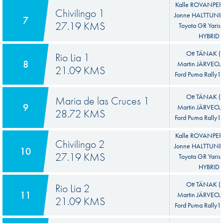
Kalle ROVANPER
Chivilingo 1
Jonne HALTTUNE
7
27.19 KMS
Toyota GR Yaris 
HYBRID
Ott TÄNAK (E
Rio Lia 1
8
Martin JÄRVEOJA
21.09 KMS
Ford Puma Rally1
Ott TÄNAK (E
Maria de las Cruces 1
9
Martin JÄRVEOJA
28.72 KMS
Ford Puma Rally1
Kalle ROVANPER
Chivilingo 2
Jonne HALTTUNE
10
27.19 KMS
Toyota GR Yaris 
HYBRID
Ott TÄNAK (E
Rio Lia 2
11
Martin JÄRVEOJA
21.09 KMS
Ford Puma Rally1