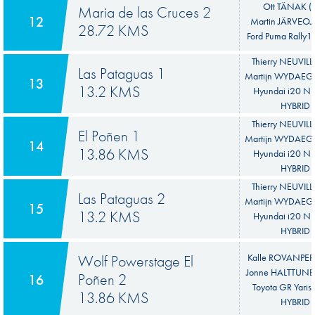
Ott TÄNAK (E
Maria de las Cruces 2
12
Martin JÄRVEOJA
28.72 KMS
Ford Puma Rally1
Thierry NEUVILL
Las Pataguas 1
Martijn WYDAEGH
13
13.2 KMS
Hyundai i20 N 
HYBRID
Thierry NEUVILL
El Poñen 1
Martijn WYDAEGH
14
13.86 KMS
Hyundai i20 N 
HYBRID
Thierry NEUVILL
Las Pataguas 2
Martijn WYDAEGH
15
13.2 KMS
Hyundai i20 N 
HYBRID
Wolf Powerstage El
Kalle ROVANPER
Jonne HALTTUNE
Poñen 2
16
Toyota GR Yaris 
13.86 KMS
HYBRID