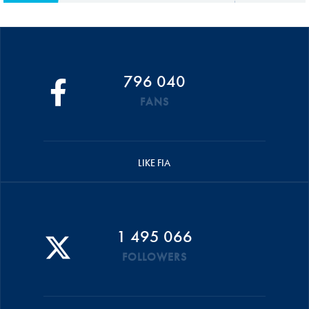
796 040
FANS
LIKE FIA
1 495 066
FOLLOWERS