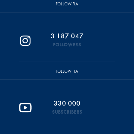
FOLLOW FIA
3 187 047
FOLLOWERS
FOLLOW FIA
330 000
SUBSCRIBERS