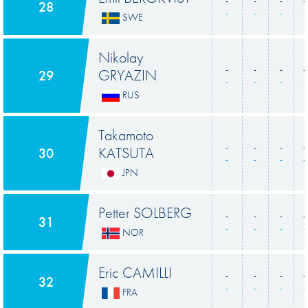
-
-
-
-
28
-
-
-
-
SWE
Nikolay
-
-
-
-
GRYAZIN
29
-
-
-
-
RUS
Takamoto
-
-
-
-
KATSUTA
30
-
-
-
-
JPN
Petter SOLBERG
-
-
-
-
31
-
-
-
-
NOR
Eric CAMILLI
-
-
-
-
32
-
-
-
-
FRA