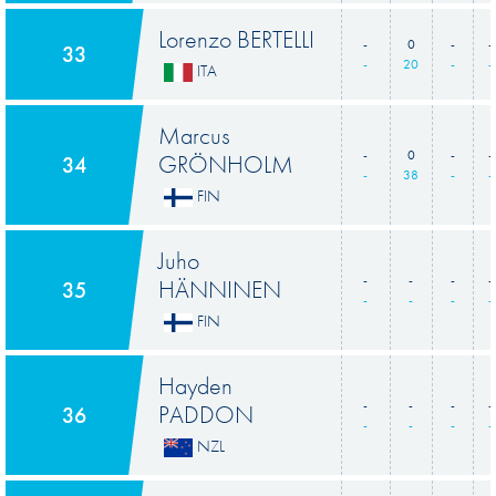
Lorenzo BERTELLI
-
0
-
-
33
-
20
-
-
ITA
Marcus
-
0
-
-
GRÖNHOLM
34
-
38
-
-
FIN
Juho
-
-
-
-
HÄNNINEN
35
-
-
-
-
FIN
Hayden
-
-
-
-
PADDON
36
-
-
-
-
NZL