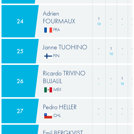
Adrien
1
-
-
-
FOURMAUX
24
10
-
-
-
FRA
Janne TUOHINO
-
1
-
-
25
-
10
-
-
FIN
Ricardo TRIVINO
-
-
1
-
BUJALIL
26
-
-
10
-
MEX
Pedro HELLER
-
-
-
-
27
-
-
-
-
CHL
Emil BERGKVIST