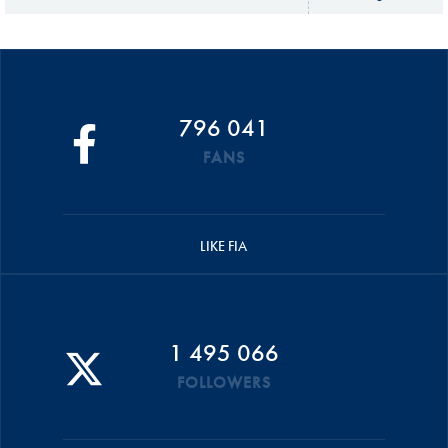
796 041
FANS
LIKE FIA
1 495 066
FOLLOWERS