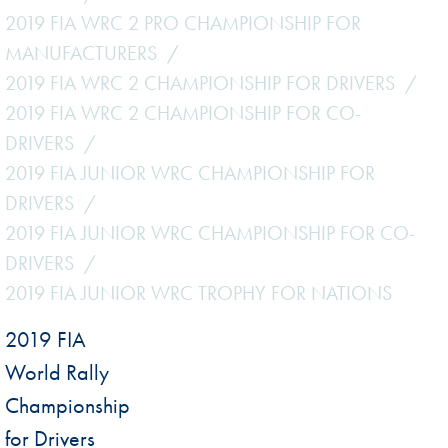
2019 FIA WRC 2 PRO CHAMPIONSHIP FOR
MANUFACTURERS
2019 FIA WRC 2 CHAMPIONSHIP FOR DRIVERS
2019 FIA WRC 2 CHAMPIONSHIP FOR CO-
DRIVERS
2019 FIA JUNIOR WRC CHAMPIONSHIP FOR
DRIVERS
2019 FIA JUNIOR WRC CHAMPIONSHIP FOR CO-
DRIVERS
2019 FIA JUNIOR WRC TROPHY FOR NATIONS
2019 FIA
World Rally
Championship
for Drivers