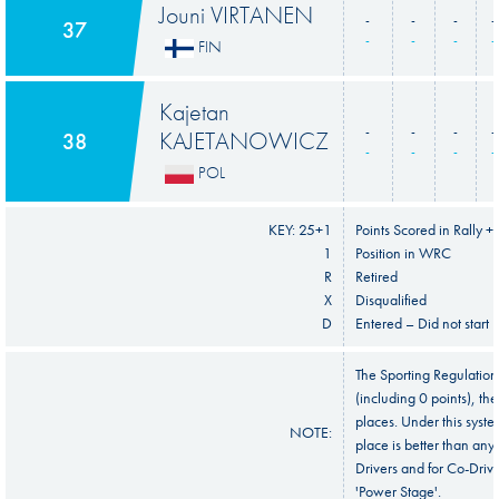
Jouni VIRTANEN
-
-
-
-
37
-
-
-
-
FIN
Kajetan
-
-
-
-
KAJETANOWICZ
38
-
-
-
-
POL
KEY: 25+1
Points Scored in Rally +
1
Position in WRC
R
Retired
X
Disqualified
D
Entered – Did not start
The Sporting Regulation
(including 0 points), the
places. Under this syste
NOTE:
place is better than any
Drivers and for Co-Drive
'Power Stage'.