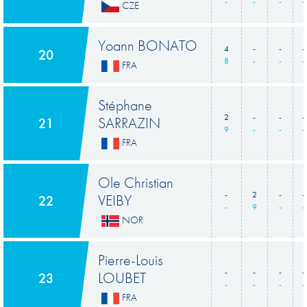
-
-
-
-
CZE
Yoann BONATO
4
-
-
-
20
8
-
-
-
FRA
Stéphane
2
-
-
-
SARRAZIN
21
9
-
-
-
FRA
Ole Christian
-
2
-
-
VEIBY
22
-
9
-
-
NOR
Pierre-Louis
-
-
-
-
LOUBET
23
-
-
-
-
FRA