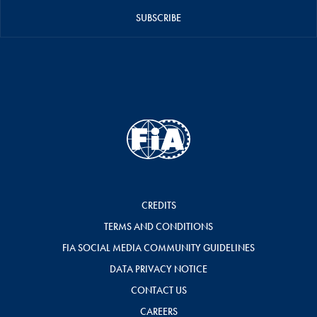
SUBSCRIBE
CREDITS
TERMS AND CONDITIONS
FIA SOCIAL MEDIA COMMUNITY GUIDELINES
DATA PRIVACY NOTICE
CONTACT US
CAREERS