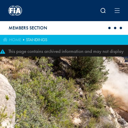
Skip to main content
MEMBERS SECTION
HOME
STANDINGS
This page contains archived information and may not display
perfectly