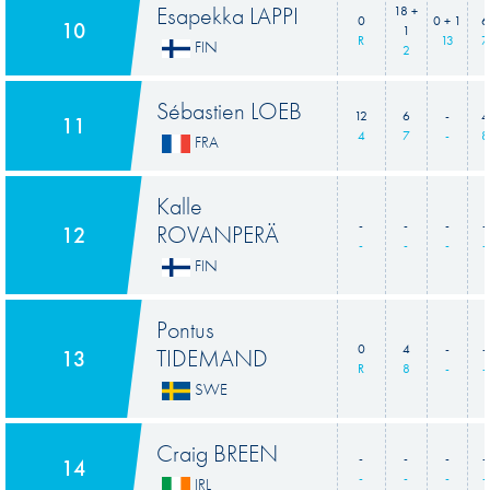
Esapekka LAPPI
18 +
0
0 + 1
6
10
1
R
13
7
FIN
2
Sébastien LOEB
12
6
-
4
11
4
7
-
8
FRA
Kalle
-
-
-
-
ROVANPERÄ
12
-
-
-
-
FIN
Pontus
0
4
-
-
TIDEMAND
13
R
8
-
-
SWE
Craig BREEN
-
-
-
-
14
-
-
-
-
IRL