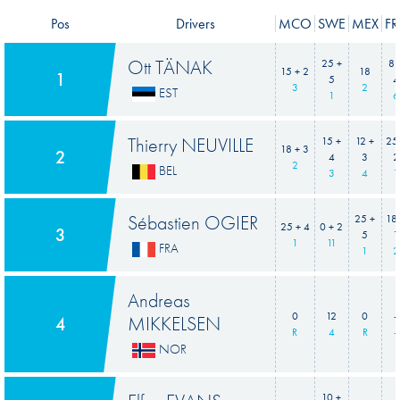
Pos
Drivers
MCO
SWE
MEX
FR
Ott TÄNAK
25 +
8 
15 + 2
18
1
5
4
3
2
EST
1
6
Thierry NEUVILLE
15 +
12 +
25
18 + 3
2
4
3
2
2
BEL
3
4
1
Sébastien OGIER
25 +
18
25 + 4
0 + 2
3
5
1
1
11
FRA
1
2
Andreas
0
12
0
-
MIKKELSEN
4
R
4
R
-
NOR
10 +