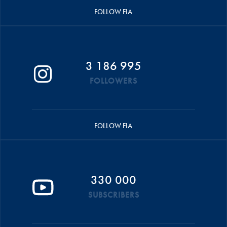
FOLLOW FIA
3 186 995
FOLLOWERS
FOLLOW FIA
330 000
SUBSCRIBERS