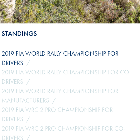
STANDINGS
2019 FIA WORLD RALLY CHAMPIONSHIP FOR
DRIVERS
2019 FIA WORLD RALLY CHAMPIONSHIP FOR CO-
DRIVERS
2019 FIA WORLD RALLY CHAMPIONSHIP FOR
MANUFACTURERS
2019 FIA WRC 2 PRO CHAMPIONSHIP FOR
DRIVERS
2019 FIA WRC 2 PRO CHAMPIONSHIP FOR CO-
DRIVERS