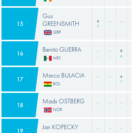
Gus
6
-
-
-
GREENSMITH
15
7
-
-
-
GBR
Benito GUERRA
-
-
8
-
16
-
-
6
-
MEX
Marco BULACIA
-
-
6
-
17
-
-
7
-
BOL
Mads OSTBERG
-
-
-
-
18
-
-
-
-
NOR
Jan KOPECKY
-
-
-
-
19