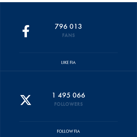
796 013
FANS
LIKE FIA
1 495 066
FOLLOWERS
FOLLOW FIA