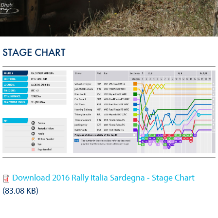
STAGE CHART
Download 2016 Rally Italia Sardegna - Stage Chart
(83.08 KB)