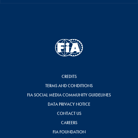
CREDITS
TERMS AND CONDITIONS
FIA SOCIAL MEDIA COMMUNITY GUIDELINES
DATA PRIVACY NOTICE
CONTACT US
CAREERS
FIA FOUNDATION