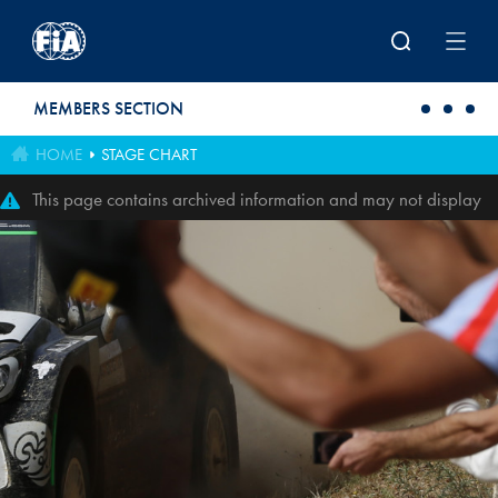
Skip to main content
MEMBERS SECTION
HOME
STAGE CHART
This page contains archived information and may not display
perfectly