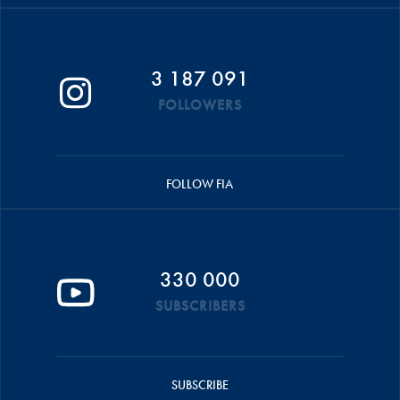
3 187 091
FOLLOWERS
FOLLOW FIA
330 000
SUBSCRIBERS
SUBSCRIBE