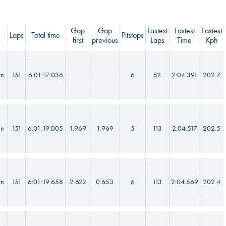
Gap
Gap
Fastest
Fastest
Fastest
Laps
Total time
Pitstops
first
previous
Laps
Time
Kph
in
151
6:01:17.036
6
52
2:04.391
202.7
in
151
6:01:19.005
1.969
1.969
5
113
2:04.517
202.5
in
151
6:01:19.658
2.622
0.653
6
113
2:04.569
202.4