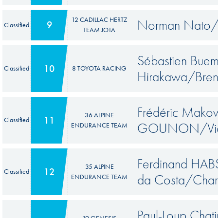
12 CADILLAC HERTZ
Norman Nato/W
9
Classified
TEAM JOTA
Sébastien Bue
10
Classified
8 TOYOTA RACING
Hirakawa/Bren
Frédéric Makow
36 ALPINE
11
Classified
GOUNON/Vic
ENDURANCE TEAM
Ferdinand HAB
35 ALPINE
12
Classified
da Costa/Char
ENDURANCE TEAM
Paul-Loup Chat