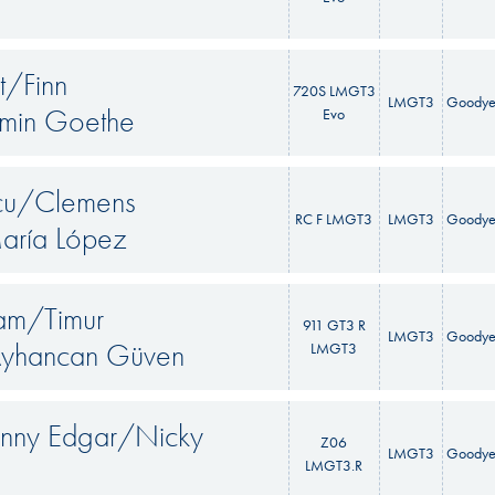
t/Finn
720S LMGT3
LMGT3
Goodye
amin Goethe
Evo
scu/Clemens
RC F LMGT3
LMGT3
Goodye
aría López
am/Timur
911 GT3 R
LMGT3
Goodye
Ayhancan Güven
LMGT3
onny Edgar/Nicky
Z06
LMGT3
Goodye
LMGT3.R