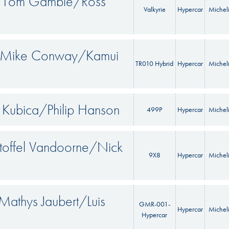
ll/Tom Gamble/Ross
Valkyrie
Hypercar
Michel
s/Mike Conway/Kamui
TR010 Hybrid
Hypercar
Michel
t Kubica/Philip Hanson
499P
Hypercar
Michel
Stoffel Vandoorne/Nick
9X8
Hypercar
Michel
Mathys Jaubert/Luis
GMR-001-
Hypercar
Michel
Hypercar