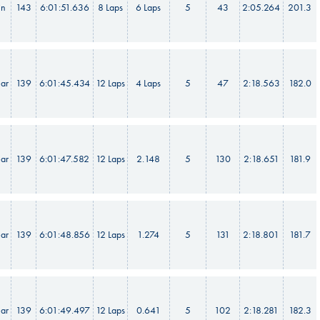
in
143
6:01:51.636
8 Laps
6 Laps
5
43
2:05.264
201.3
ar
139
6:01:45.434
12 Laps
4 Laps
5
47
2:18.563
182.0
ar
139
6:01:47.582
12 Laps
2.148
5
130
2:18.651
181.9
ar
139
6:01:48.856
12 Laps
1.274
5
131
2:18.801
181.7
ar
139
6:01:49.497
12 Laps
0.641
5
102
2:18.281
182.3