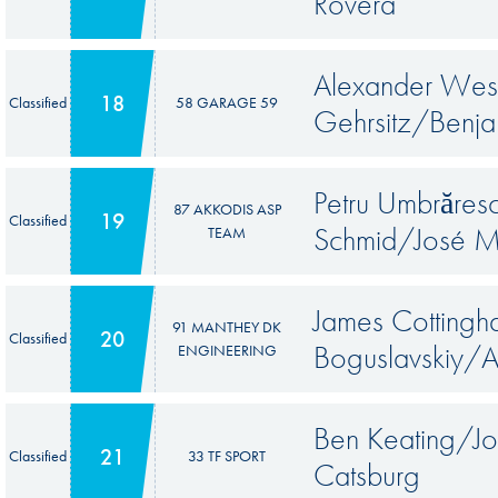
Rovera
Alexander Wes
18
Classified
58 GARAGE 59
Gehrsitz/Benj
Petru Umbrăre
87 AKKODIS ASP
19
Classified
Schmid/José M
TEAM
James Cottingh
91 MANTHEY DK
20
Classified
Boguslavskiy/
ENGINEERING
Ben Keating/J
21
Classified
33 TF SPORT
Catsburg