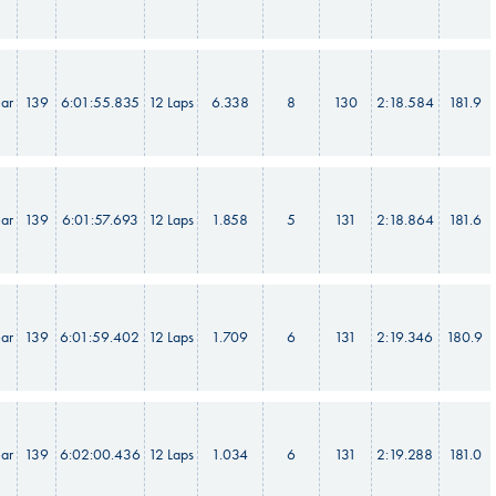
ar
139
6:01:55.835
12 Laps
6.338
8
130
2:18.584
181.9
ar
139
6:01:57.693
12 Laps
1.858
5
131
2:18.864
181.6
ar
139
6:01:59.402
12 Laps
1.709
6
131
2:19.346
180.9
ar
139
6:02:00.436
12 Laps
1.034
6
131
2:19.288
181.0