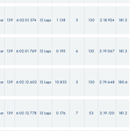
ar
139
6:02:01.574
12 Laps
1.138
5
130
2:18.924
181.5
ar
139
6:02:01.769
12 Laps
0.195
6
135
2:19.067
181.3
ar
139
6:02:12.602
12 Laps
10.833
5
130
2:19.648
180.6
ar
139
6:02:12.778
12 Laps
0.176
7
53
2:19.120
181.2