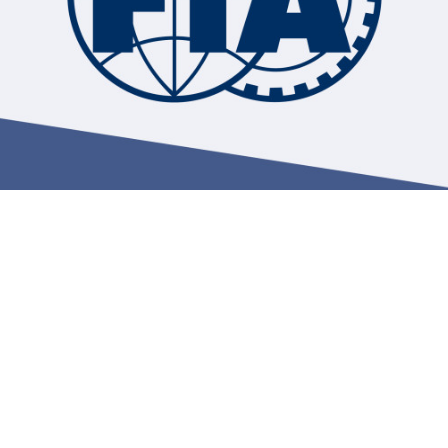
Hill-Climb
Esports
FIA Motorsport Games
Historic
mes
Anti-Doping
ng
FIA Driver Categorisation
r
Race Against Manipulation
Driven By Respect