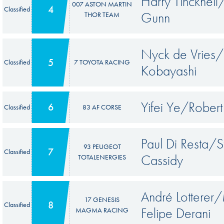
Harry Tinckne
007 ASTON MARTIN
4
Classified
Gunn
THOR TEAM
Nyck de Vrie
5
Classified
7 TOYOTA RACING
Kobayashi
Yifei Ye/Rober
6
Classified
83 AF CORSE
Paul Di Resta/
93 PEUGEOT
7
Classified
Cassidy
TOTALENERGIES
André Lotterer/
17 GENESIS
8
Classified
Felipe Derani
MAGMA RACING