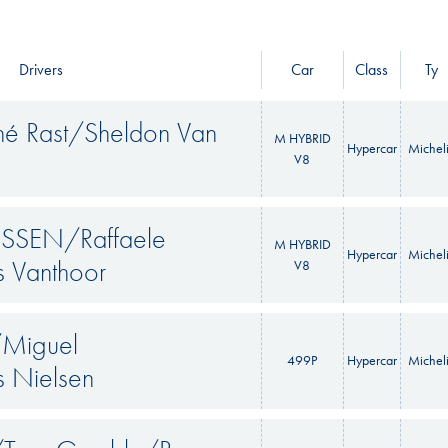
Drivers
Car
Class
Ty
ené Rast/Sheldon Van
M HYBRID
Hypercar
Michel
V8
SEN/Raffaele
M HYBRID
Hypercar
Michel
s Vanthoor
V8
/Miguel
499P
Hypercar
Michel
 Nielsen