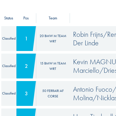
Status
Pos
Team
Robin Frijns/R
20 BMW M TEAM
1
Classified
Der Linde
WRT
Kevin MAGNUS
15 BMW M TEAM
2
Classified
Marciello/Drie
WRT
Antonio Fuoco
50 FERRARI AF
3
Classified
Molina/Nicklas
CORSE