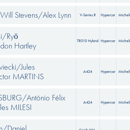
ill Stevens/Alex Lynn
V-Series.R
Hypercar
Michel
mi/Ryō
TR010 Hybrid
Hypercar
Michel
don Hartley
iecki/Jules
A424
Hypercar
Michel
tor MARTINS
SBURG/António Félix
A424
Hypercar
Michel
les MILESI
in/Daniel