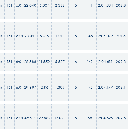
in
151
6:01:22.040
5.004
2.382
6
141
2:04.334
202.8
in
151
6:01:23.051
6.015
1.011
6
146
2:05.079
201.6
in
151
6:01:28.588
11.552
5.537
6
142
2:04.613
202.3
in
151
6:01:29.897
12.861
1.309
6
142
2:04.177
203.1
in
151
6:01:46.918
29.882
17.021
6
58
2:04.525
202.5