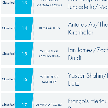
19 GENESIS
13
Classified
Juncadella/Mat
MAGMA RACING
Antares Au/Th
14
Classified
10 GARAGE 59
Kirchhöfer
Ian James/Zach
27 HEART OF
15
Classified
Drudi
RACING TEAM
Yasser Shahin/
92 THE BEND
16
Classified
Lietz
MANTHEY
François Héri
17
Classified
21 VISTA AF CORSE