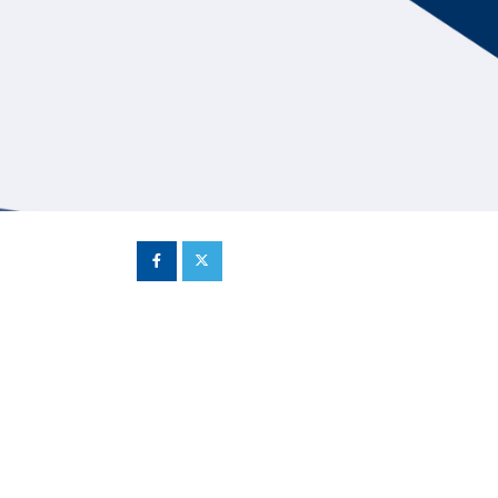
Hill Climb Safety
Medical
Rescue
World Accident Database
Anti-Doping
Anti-Alcohol
FIA Volunteers & Officials
Disability & Accessibility