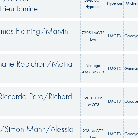
GMR-001-
Hypercar
Michel
hieu Jaminet
Hypercar
omas Fleming/Marvin
720S LMGT3
LMGT3
Goodye
Evo
arie Robichon/Mattia
Vantage
LMGT3
Goodye
AMR LMGT3
Riccardo Pera/Richard
911 GT3 R
LMGT3
Goodye
LMGT3
au/Simon Mann/Alessio
296 LMGT3
LMGT3
Goodye
Evo