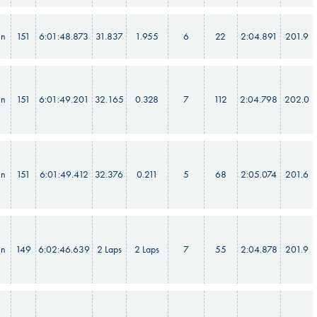
in
151
6:01:48.873
31.837
1.955
6
22
2:04.891
201.9
in
151
6:01:49.201
32.165
0.328
7
112
2:04.798
202.0
in
151
6:01:49.412
32.376
0.211
5
68
2:05.074
201.6
in
149
6:02:46.639
2 Laps
2 Laps
7
55
2:04.878
201.9