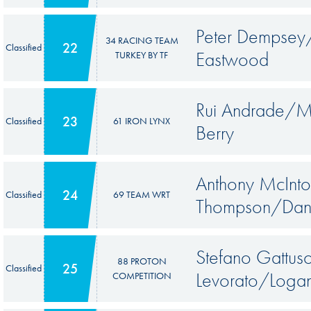
Peter Dempsey/
34 RACING TEAM
22
Classified
Eastwood
TURKEY BY TF
Rui Andrade/M
23
Classified
61 IRON LYNX
Berry
Anthony McInto
24
Classified
69 TEAM WRT
Thompson/Dani
Stefano Gattu
88 PROTON
25
Classified
Levorato/Loga
COMPETITION