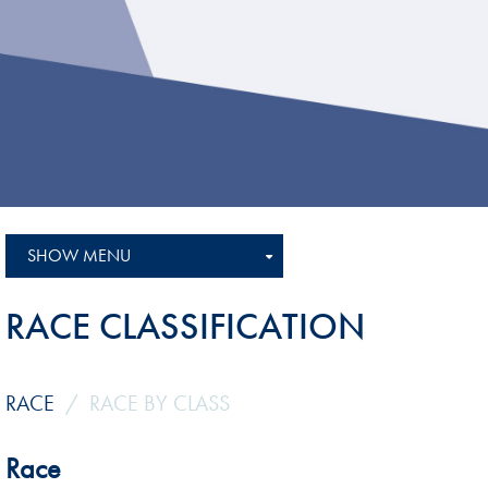
Sustainability And D&I Report
Esports
FIA Ethics And Compliance
Karting
Hotline
Land Speed Records
FIA ANTI-HARASSMENT
FIA Motorsport Ga
AND NON-
International Sporti
DISCRIMINATION POLICY
Calendar
FIA Environmental Policy
SHOW MENU
Interactive Calenda
E-LIBRARY
RACE CLASSIFICATION
RACE
RACE BY CLASS
Race