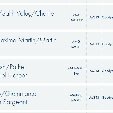
Salih Yoluç/Charlie
Z06
LMGT3
Goodye
LMGT3.R
axime Martin/Martin
AMG
LMGT3
Goodye
LMGT3
sh/Parker
M4 LMGT3
LMGT3
Goodye
el Harper
Evo
so/Giammarco
Mustang
LMGT3
Goodye
n Sargeant
LMGT3