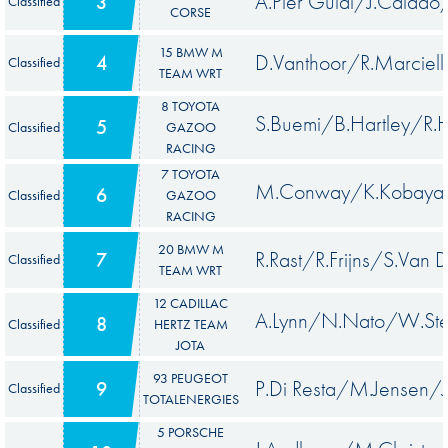
A.Pier Guidi/J.Calado
3
Classified
CORSE
15 BMW M
D.Vanthoor/R.Marci
4
Classified
TEAM WRT
8 TOYOTA
S.Buemi/B.Hartley/R.
5
Classified
GAZOO
RACING
7 TOYOTA
M.Conway/K.Kobayash
6
Classified
GAZOO
RACING
20 BMW M
R.Rast/R.Frijns/S.Van D
7
Classified
TEAM WRT
12 CADILLAC
A.Lynn/N.Nato/W.Ste
8
Classified
HERTZ TEAM
JOTA
93 PEUGEOT
P.Di Resta/M.Jensen/J
9
Classified
TOTALENERGIES
5 PORSCHE