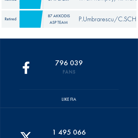
87 AKKODIS
P.Umbrarescu/C.SCH
Retired
ASP TEAM
796 039
FANS
LIKE FIA
1 495 066