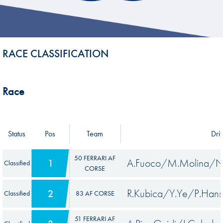
RACE CLASSIFICATION
Race
Status
Pos
Team
Dri
50 FERRARI AF
A.Fuoco/M.Molina/N.
1
Classified
CORSE
R.Kubica/Y.Ye/P.Han
2
Classified
83 AF CORSE
51 FERRARI AF