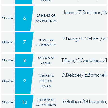
I.James/Z.Robichon/M
27 HEART OF
6
Classified
RACING TEAM
D.Leung/S.GELAEL/M.
95 UNITED
7
Classified
AUTOSPORTS
54 VISTA AF
T.Flohr/F.Castellacci/
8
Classified
CORSE
D.Deboer/E.Barrichell
10 RACING
9
Classified
SPIRIT OF
LEMAN
88 PROTON
S.Gattuso/G.Levorato
10
Classified
COMPETITION