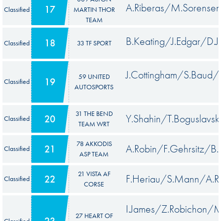
A.Riberas/M.Sorensen
17
Classified
MARTIN THOR
TEAM
B.Keating/J.Edgar/D.J
18
Classified
33 TF SPORT
J.Cottingham/S.Baud
59 UNITED
19
Classified
AUTOSPORTS
31 THE BEND
Y.Shahin/T.Boguslavsk
20
Classified
TEAM WRT
78 AKKODIS
A.Robin/F.Gehrsitz/B.
21
Classified
ASP TEAM
21 VISTA AF
F.Heriau/S.Mann/A.R
22
Classified
CORSE
I.James/Z.Robichon/M
27 HEART OF
23
Classified