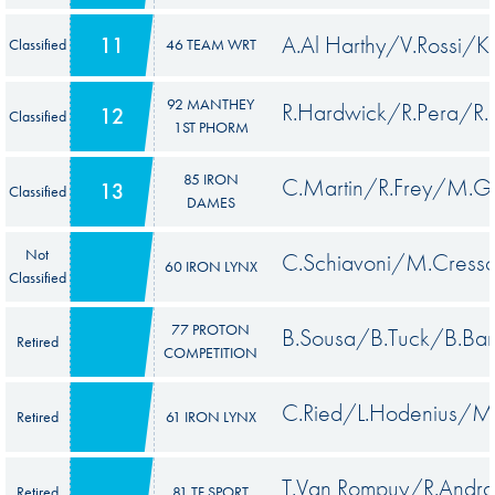
A.Al Harthy/V.Rossi/K.
11
Classified
46 TEAM WRT
92 MANTHEY
R.Hardwick/R.Pera/R.L
12
Classified
1ST PHORM
85 IRON
C.Martin/R.Frey/M.Ga
13
Classified
DAMES
Not
C.Schiavoni/M.Cresso
60 IRON LYNX
Classified
77 PROTON
B.Sousa/B.Tuck/B.Bar
Retired
COMPETITION
C.Ried/L.Hodenius/M
Retired
61 IRON LYNX
T.Van Rompuy/R.Andr
Retired
81 TF SPORT