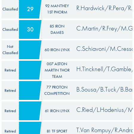
92 MANTHEY
R.Hardwick/R.Pera/R.L
29
Classified
1ST PHORM
85 IRON
C.Martin/R.Frey/M.Ga
30
Classified
DAMES
Not
C.Schiavoni/M.Cresso
60 IRON LYNX
Classified
007 ASTON
H.Tincknell/T.Gamble
Retired
MARTIN THOR
TEAM
77 PROTON
B.Sousa/B.Tuck/B.Bar
Retired
COMPETITION
C.Ried/L.Hodenius/M
Retired
61 IRON LYNX
T.Van Rompuy/R.Andr
Retired
81 TF SPORT