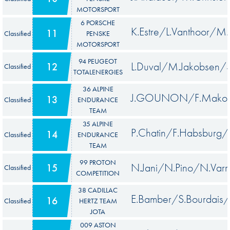
MOTORSPORT
6 PORSCHE
K.Estre/L.Vanthoor/M
11
Classified
PENSKE
MOTORSPORT
94 PEUGEOT
L.Duval/M.Jakobsen/
12
Classified
TOTALENERGIES
36 ALPINE
J.GOUNON/F.Makowi
13
Classified
ENDURANCE
TEAM
35 ALPINE
P.Chatin/F.Habsburg/
14
Classified
ENDURANCE
TEAM
99 PROTON
N.Jani/N.Pino/N.Varr
15
Classified
COMPETITION
38 CADILLAC
E.Bamber/S.Bourdais/J
16
Classified
HERTZ TEAM
JOTA
009 ASTON