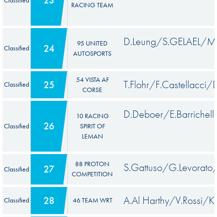
RACING TEAM
D.Leung/S.GELAEL/M.
95 UNITED
24
Classified
AUTOSPORTS
54 VISTA AF
T.Flohr/F.Castellacci/
25
Classified
CORSE
D.Deboer/E.Barrichell
10 RACING
26
Classified
SPIRIT OF
LEMAN
88 PROTON
S.Gattuso/G.Levorato
27
Classified
COMPETITION
A.Al Harthy/V.Rossi/K.
28
Classified
46 TEAM WRT