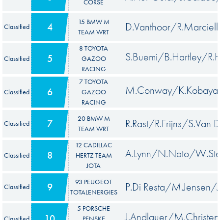
CORSE
15 BMW M
D.Vanthoor/R.Marci
4
Classified
TEAM WRT
8 TOYOTA
S.Buemi/B.Hartley/R.
5
Classified
GAZOO
RACING
7 TOYOTA
M.Conway/K.Kobayash
6
Classified
GAZOO
RACING
20 BMW M
R.Rast/R.Frijns/S.Van D
7
Classified
TEAM WRT
12 CADILLAC
A.Lynn/N.Nato/W.Ste
8
Classified
HERTZ TEAM
JOTA
93 PEUGEOT
P.Di Resta/M.Jensen/J
9
Classified
TOTALENERGIES
5 PORSCHE
J.Andlauer/M.Christe
10
Classified
PENSKE