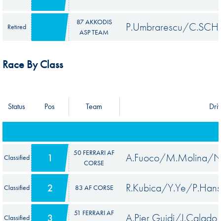
87 AKKODIS
P.Umbrarescu/C.SCH
Retired
ASP TEAM
Race By Class
Status
Pos
Team
Dri
50 FERRARI AF
A.Fuoco/M.Molina/N.
1
Classified
CORSE
R.Kubica/Y.Ye/P.Han
2
Classified
83 AF CORSE
51 FERRARI AF
A.Pier Guidi/J.Calado
3
Classified