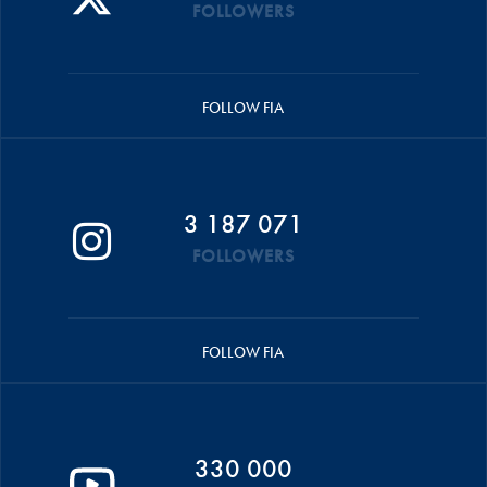
FOLLOWERS
FOLLOW FIA
3 187 071
FOLLOWERS
FOLLOW FIA
330 000