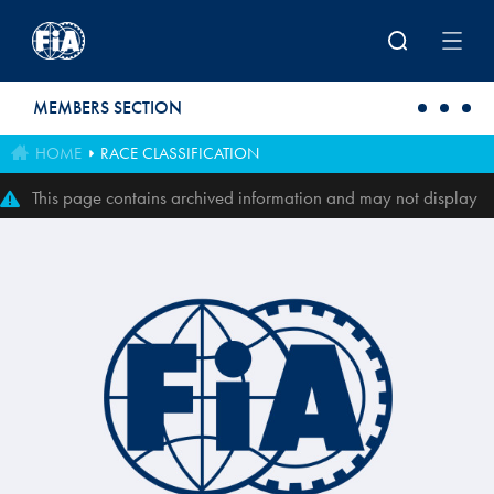
Skip to main content
MEMBERS SECTION
HOME
RACE CLASSIFICATION
This page contains archived information and may not display
perfectly