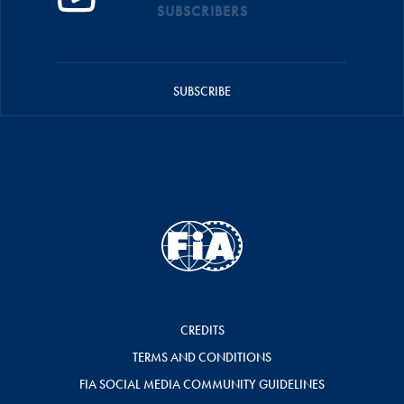
SUBSCRIBERS
SUBSCRIBE
CREDITS
TERMS AND CONDITIONS
FIA SOCIAL MEDIA COMMUNITY GUIDELINES