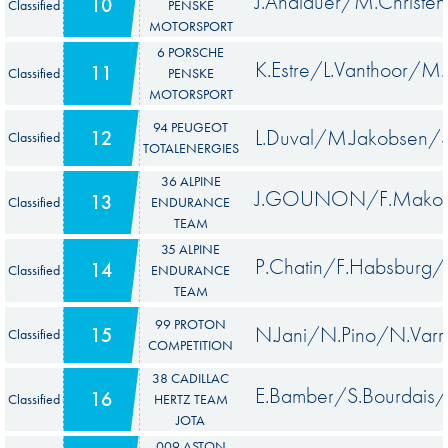
J.Andlauer/M.Christe
10
Classified
PENSKE
MOTORSPORT
6 PORSCHE
K.Estre/L.Vanthoor/M
11
Classified
PENSKE
MOTORSPORT
94 PEUGEOT
L.Duval/M.Jakobsen/
12
Classified
TOTALENERGIES
36 ALPINE
J.GOUNON/F.Makowi
13
Classified
ENDURANCE
TEAM
35 ALPINE
P.Chatin/F.Habsburg/
14
Classified
ENDURANCE
TEAM
99 PROTON
N.Jani/N.Pino/N.Varr
15
Classified
COMPETITION
38 CADILLAC
E.Bamber/S.Bourdais/J
16
Classified
HERTZ TEAM
JOTA
009 ASTON