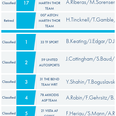
A.Riberas/M.Sorensen
17
Classified
MARTIN THOR
TEAM
007 ASTON
H.Tincknell/T.Gamble
Retired
MARTIN THOR
TEAM
B.Keating/J.Edgar/D.J
1
Classified
33 TF SPORT
J.Cottingham/S.Baud
59 UNITED
2
Classified
AUTOSPORTS
31 THE BEND
Y.Shahin/T.Boguslavsk
3
Classified
TEAM WRT
78 AKKODIS
A.Robin/F.Gehrsitz/B.
4
Classified
ASP TEAM
21 VISTA AF
F.Heriau/S.Mann/A.R
5
Classified
CORSE