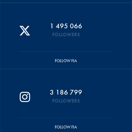
1 495 066
FOLLOWERS
FOLLOW FIA
3 186 799
FOLLOWERS
FOLLOW FIA