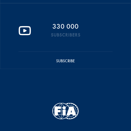
330 000
SUBSCRIBERS
SUBSCRIBE