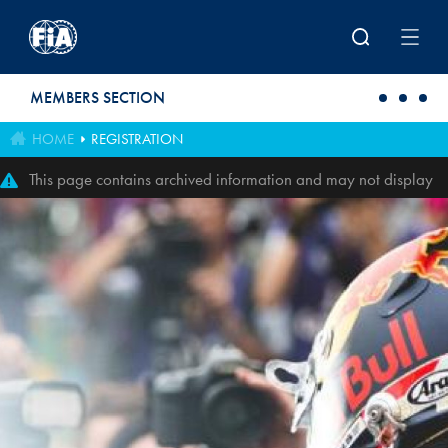
Skip to main content
MEMBERS SECTION
HOME
REGISTRATION
This page contains archived information and may not display
perfectly