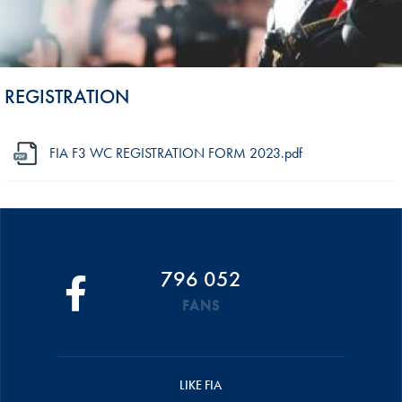
REGISTRATION
FIA F3 WC REGISTRATION FORM 2023.pdf
796 052
FANS
LIKE FIA