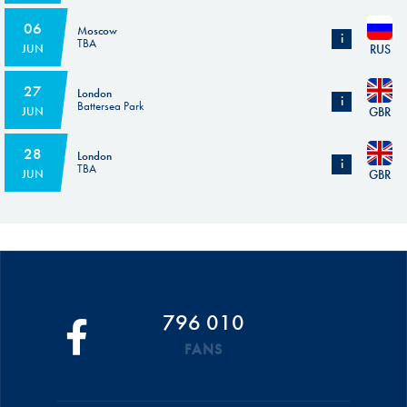
Subject to the homologation of the circuit.
06
Moscow
i
TBA
RUS
JUN
FIA homologation of the circuit in progress
27
London
i
Battersea Park
GBR
JUN
Subject to the homologation of the circuit.
28
London
i
TBA
GBR
JUN
Subject to the homologation of the circuit.
796 010
FANS