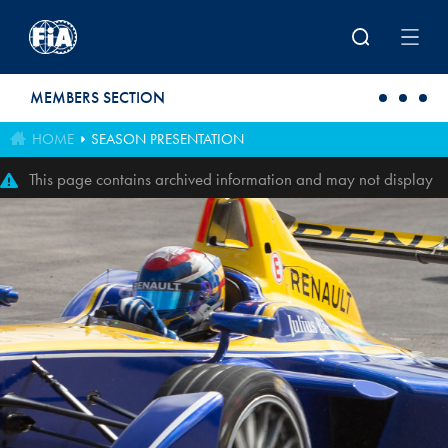
Skip to main content
MEMBERS SECTION
HOME
SEASON PRESENTATION
This page contains archived information and may not display
perfectly