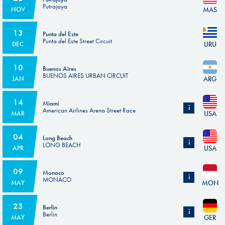
Putrajaya
MAS
NOV
13
Punta del Este
Punta del Este Street Circuit
URU
DEC
10
Buenos Aires
BUENOS AIRES URBAN CIRCUIT
ARG
JAN
14
Miami
i
American Airlines Arena Street Race
USA
MAR
Subject to the homologation of the circuit.
04
Long Beach
i
LONG BEACH
USA
APR
Subject to the homologation of the circuit.
09
Monaco
i
MONACO
MON
MAY
Subject to the homologation of the circuit.
23
Berlin
i
Berlin
GER
MAY