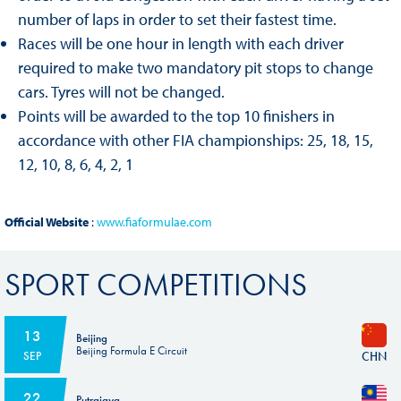
number of laps in order to set their fastest time.
Races will be one hour in length with each driver
required to make two mandatory pit stops to change
cars. Tyres will not be changed.
Points will be awarded to the top 10 finishers in
accordance with other FIA championships: 25, 18, 15,
12, 10, 8, 6, 4, 2, 1
Official Website
:
www.fiaformulae.com
SPORT COMPETITIONS
13
Beijing
Beijing Formula E Circuit
CHN
SEP
22
Putrajaya