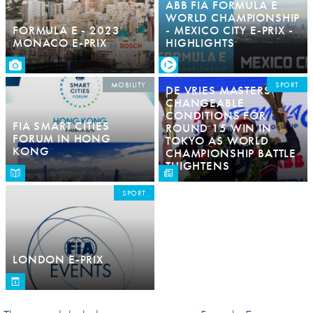
ABB FIA FORMULA E
WORLD CHAMPIONSHIP
FORMULA E - 2023
- MEXICO CITY E-PRIX -
MONACO E-PRIX
HIGHLIGHTS
MOBILITY
SPORT
DE VRIES MASTERS
CHANGEABLE
CONDITIONS FOR
FIA SMART CITIES
ROUND 15 WIN IN
FORUM IN HONG
TOKYO AS WORLD
KONG
CHAMPIONSHIP BATTLE
THIGHTENS
SPORT
LONDON E-PRIX