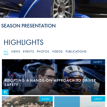
SEASON PRESENTATION
HIGHLIGHTS
ALL
NEWS
EVENTS
PHOTOS
VIDEOS
PUBLICATIONS
SAFETY
ADOPTING A HANDS-ON APPROACH TO DRIVER
SAFETY
SPORT
SPORT