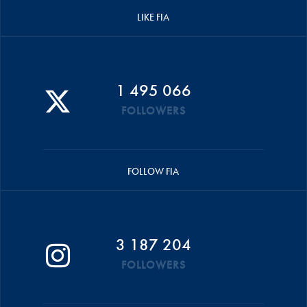
LIKE FIA
1 495 066
FOLLOWERS
FOLLOW FIA
3 187 204
FOLLOWERS