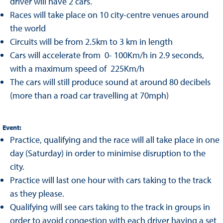
driver will have 2 cars.
Races will take place on 10 city-centre venues around
the world
Circuits will be from 2.5km to 3 km in length
Cars will accelerate from 0- 100Km/h in 2.9 seconds,
with a maximum speed of 225Km/h
The cars will still produce sound at around 80 decibels
(more than a road car travelling at 70mph)
Event:
Practice, qualifying and the race will all take place in one
day (Saturday) in order to minimise disruption to the
city.
Practice will last one hour with cars taking to the track
as they please.
Qualifying will see cars taking to the track in groups in
order to avoid congestion with each driver having a set