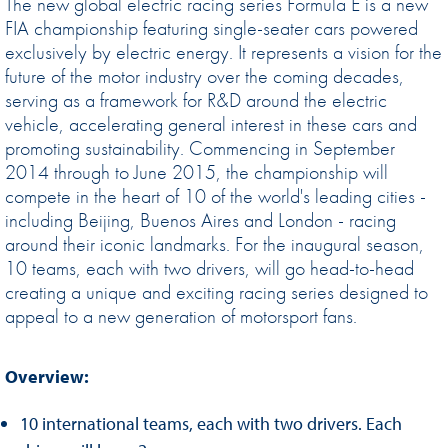
The new global electric racing series Formula E is a new
FIA championship featuring single-seater cars powered
exclusively by electric energy. It represents a vision for the
future of the motor industry over the coming decades,
serving as a framework for R&D around the electric
vehicle, accelerating general interest in these cars and
promoting sustainability. Commencing in September
2014 through to June 2015, the championship will
compete in the heart of 10 of the world's leading cities -
including Beijing, Buenos Aires and London - racing
around their iconic landmarks. For the inaugural season,
10 teams, each with two drivers, will go head-to-head
creating a unique and exciting racing series designed to
appeal to a new generation of motorsport fans.
Overview:
10 international teams, each with two drivers. Each