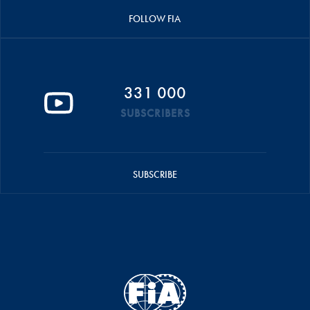
FOLLOW FIA
331 000
SUBSCRIBERS
SUBSCRIBE