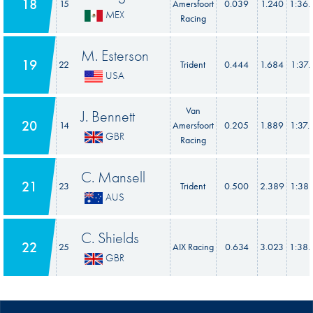
18
15
Amersfoort
0.039
1.240
1:36.
MEX
Racing
M. Esterson
19
22
Trident
0.444
1.684
1:37.
USA
Van
J. Bennett
20
14
Amersfoort
0.205
1.889
1:37.
GBR
Racing
C. Mansell
21
23
Trident
0.500
2.389
1:38.
AUS
C. Shields
22
25
AIX Racing
0.634
3.023
1:38.
GBR