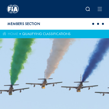
Skip to main content
MEMBERS SECTION
HOME
QUALIFYING CLASSIFICATIONS