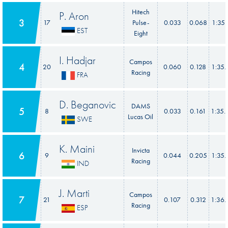
Hitech
P. Aron
3
17
Pulse-
0.033
0.068
1:35.
EST
Eight
I. Hadjar
Campos
4
20
0.060
0.128
1:35.
Racing
FRA
D. Beganovic
DAMS
5
8
0.033
0.161
1:35.
Lucas Oil
SWE
K. Maini
Invicta
6
9
0.044
0.205
1:35.
Racing
IND
J. Marti
Campos
7
21
0.107
0.312
1:36.
Racing
ESP