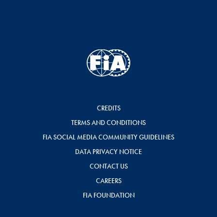
CREDITS
TERMS AND CONDITIONS
FIA SOCIAL MEDIA COMMUNITY GUIDELINES
DATA PRIVACY NOTICE
CONTACT US
CAREERS
FIA FOUNDATION