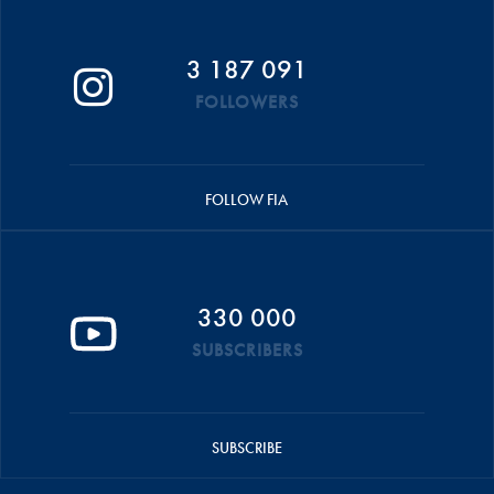
3 187 091
FOLLOWERS
FOLLOW FIA
330 000
SUBSCRIBERS
SUBSCRIBE