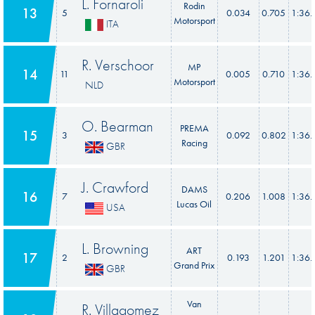
L. Fornaroli
Rodin
13
5
0.034
0.705
1:36.
Motorsport
ITA
R. Verschoor
MP
14
11
0.005
0.710
1:36.
Motorsport
NLD
O. Bearman
PREMA
15
3
0.092
0.802
1:36.
Racing
GBR
J. Crawford
DAMS
16
7
0.206
1.008
1:36.
Lucas Oil
USA
L. Browning
ART
17
2
0.193
1.201
1:36.
Grand Prix
GBR
Van
R. Villagomez