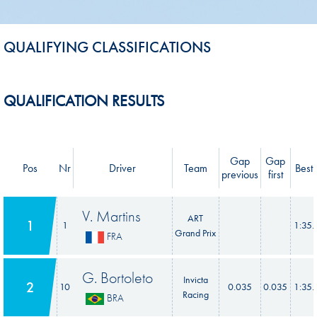
QUALIFYING CLASSIFICATIONS
QUALIFICATION RESULTS
Gap
Gap
Pos
Nr
Driver
Team
Best 
previous
first
V. Martins
ART
1
1
1:35.
Grand Prix
FRA
G. Bortoleto
Invicta
2
10
0.035
0.035
1:35.
Racing
BRA