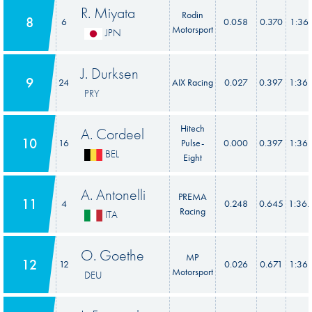
R. Miyata
Rodin
8
6
0.058
0.370
1:36.
Motorsport
JPN
J. Durksen
9
24
AIX Racing
0.027
0.397
1:36.
PRY
Hitech
A. Cordeel
10
16
Pulse-
0.000
0.397
1:36.
BEL
Eight
A. Antonelli
PREMA
11
4
0.248
0.645
1:36.
Racing
ITA
O. Goethe
MP
12
12
0.026
0.671
1:36.
Motorsport
DEU