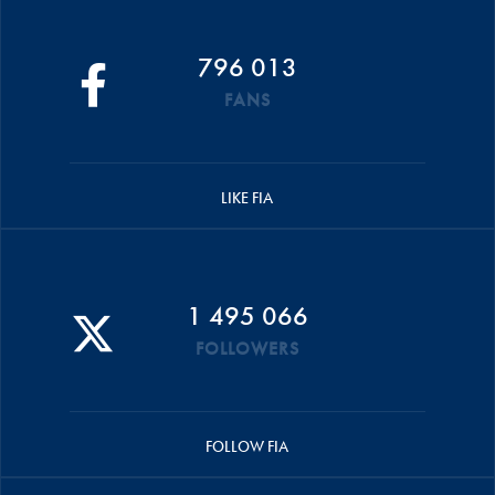
796 013
FANS
LIKE FIA
1 495 066
FOLLOWERS
FOLLOW FIA