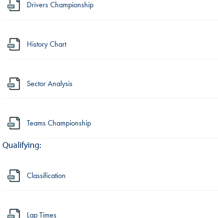
Drivers Championship
History Chart
Sector Analysis
Teams Championship
Qualifying:
Classification
Lap Times