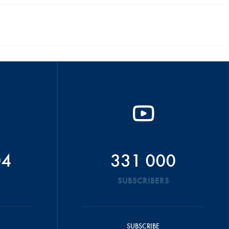
04
331 000
SUBSCRIBERS
SUBSCRIBE