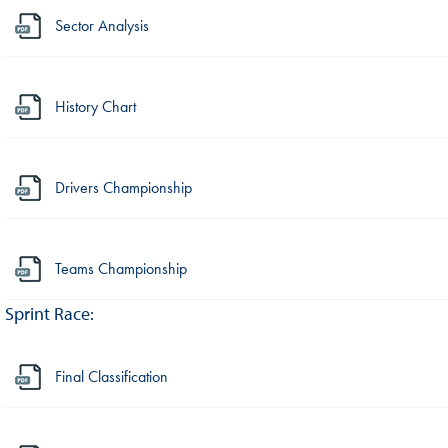
Sector Analysis
History Chart
Drivers Championship
Teams Championship
Sprint Race:
Final Classification