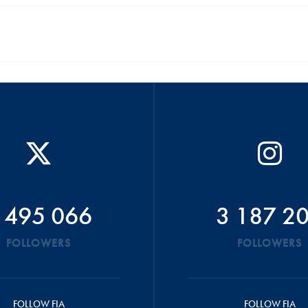
 495 066
3 187 2
FOLLOWERS
FOLLOWERS
FOLLOW FIA
FOLLOW FIA