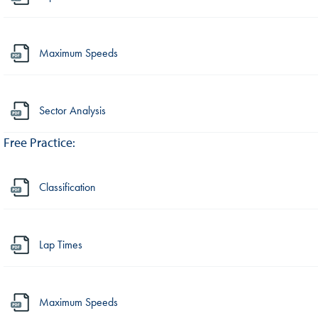
Maximum Speeds
Sector Analysis
Free Practice:
Classification
Lap Times
Maximum Speeds