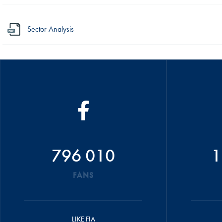
Sector Analysis
796 010
1
FANS
LIKE FIA