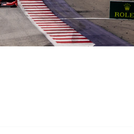
Hill Climb Safety
Medical
Rescue
World Accident Database
Anti-Doping
Anti-Alcohol
FIA Volunteers & Officials
Disability & Accessibility