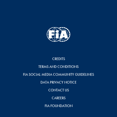
CREDITS
TERMS AND CONDITIONS
FIA SOCIAL MEDIA COMMUNITY GUIDELINES
DATA PRIVACY NOTICE
CONTACT US
CAREERS
FIA FOUNDATION