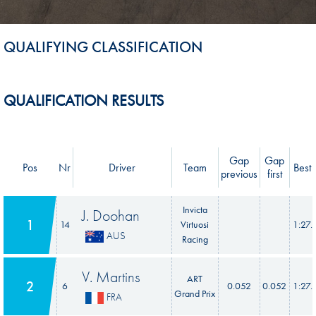
QUALIFYING CLASSIFICATION
QUALIFICATION RESULTS
Gap
Gap
Pos
Nr
Driver
Team
Best 
previous
first
Invicta
J. Doohan
1
14
Virtuosi
1:27.
AUS
Racing
V. Martins
ART
2
6
0.052
0.052
1:27.
Grand Prix
FRA