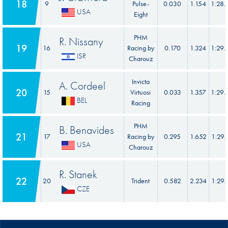
18
9
Pulse-
0.030
1.154
1:28.
USA
Eight
PHM
R. Nissany
19
16
Racing by
0.170
1.324
1:29.
ISR
Charouz
Invicta
A. Cordeel
20
15
Virtuosi
0.033
1.357
1:29.
BEL
Racing
PHM
B. Benavides
21
17
Racing by
0.295
1.652
1:29.
USA
Charouz
R. Stanek
22
20
Trident
0.582
2.234
1:29.
CZE