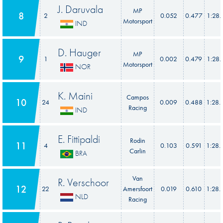
J. Daruvala
MP
8
2
0.052
0.477
1:28.
Motorsport
IND
D. Hauger
MP
9
1
0.002
0.479
1:28.
Motorsport
NOR
K. Maini
Campos
10
24
0.009
0.488
1:28.
Racing
IND
E. Fittipaldi
Rodin
11
4
0.103
0.591
1:28.
Carlin
BRA
Van
R. Verschoor
12
22
Amersfoort
0.019
0.610
1:28.
NLD
Racing