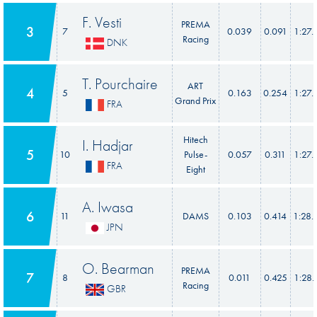
F. Vesti
PREMA
3
7
0.039
0.091
1:27.
Racing
DNK
T. Pourchaire
ART
4
5
0.163
0.254
1:27.
Grand Prix
FRA
Hitech
I. Hadjar
5
10
Pulse-
0.057
0.311
1:27.
FRA
Eight
A. Iwasa
6
11
DAMS
0.103
0.414
1:28.
JPN
O. Bearman
PREMA
7
8
0.011
0.425
1:28.
Racing
GBR