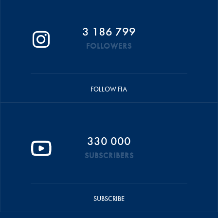
3 186 799
FOLLOWERS
FOLLOW FIA
330 000
SUBSCRIBERS
SUBSCRIBE