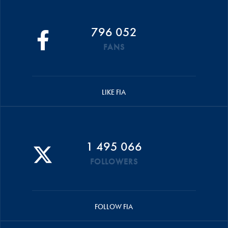
796 052
FANS
LIKE FIA
1 495 066
FOLLOWERS
FOLLOW FIA