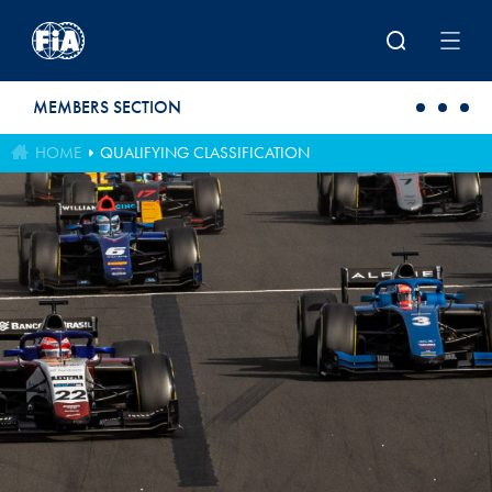
Skip to main content
MEMBERS SECTION
HOME
QUALIFYING CLASSIFICATION