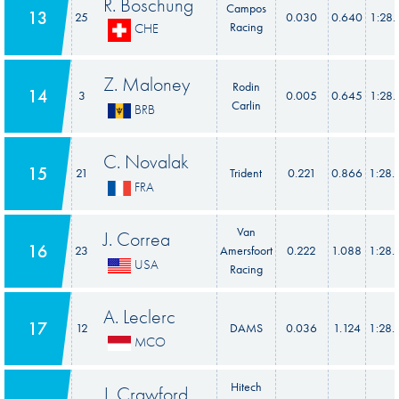
R. Boschung
Campos
13
25
0.030
0.640
1:28.
Racing
CHE
Z. Maloney
Rodin
14
3
0.005
0.645
1:28.
Carlin
BRB
C. Novalak
15
21
Trident
0.221
0.866
1:28.
FRA
Van
J. Correa
16
23
Amersfoort
0.222
1.088
1:28.
USA
Racing
A. Leclerc
17
12
DAMS
0.036
1.124
1:28.
MCO
Hitech
J. Crawford