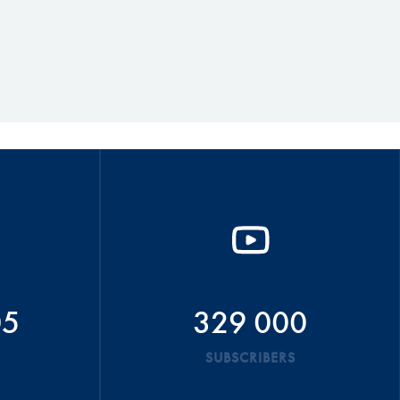
05
329 000
SUBSCRIBERS