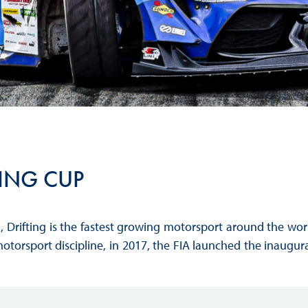
Hill-Climb
Esports
FIA Motorsport Games
Historic
mes
Anti-Doping
ng
FIA Driver Categorisation
TING CUP
r
Race Against Manipulation
Driven By Respect
, Drifting is the fastest growing motorsport around the w
motorsport discipline, in 2017, the FIA launched the inaugural