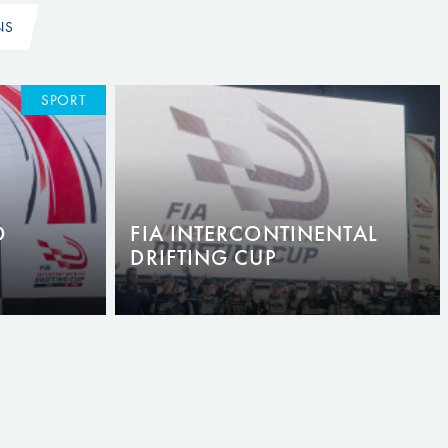
NS
SPORT
O
FIA INTERCONTINENTAL
DRIFTING CUP