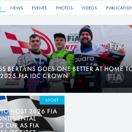
L
NEWS
EVENTS
PHOTOS
VIDEOS
PUBLICATIO
SS BERTĀNS GOES ONE BETTER AT HOME T
 2025 FIA IDC CROWN
SPORT
TO HOST 2026 FIA
ONTINENTAL
G CUP AS FIA