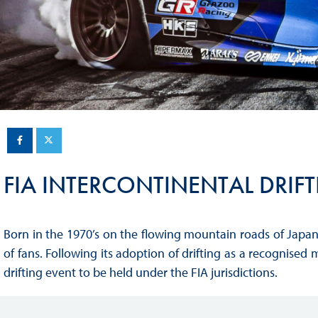
Sustainability And D&I Report
Esports
FIA Ethics And Compliance
Karting
Hotline
Land Speed Records
FIA ANTI-HARASSMENT
FIA Motorsport Ga
AND NON-
International Sporti
DISCRIMINATION POLICY
Calendar
FIA Environmental Policy
FIA INTERCONTINENTAL DRIF
Interactive Calenda
E-LIBRARY
Born in the 1970’s on the flowing mountain roads of Japan
of fans. Following its adoption of drifting as a recognised 
drifting event to be held under the FIA jurisdictions.