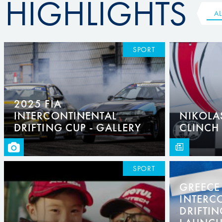
HIGHLIGHTS
AL
SPORT
2025 FIA
INTERCONTINENTAL
NIKOLA
DRIFTING CUP - GALLERY
CLINCH
SPORT
GREECE 
INTERC
DRIFTIN