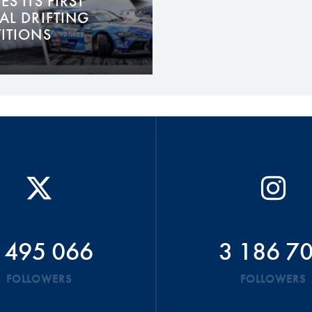
S ITS FIRST
AL DRIFTING
ITIONS
 495 066
3 186 7
FOLLOWERS
FOLLOWERS