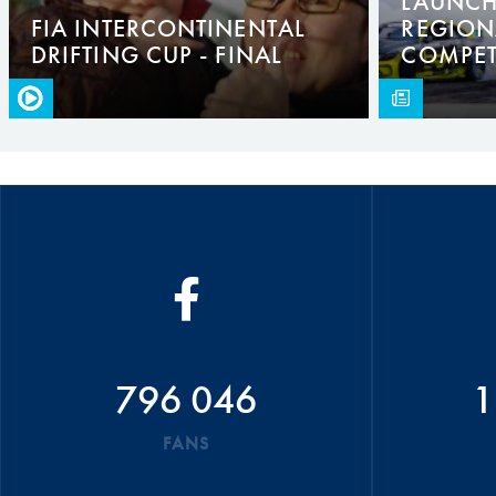
LAUNCHE
FIA INTERCONTINENTAL
REGION
DRIFTING CUP - FINAL
COMPET
796 046
1
FANS