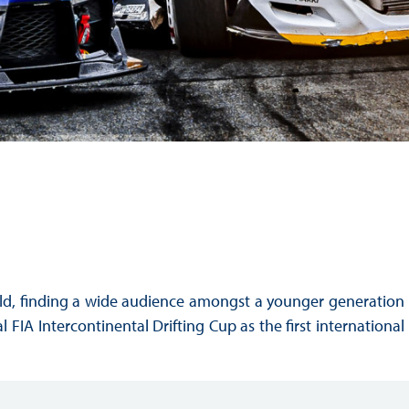
Hill Climb Safety
Medical
Rescue
World Accident Database
Anti-Doping
Anti-Alcohol
FIA Volunteers & Officials
Disability & Accessibility
orld, finding a wide audience amongst a younger generation
 FIA Intercontinental Drifting Cup as the first international