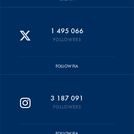
1 495 066
FOLLOWERS
FOLLOW FIA
3 187 091
FOLLOWERS
FOLLOW FIA