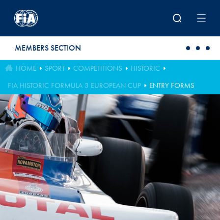
Skip to main content
MEMBERS SECTION
HOME
SPORT
COMPETITIONS
HISTORIC
FIA HISTORIC FORMULA 3 EUROPEAN CUP
ENTRY FORMS