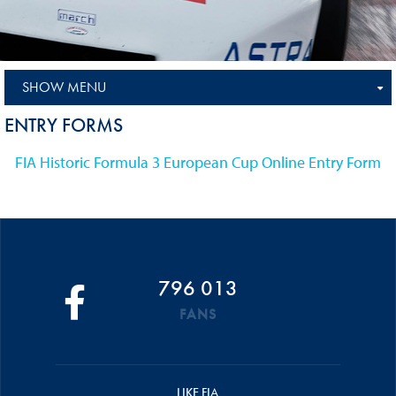
SHOW MENU
ENTRY FORMS
FIA Historic Formula 3 European Cup Online Entry Form
796 013
FANS
LIKE FIA