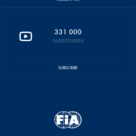
331 000
SUBSCRIBERS
SUBSCRIBE