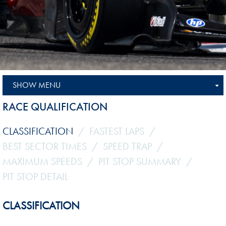
SHOW MENU
RACE QUALIFICATION
CLASSIFICATION
FASTEST LAPS
BEST SECTOR TIMES
SPEED TRAP
MAXIMUM SPEEDS
PIT STOP SUMMARY
PIT STOP DETAIL
CLASSIFICATION