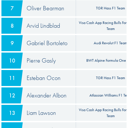
Oliver Bearman
7
TGR Hass F1 Team
Visa Cash App Racing Bulls Fo
Arvid Lindblad
8
Team
Gabriel Bortoleto
9
Audi Revolut F1 Team
Pierre Gasly
10
BWT Alpine Formula One 
Esteban Ocon
11
TGR Hass F1 Team
Alexander Albon
12
Atlassian Williams F1 T
Visa Cash App Racing Bulls Fo
Liam Lawson
13
Team