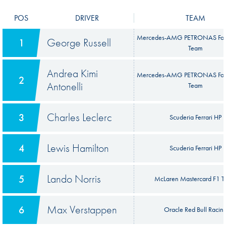
POS
DRIVER
TEAM
Mercedes-AMG PETRONAS For
George Russell
1
Team
Andrea Kimi
Mercedes-AMG PETRONAS For
2
Antonelli
Team
Charles Leclerc
3
Scuderia Ferrari HP
Lewis Hamilton
4
Scuderia Ferrari HP
Lando Norris
5
McLaren Mastercard F1 
Max Verstappen
6
Oracle Red Bull Racin