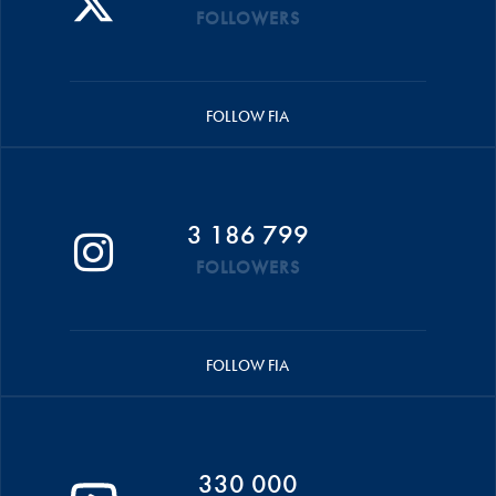
FOLLOWERS
FOLLOW FIA
3 186 799
FOLLOWERS
FOLLOW FIA
330 000