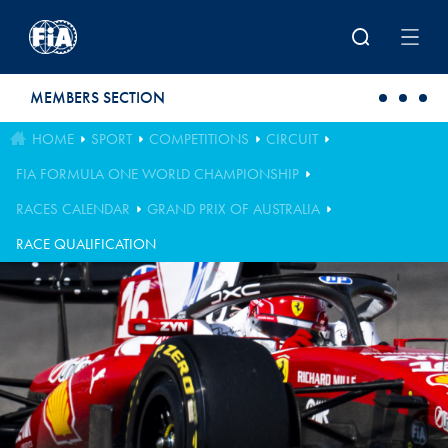
Skip to main content
MEMBERS SECTION
HOME
SPORT
COMPETITIONS
CIRCUIT
FIA FORMULA ONE WORLD CHAMPIONSHIP
RACES CALENDAR
GRAND PRIX OF AUSTRALIA
RACE QUALIFICATION