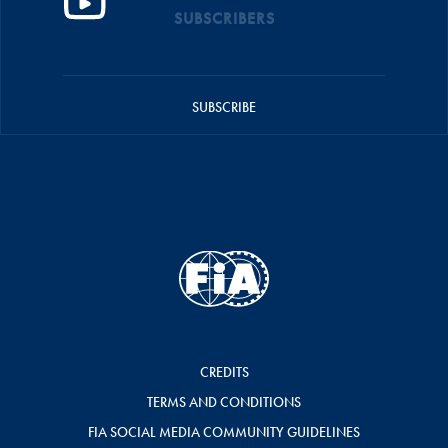
SUBSCRIBERS
SUBSCRIBE
CREDITS
TERMS AND CONDITIONS
FIA SOCIAL MEDIA COMMUNITY GUIDELINES