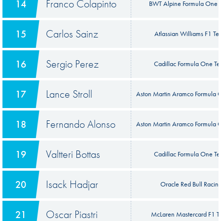
Franco Colapinto
14
BWT Alpine Formula One 
Carlos Sainz
15
Atlassian Williams F1 T
Sergio Perez
16
Cadillac Formula One T
Lance Stroll
17
Aston Martin Aramco Formula
Fernando Alonso
18
Aston Martin Aramco Formula
Valtteri Bottas
19
Cadillac Formula One T
Isack Hadjar
20
Oracle Red Bull Racin
Oscar Piastri
21
McLaren Mastercard F1 