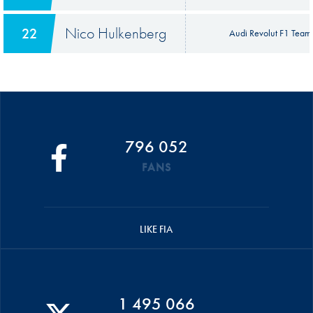
Nico Hulkenberg
22
Audi Revolut F1 Team
796 052
FANS
LIKE FIA
1 495 066