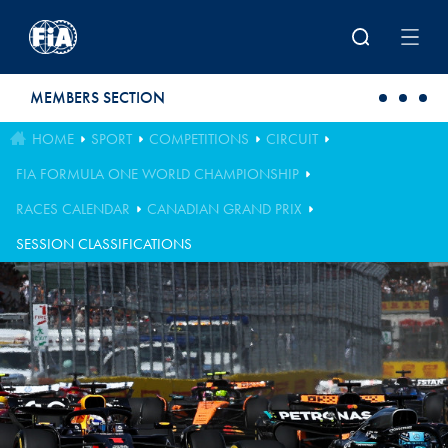
Skip to main content
MEMBERS SECTION
HOME
SPORT
COMPETITIONS
CIRCUIT
FIA FORMULA ONE WORLD CHAMPIONSHIP
RACES CALENDAR
CANADIAN GRAND PRIX
SESSION CLASSIFICATIONS