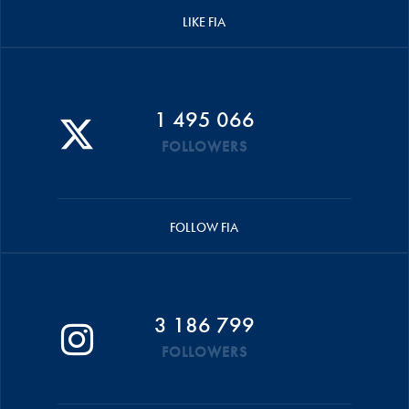
LIKE FIA
1 495 066
FOLLOWERS
FOLLOW FIA
3 186 799
FOLLOWERS