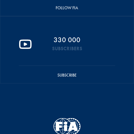
FOLLOW FIA
330 000
SUBSCRIBERS
SUBSCRIBE