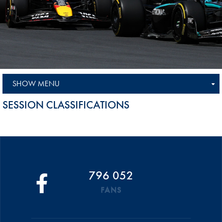
SHOW MENU
SESSION CLASSIFICATIONS
796 052
FANS