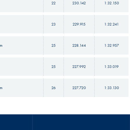
22
230.142
1:32.150
23
229.915
1:32.241
am
25
228.144
1:32.957
25
227.992
1:33.019
am
26
227.720
1:33.130