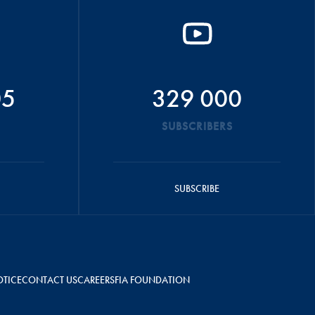
05
329 000
SUBSCRIBERS
SUBSCRIBE
OTICE
CONTACT US
CAREERS
FIA FOUNDATION