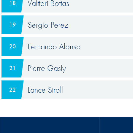
Valtteri Bottas
18
Sergio Perez
19
Fernando Alonso
20
Pierre Gasly
21
Lance Stroll
22