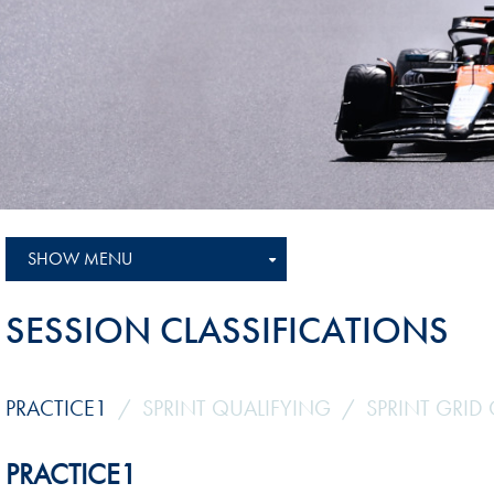
Sustainability And D&I Report
Esports
FIA Ethics And Compliance
Karting
Hotline
Land Speed Records
FIA ANTI-HARASSMENT
FIA Motorsport Ga
AND NON-
International Sporti
DISCRIMINATION POLICY
Calendar
FIA Environmental Policy
SHOW MENU
Interactive Calenda
E-LIBRARY
SESSION CLASSIFICATIONS
PRACTICE1
SPRINT QUALIFYING
SPRINT GRID 
PRACTICE1