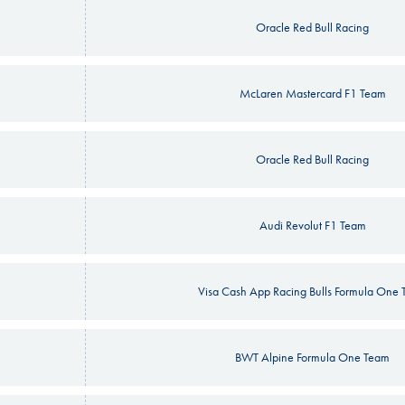
Oracle Red Bull Racing
McLaren Mastercard F1 Team
Oracle Red Bull Racing
Audi Revolut F1 Team
Visa Cash App Racing Bulls Formula One
BWT Alpine Formula One Team