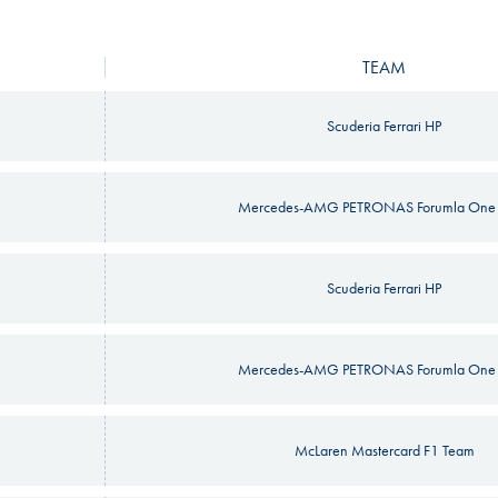
TEAM
Scuderia Ferrari HP
Mercedes-AMG PETRONAS Forumla One
Scuderia Ferrari HP
Mercedes-AMG PETRONAS Forumla One
McLaren Mastercard F1 Team