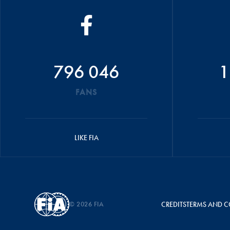
796 046
1
FANS
LIKE FIA
© 2026 FIA
CREDITS
TERMS AND C