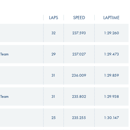
LAPS
SPEED
LAPTIME
32
237.593
1:29.260
 Team
29
237.027
1:29.473
31
236.009
1:29.859
 Team
31
235.802
1:29.938
25
235.255
1:30.147