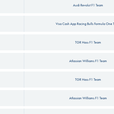
Audi Revolut F1 Team
Visa Cash App Racing Bulls Formula One
TGR Hass F1 Team
Atlassian Williams F1 Team
TGR Hass F1 Team
Atlassian Williams F1 Team