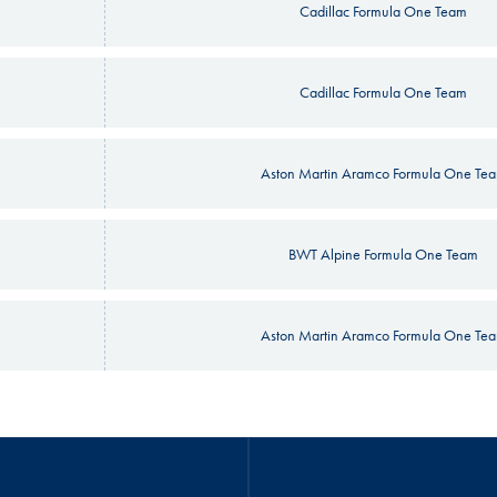
Cadillac Formula One Team
Cadillac Formula One Team
Aston Martin Aramco Formula One Te
BWT Alpine Formula One Team
Aston Martin Aramco Formula One Te