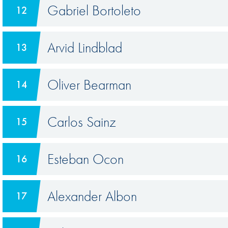
Gabriel Bortoleto
12
Arvid Lindblad
13
Oliver Bearman
14
Carlos Sainz
15
Esteban Ocon
16
Alexander Albon
17