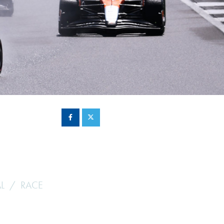
Hill Climb Safety
Medical
Rescue
World Accident Database
Anti-Doping
Anti-Alcohol
FIA Volunteers & Officials
Disability & Accessibility
L
RACE