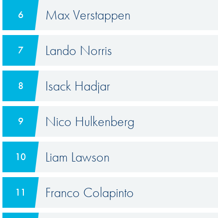
Max Verstappen
6
Lando Norris
7
Isack Hadjar
8
Nico Hulkenberg
9
Liam Lawson
10
Franco Colapinto
11