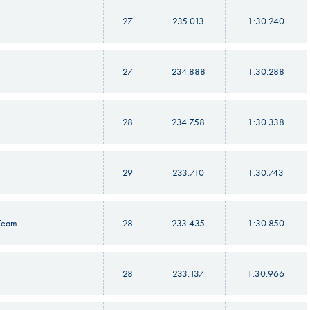
27
235.013
1:30.240
27
234.888
1:30.288
28
234.758
1:30.338
29
233.710
1:30.743
 Team
28
233.435
1:30.850
28
233.137
1:30.966