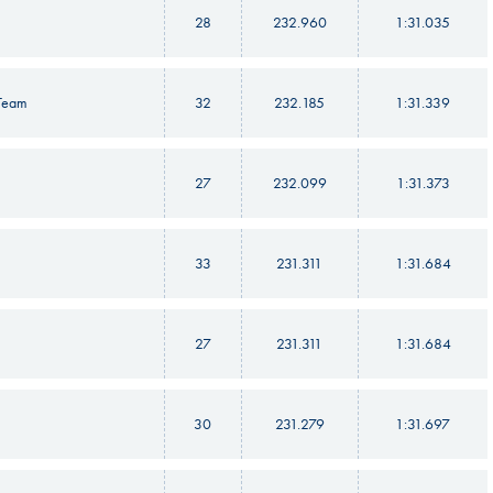
28
232.960
1:31.035
 Team
32
232.185
1:31.339
27
232.099
1:31.373
33
231.311
1:31.684
27
231.311
1:31.684
30
231.279
1:31.697