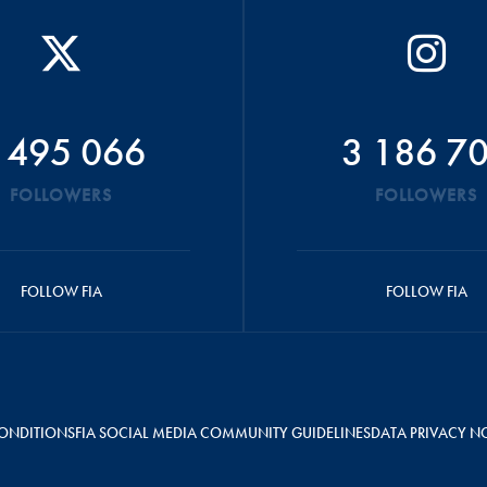
 495 066
3 186 7
FOLLOWERS
FOLLOWERS
FOLLOW FIA
FOLLOW FIA
ONDITIONS
FIA SOCIAL MEDIA COMMUNITY GUIDELINES
DATA PRIVACY N