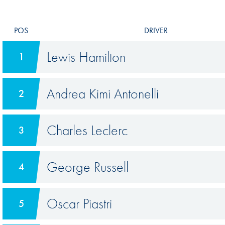
POS
DRIVER
Lewis Hamilton
1
Andrea Kimi Antonelli
2
Charles Leclerc
3
George Russell
4
Oscar Piastri
5