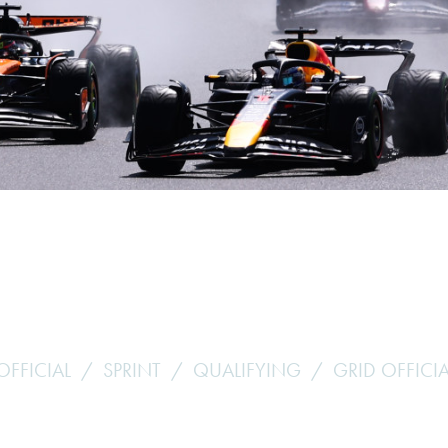
Hill-Climb
Esports
FIA Motorsport Games
Historic
mes
Anti-Doping
ng
FIA Driver Categorisation
r
Race Against Manipulation
Driven By Respect
OFFICIAL
SPRINT
QUALIFYING
GRID OFFICIA