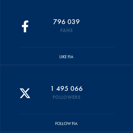
796 039
FANS
LIKE FIA
1 495 066
FOLLOWERS
FOLLOW FIA