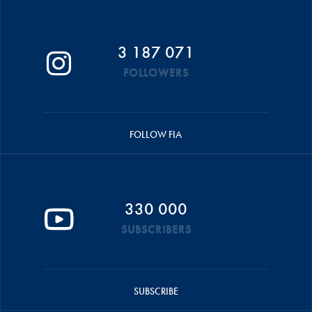
3 187 071
FOLLOWERS
FOLLOW FIA
330 000
SUBSCRIBERS
SUBSCRIBE