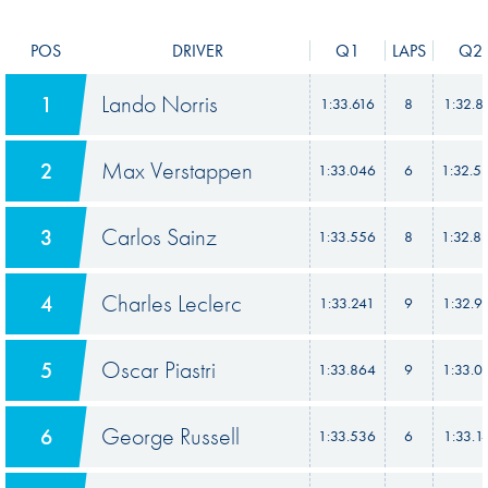
POS
DRIVER
Q1
LAPS
Q2
Lando Norris
1
1:33.616
8
1:32.8
Max Verstappen
2
1:33.046
6
1:32.5
Carlos Sainz
3
1:33.556
8
1:32.8
Charles Leclerc
4
1:33.241
9
1:32.9
Oscar Piastri
5
1:33.864
9
1:33.0
George Russell
6
1:33.536
6
1:33.1