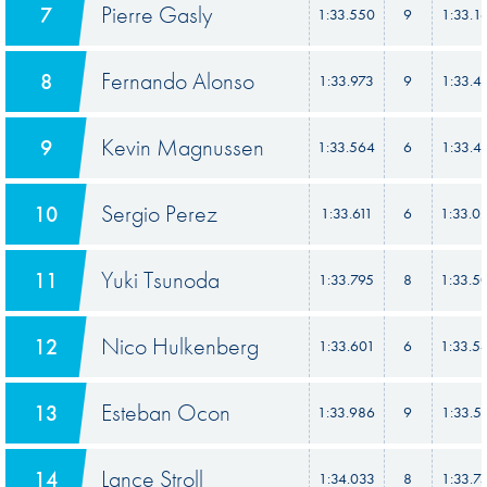
Pierre Gasly
7
1:33.550
9
1:33.1
Fernando Alonso
8
1:33.973
9
1:33.4
Kevin Magnussen
9
1:33.564
6
1:33.4
Sergio Perez
10
1:33.611
6
1:33.0
Yuki Tsunoda
11
1:33.795
8
1:33.5
Nico Hulkenberg
12
1:33.601
6
1:33.5
Esteban Ocon
13
1:33.986
9
1:33.5
Lance Stroll
14
1:34.033
8
1:33.7