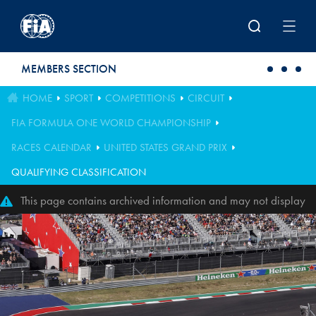
Skip to main content
MEMBERS SECTION
HOME
SPORT
COMPETITIONS
CIRCUIT
FIA FORMULA ONE WORLD CHAMPIONSHIP
RACES CALENDAR
UNITED STATES GRAND PRIX
QUALIFYING CLASSIFICATION
This page contains archived information and may not display
perfectly