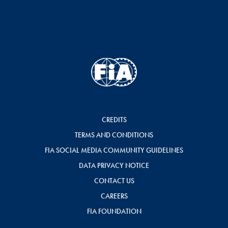
CREDITS
TERMS AND CONDITIONS
FIA SOCIAL MEDIA COMMUNITY GUIDELINES
DATA PRIVACY NOTICE
CONTACT US
CAREERS
FIA FOUNDATION