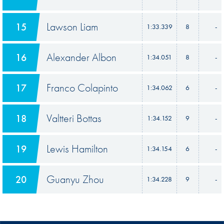
Lawson Liam
15
1:33.339
8
-
Alexander Albon
16
1:34.051
8
-
Franco Colapinto
17
1:34.062
6
-
Valtteri Bottas
18
1:34.152
9
-
Lewis Hamilton
19
1:34.154
6
-
Guanyu Zhou
20
1:34.228
9
-