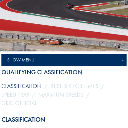
SHOW MENU
QUALIFYING CLASSIFICATION
CLASSIFICATION
BEST SECTOR TIMES
SPEED TRAP
MAXIMUM SPEEDS
GRID OFFICIAL
CLASSIFICATION