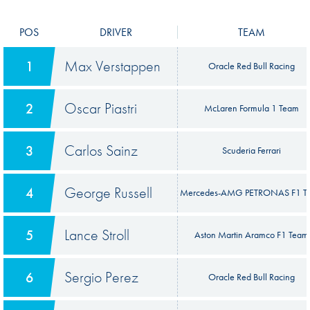
POS
DRIVER
TEAM
Max Verstappen
1
Oracle Red Bull Racing
Oscar Piastri
2
McLaren Formula 1 Team
Carlos Sainz
3
Scuderia Ferrari
George Russell
4
Mercedes-AMG PETRONAS F1 T
Lance Stroll
5
Aston Martin Aramco F1 Team
Sergio Perez
6
Oracle Red Bull Racing