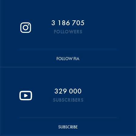
3 186 705
FOLLOWERS
FOLLOW FIA
329 000
SUBSCRIBERS
SUBSCRIBE