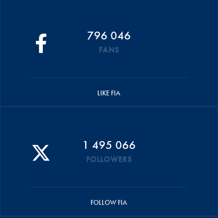
796 046
FANS
LIKE FIA
1 495 066
FOLLOWERS
FOLLOW FIA