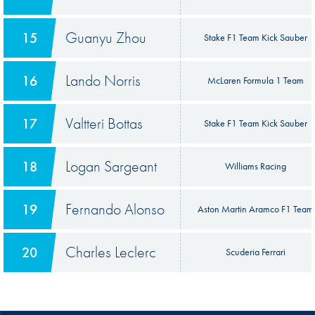
Guanyu Zhou
15
Stake F1 Team Kick Sauber
Lando Norris
16
McLaren Formula 1 Team
Valtteri Bottas
17
Stake F1 Team Kick Sauber
Logan Sargeant
18
Williams Racing
Fernando Alonso
19
Aston Martin Aramco F1 Team
Charles Leclerc
20
Scuderia Ferrari