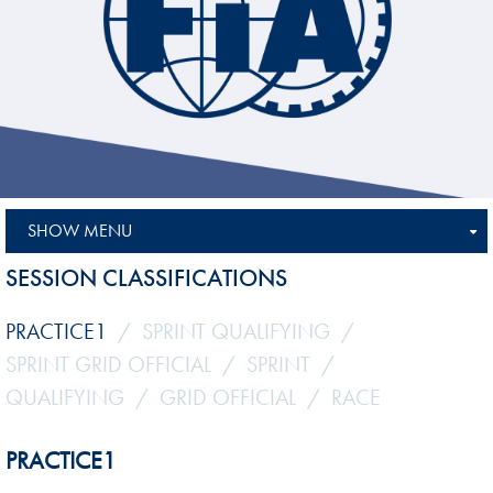
SHOW MENU
SESSION CLASSIFICATIONS
PRACTICE1
SPRINT QUALIFYING
SPRINT GRID OFFICIAL
SPRINT
QUALIFYING
GRID OFFICIAL
RACE
PRACTICE1