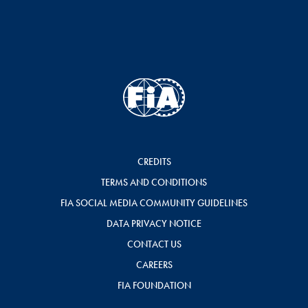
CREDITS
TERMS AND CONDITIONS
FIA SOCIAL MEDIA COMMUNITY GUIDELINES
DATA PRIVACY NOTICE
CONTACT US
CAREERS
FIA FOUNDATION