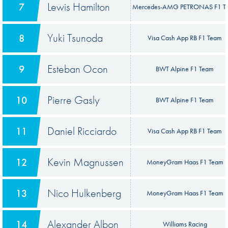
Lewis Hamilton
7
Mercedes-AMG PETRONAS F1 T
Yuki Tsunoda
8
Visa Cash App RB F1 Team
Esteban Ocon
9
BWT Alpine F1 Team
Pierre Gasly
10
BWT Alpine F1 Team
Daniel Ricciardo
11
Visa Cash App RB F1 Team
Kevin Magnussen
12
MoneyGram Haas F1 Team
Nico Hulkenberg
13
MoneyGram Haas F1 Team
Alexander Albon
14
Williams Racing