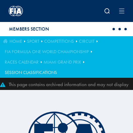
Skip to main content
MEMBERS SECTION
HOME
SPORT
COMPETITIONS
CIRCUIT
FIA FORMULA ONE WORLD CHAMPIONSHIP
RACES CALENDAR
MIAMI GRAND PRIX
SESSION CLASSIFICATIONS
This page contains archived information and may not display
perfectly