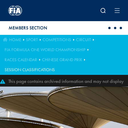
Skip to main content
MEMBERS SECTION
HOME
SPORT
COMPETITIONS
CIRCUIT
FIA FORMULA ONE WORLD CHAMPIONSHIP
RACES CALENDAR
CHINESE GRAND PRIX
SESSION CLASSIFICATIONS
This page contains archived information and may not display
perfectly