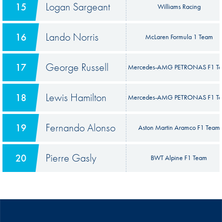
Logan Sargeant
15
Williams Racing
Lando Norris
16
McLaren Formula 1 Team
George Russell
17
Mercedes-AMG PETRONAS F1 T
Lewis Hamilton
18
Mercedes-AMG PETRONAS F1 T
Fernando Alonso
19
Aston Martin Aramco F1 Team
Pierre Gasly
20
BWT Alpine F1 Team