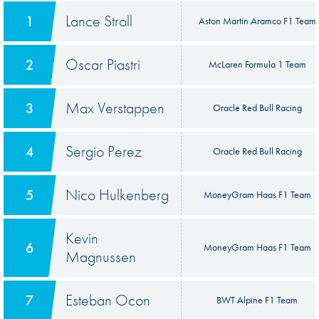
Lance Stroll
1
Aston Martin Aramco F1 Team
Oscar Piastri
2
McLaren Formula 1 Team
Max Verstappen
3
Oracle Red Bull Racing
Sergio Perez
4
Oracle Red Bull Racing
Nico Hulkenberg
5
MoneyGram Haas F1 Team
Kevin
6
MoneyGram Haas F1 Team
Magnussen
Esteban Ocon
7
BWT Alpine F1 Team