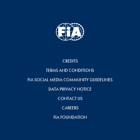
CREDITS
TERMS AND CONDITIONS
FIA SOCIAL MEDIA COMMUNITY GUIDELINES
DATA PRIVACY NOTICE
CONTACT US
CAREERS
FIA FOUNDATION