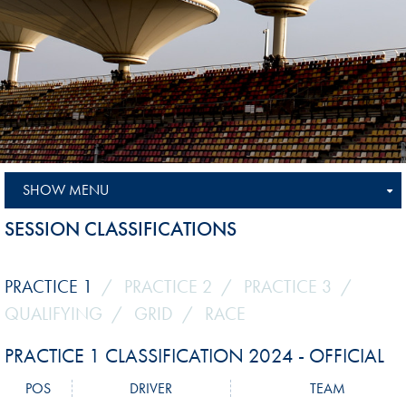
SHOW MENU
SESSION CLASSIFICATIONS
PRACTICE 1
PRACTICE 2
PRACTICE 3
QUALIFYING
GRID
RACE
PRACTICE 1 CLASSIFICATION 2024 - OFFICIAL
POS
DRIVER
TEAM