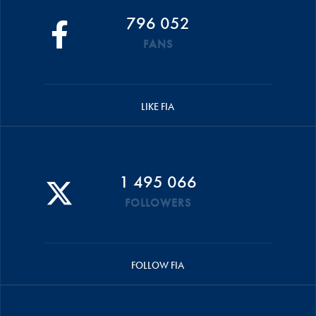
796 052
FANS
LIKE FIA
1 495 066
FOLLOWERS
FOLLOW FIA