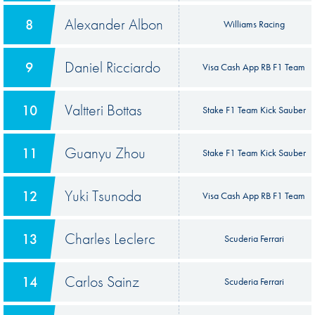
Alexander Albon
8
Williams Racing
Daniel Ricciardo
9
Visa Cash App RB F1 Team
Valtteri Bottas
10
Stake F1 Team Kick Sauber
Guanyu Zhou
11
Stake F1 Team Kick Sauber
Yuki Tsunoda
12
Visa Cash App RB F1 Team
Charles Leclerc
13
Scuderia Ferrari
Carlos Sainz
14
Scuderia Ferrari