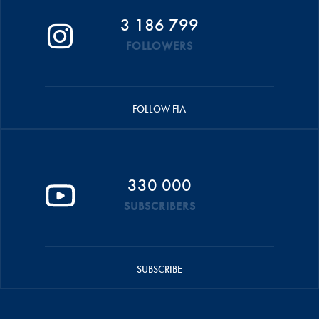
3 186 799
FOLLOWERS
FOLLOW FIA
330 000
SUBSCRIBERS
SUBSCRIBE