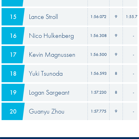
Lance Stroll
15
1:56.072
9
1:55.7
Nico Hulkenberg
16
1:56.308
9
-
Kevin Magnussen
17
1:56.500
9
-
Yuki Tsunoda
18
1:56.593
8
-
Logan Sargeant
19
1:57.230
8
-
Guanyu Zhou
20
1:57.775
9
-