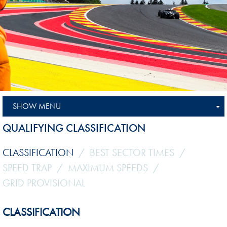
SHOW MENU
QUALIFYING CLASSIFICATION
CLASSIFICATION
BEST SECTOR TIMES
SPEED TRAP
MAXIMUM SPEEDS
GRID PROVISIONAL
CLASSIFICATION