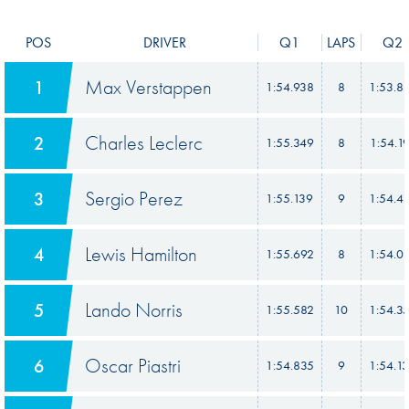
POS
DRIVER
Q1
LAPS
Q2
Max Verstappen
1
1:54.938
8
1:53.8
Charles Leclerc
2
1:55.349
8
1:54.1
Sergio Perez
3
1:55.139
9
1:54.4
Lewis Hamilton
4
1:55.692
8
1:54.0
Lando Norris
5
1:55.582
10
1:54.3
Oscar Piastri
6
1:54.835
9
1:54.1