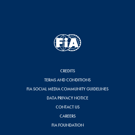
CREDITS
TERMS AND CONDITIONS
FIA SOCIAL MEDIA COMMUNITY GUIDELINES
DATA PRIVACY NOTICE
CONTACT US
CAREERS
FIA FOUNDATION