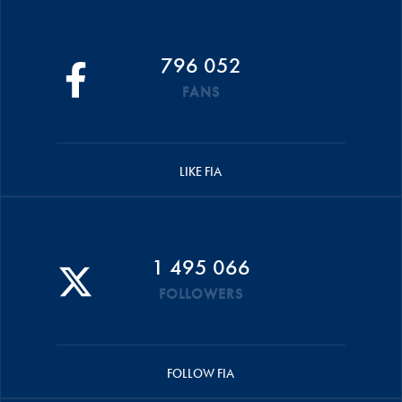
796 052
FANS
LIKE FIA
1 495 066
FOLLOWERS
FOLLOW FIA