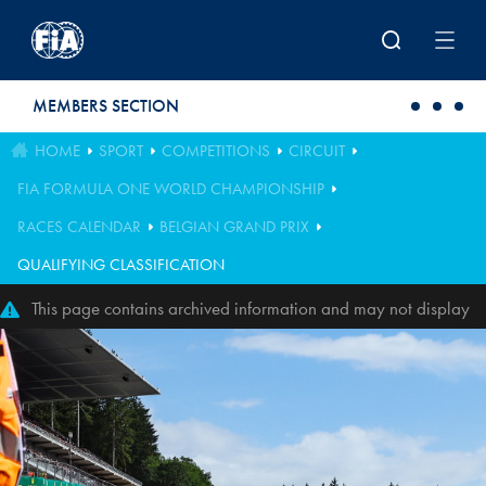
Skip to main content
MEMBERS SECTION
HOME
SPORT
COMPETITIONS
CIRCUIT
FIA FORMULA ONE WORLD CHAMPIONSHIP
RACES CALENDAR
BELGIAN GRAND PRIX
QUALIFYING CLASSIFICATION
This page contains archived information and may not display
perfectly