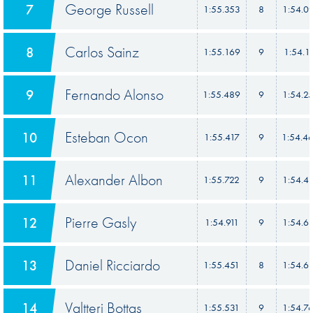
George Russell
7
1:55.353
8
1:54.0
Carlos Sainz
8
1:55.169
9
1:54.1
Fernando Alonso
9
1:55.489
9
1:54.2
Esteban Ocon
10
1:55.417
9
1:54.4
Alexander Albon
11
1:55.722
9
1:54.4
Pierre Gasly
12
1:54.911
9
1:54.6
Daniel Ricciardo
13
1:55.451
8
1:54.6
Valtteri Bottas
14
1:55.531
9
1:54.7