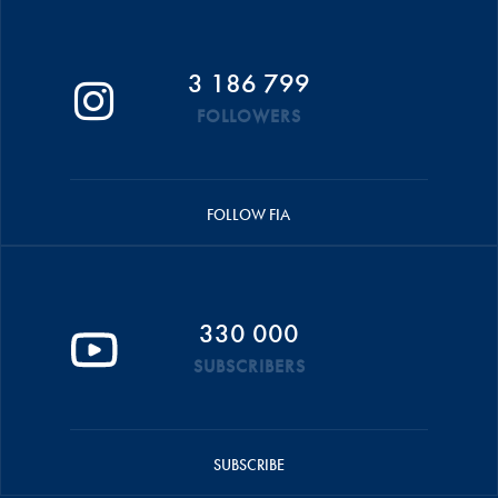
3 186 799
FOLLOWERS
FOLLOW FIA
330 000
SUBSCRIBERS
SUBSCRIBE