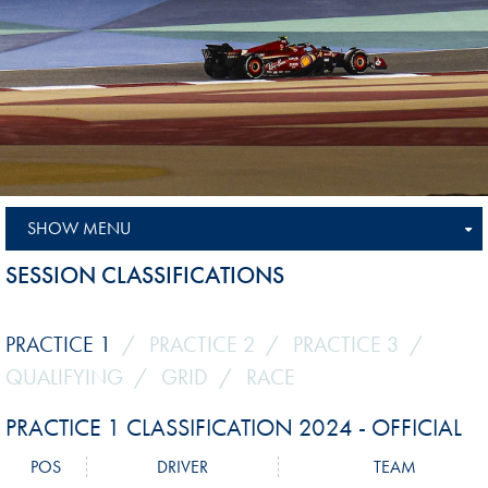
SHOW MENU
SESSION CLASSIFICATIONS
PRACTICE 1
PRACTICE 2
PRACTICE 3
QUALIFYING
GRID
RACE
PRACTICE 1 CLASSIFICATION 2024 - OFFICIAL
POS
DRIVER
TEAM