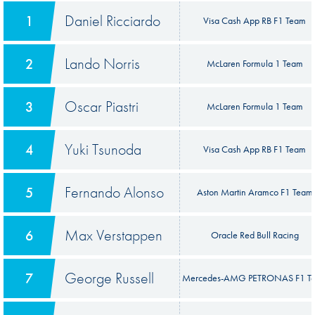
Daniel Ricciardo
1
Visa Cash App RB F1 Team
Lando Norris
2
McLaren Formula 1 Team
Oscar Piastri
3
McLaren Formula 1 Team
Yuki Tsunoda
4
Visa Cash App RB F1 Team
Fernando Alonso
5
Aston Martin Aramco F1 Team
Max Verstappen
6
Oracle Red Bull Racing
George Russell
7
Mercedes-AMG PETRONAS F1 T