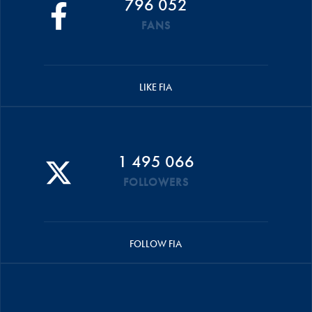
796 052
FANS
LIKE FIA
1 495 066
FOLLOWERS
FOLLOW FIA