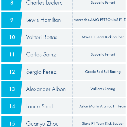
Charles Leclerc
8
Scuderia Ferrari
Lewis Hamilton
9
Mercedes-AMG PETRONAS F1 T
Valtteri Bottas
10
Stake F1 Team Kick Sauber
Carlos Sainz
11
Scuderia Ferrari
Sergio Perez
12
Oracle Red Bull Racing
Alexander Albon
13
Williams Racing
Lance Stroll
14
Aston Martin Aramco F1 Team
Guanyu Zhou
15
Stake F1 Team Kick Sauber