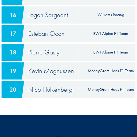
Logan Sargeant
16
Williams Racing
Esteban Ocon
17
BWT Alpine F1 Team
Pierre Gasly
18
BWT Alpine F1 Team
Kevin Magnussen
19
MoneyGram Haas F1 Team
Nico Hulkenberg
20
MoneyGram Haas F1 Team