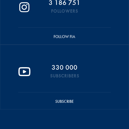
3 186 751
FOLLOWERS
FOLLOW FIA
330 000
SUBSCRIBERS
SUBSCRIBE