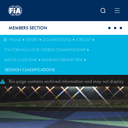
Skip to main content
MEMBERS SECTION
HOME
SPORT
COMPETITIONS
CIRCUIT
FIA FORMULA ONE WORLD CHAMPIONSHIP
RACES CALENDAR
BAHRAIN GRAND PRIX
SESSION CLASSIFICATIONS
This page contains archived information and may not display
perfectly