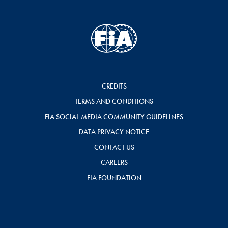
CREDITS
TERMS AND CONDITIONS
FIA SOCIAL MEDIA COMMUNITY GUIDELINES
DATA PRIVACY NOTICE
CONTACT US
CAREERS
FIA FOUNDATION