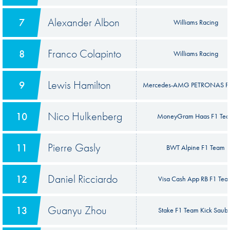
Alexander Albon
7
Williams Racing
Franco Colapinto
8
Williams Racing
Lewis Hamilton
9
Mercedes-AMG PETRONAS F
Nico Hulkenberg
10
MoneyGram Haas F1 Te
Pierre Gasly
11
BWT Alpine F1 Team
Daniel Ricciardo
12
Visa Cash App RB F1 Te
Guanyu Zhou
13
Stake F1 Team Kick Saub