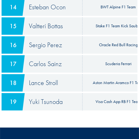
Esteban Ocon
14
BWT Alpine F1 Team
Valtteri Bottas
15
Stake F1 Team Kick Saub
Sergio Perez
16
Oracle Red Bull Racing
Carlos Sainz
17
Scuderia Ferrari
Lance Stroll
18
Aston Martin Aramco F1 T
Yuki Tsunoda
19
Visa Cash App RB F1 Te