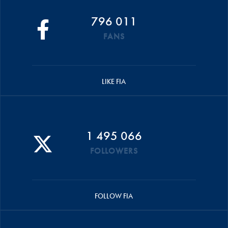
796 011
FANS
LIKE FIA
1 495 066
FOLLOWERS
FOLLOW FIA