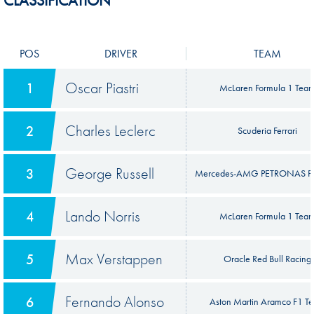
CLASSIFICATION
POS
DRIVER
TEAM
Oscar Piastri
1
McLaren Formula 1 Tea
Charles Leclerc
2
Scuderia Ferrari
George Russell
3
Mercedes-AMG PETRONAS F
Lando Norris
4
McLaren Formula 1 Tea
Max Verstappen
5
Oracle Red Bull Racing
Fernando Alonso
6
Aston Martin Aramco F1 T