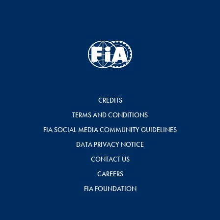
CREDITS
TERMS AND CONDITIONS
FIA SOCIAL MEDIA COMMUNITY GUIDELINES
DATA PRIVACY NOTICE
CONTACT US
CAREERS
FIA FOUNDATION