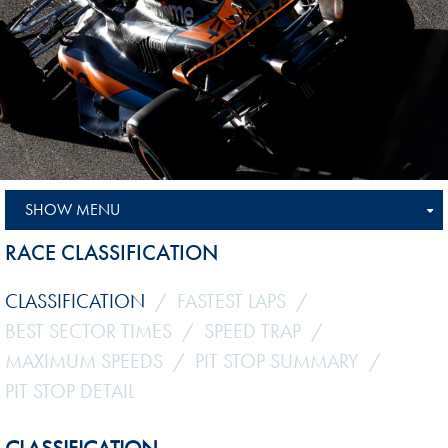
SHOW MENU
RACE CLASSIFICATION
CLASSIFICATION
FASTEST LAPS
BEST SECTOR TIMES
SPEED TRAP
MAXIMUM SPEEDS
PIT STOP SUMMARY
PIT STOP DETAIL