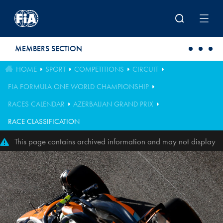
Skip to main content
MEMBERS SECTION
HOME
SPORT
COMPETITIONS
CIRCUIT
FIA FORMULA ONE WORLD CHAMPIONSHIP
RACES CALENDAR
AZERBAIJAN GRAND PRIX
RACE CLASSIFICATION
This page contains archived information and may not display
perfectly