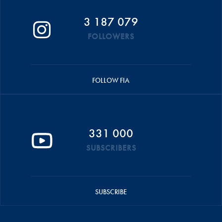
3 187 079
FOLLOWERS
FOLLOW FIA
331 000
SUBSCRIBERS
SUBSCRIBE