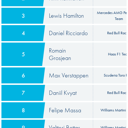
Mercedes AMG Pet
Lewis Hamilton
3
Team
Daniel Ricciardo
4
Red Bull Raci
Romain
5
Haas F1 Te
Grosjean
Max Verstappen
6
Scuderia Toro 
Daniil Kvyat
7
Red Bull Raci
Felipe Massa
8
Williams Martini 
Valtteri Bottas
9
Williams Martini 