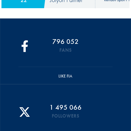
796 052
FANS
LIKE FIA
1 495 066
FOLLOWERS