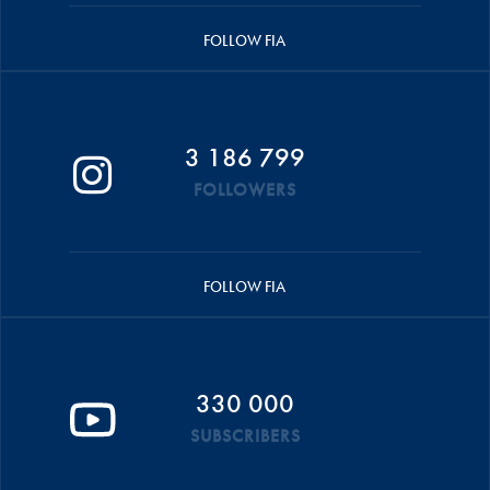
FOLLOW FIA
3 186 799
FOLLOWERS
FOLLOW FIA
330 000
SUBSCRIBERS