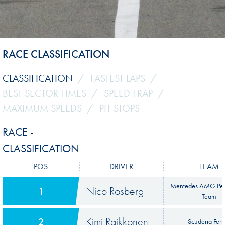
RACE CLASSIFICATION
CLASSIFICATION
FASTEST LAPS
BEST SECTOR TIMES
SPEED TRAP
MAXIMUM SPEEDS
PIT STOPS
RACE -
CLASSIFICATION
POS
DRIVER
TEAM
Mercedes AMG Pet
Nico Rosberg
1
Team
Kimi Raikkonen
2
Scuderia Ferr