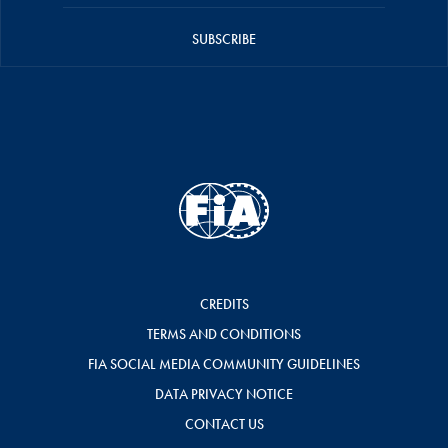
SUBSCRIBE
CREDITS
TERMS AND CONDITIONS
FIA SOCIAL MEDIA COMMUNITY GUIDELINES
DATA PRIVACY NOTICE
CONTACT US