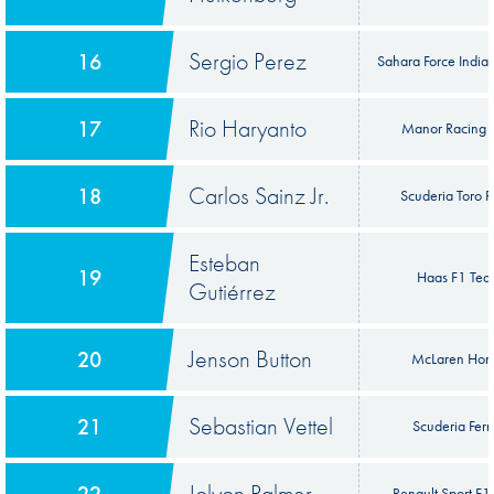
Sergio Perez
16
Sahara Force India
Rio Haryanto
17
Manor Racing
Carlos Sainz Jr.
18
Scuderia Toro 
Esteban
19
Haas F1 Te
Gutiérrez
Jenson Button
20
McLaren Hon
Sebastian Vettel
21
Scuderia Ferr
Jolyon Palmer
22
Renault Sport F