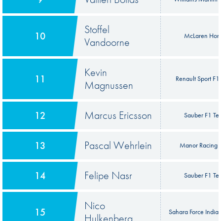
Stoffel
10
McLaren Hon
Vandoorne
Kevin
11
Renault Sport F
Magnussen
Marcus Ericsson
12
Sauber F1 T
Pascal Wehrlein
13
Manor Racing
Felipe Nasr
14
Sauber F1 T
Nico
15
Sahara Force India
Hulkenberg