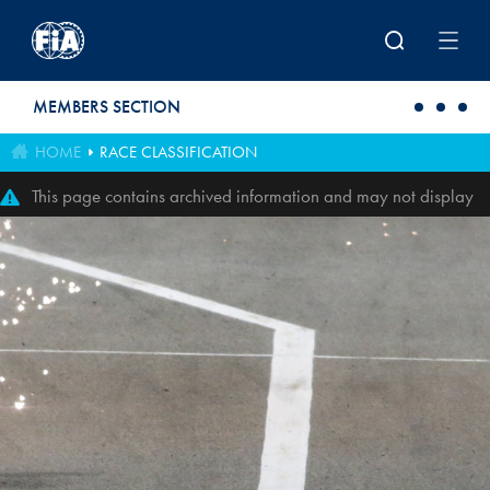
Skip to main content
MEMBERS SECTION
HOME
RACE CLASSIFICATION
This page contains archived information and may not display
perfectly