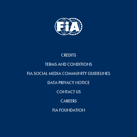
CREDITS
TERMS AND CONDITIONS
FIA SOCIAL MEDIA COMMUNITY GUIDELINES
DATA PRIVACY NOTICE
CONTACT US
CAREERS
FIA FOUNDATION