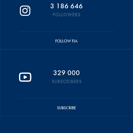
3 186 646
FOLLOWERS
FOLLOW FIA
329 000
SUBSCRIBERS
SUBSCRIBE