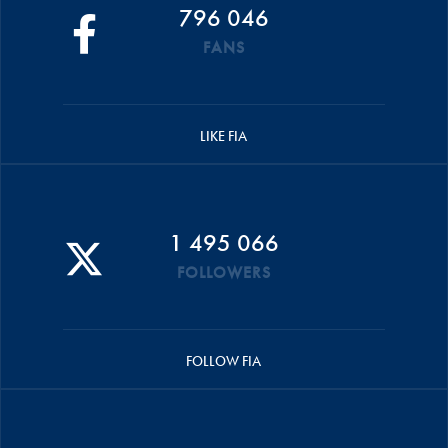
796 046
FANS
LIKE FIA
1 495 066
FOLLOWERS
FOLLOW FIA