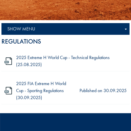
SHOW MENU
REGULATIONS
2025 Extreme H World Cup - Technical Regulations
(25.08.2025)
2025 FIA Extreme H World
Cup - Sporting Regulations
Published on
30.09.2025
(30.09.2025)