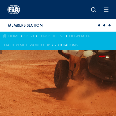
Skip to main content
MEMBERS SECTION
HOME
SPORT
COMPETITIONS
OFF-ROAD
FIA EXTREME H WORLD CUP
REGULATIONS