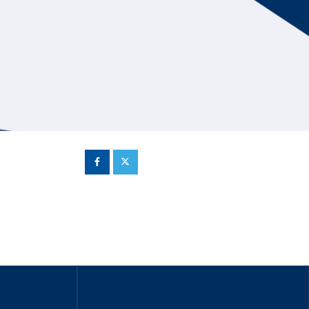
Hill Climb Safety
Medical
Rescue
World Accident Database
Anti-Doping
Anti-Alcohol
FIA Volunteers & Officials
Disability & Accessibility