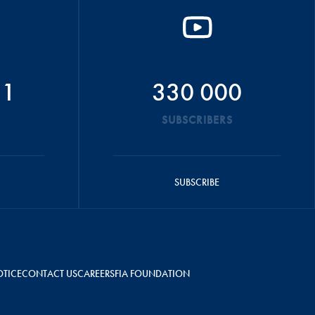
51
330 000
SUBSCRIBERS
SUBSCRIBE
OTICE
CONTACT US
CAREERS
FIA FOUNDATION