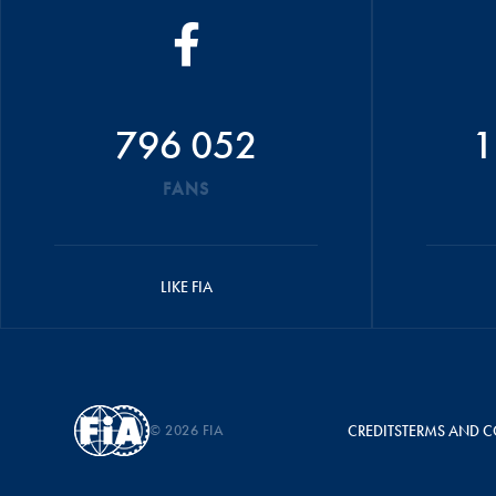
796 052
1
FANS
LIKE FIA
© 2026 FIA
CREDITS
TERMS AND C