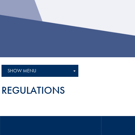
Sustainability And D&I Report
Esports
FIA Ethics And Compliance
Karting
Hotline
Land Speed Records
FIA ANTI-HARASSMENT
FIA Motorsport Ga
AND NON-
International Sporti
DISCRIMINATION POLICY
Calendar
FIA Environmental Policy
SHOW MENU
Interactive Calenda
E-LIBRARY
REGULATIONS