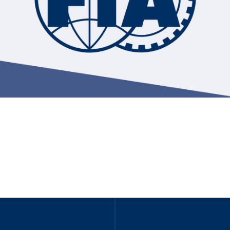
Hill-Climb
Esports
FIA Motorsport Games
Historic
mes
Anti-Doping
ng
FIA Driver Categorisation
r
Race Against Manipulation
Driven By Respect