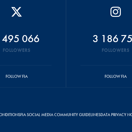
 495 066
3 186 7
FOLLOWERS
FOLLOWERS
FOLLOW FIA
FOLLOW FIA
ONDITIONS
FIA SOCIAL MEDIA COMMUNITY GUIDELINES
DATA PRIVACY N