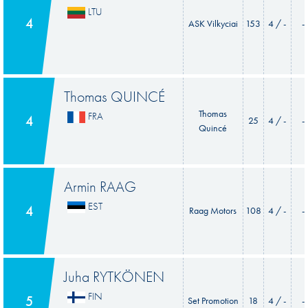
LTU
4
ASK Vilkyciai
153
4 / -
-
Thomas QUINCÉ
Thomas
FRA
4
25
4 / -
-
Quincé
Armin RAAG
EST
4
Raag Motors
108
4 / -
-
Juha RYTKÖNEN
FIN
5
Set Promotion
18
4 / -
-