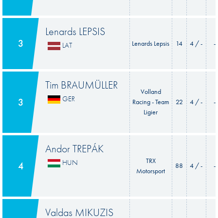
Lenards LEPSIS
3
Lenards Lepsis
14
4 / -
-
LAT
Tim BRAUMÜLLER
Volland
GER
3
Racing - Team
22
4 / -
-
Ligier
Andor TREPÁK
TRX
HUN
4
88
4 / -
-
Motorsport
Valdas MIKUZIS