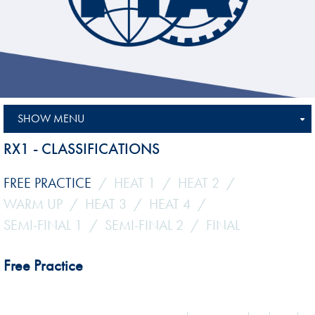
SHOW MENU
RX1 - CLASSIFICATIONS
FREE PRACTICE
HEAT 1
HEAT 2
WARM UP
HEAT 3
HEAT 4
SEMI-FINAL 1
SEMI-FINAL 2
FINAL
Free Practice