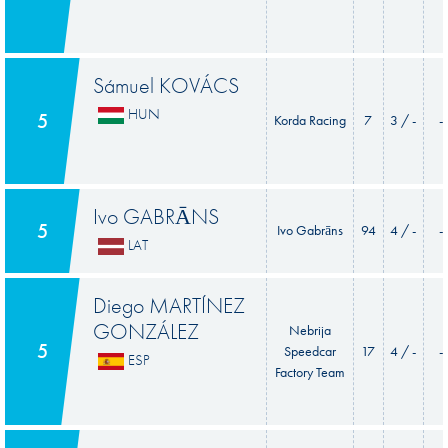
Sámuel KOVÁCS
HUN
5
Korda Racing
7
3 / -
-
Ivo GABRĀNS
5
Ivo Gabrāns
94
4 / -
-
LAT
Diego MARTÍNEZ
GONZÁLEZ
Nebrija
5
Speedcar
17
4 / -
-
ESP
Factory Team