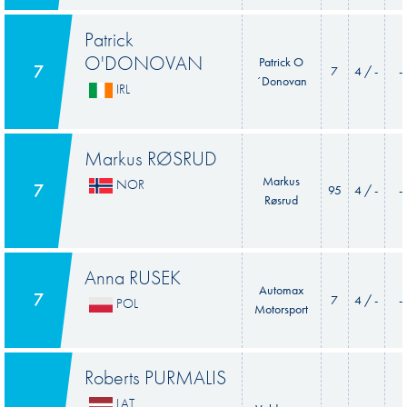
Patrick
O'DONOVAN
Patrick O
7
7
4 / -
-
´Donovan
IRL
Markus RØSRUD
Markus
NOR
7
95
4 / -
-
Røsrud
Anna RUSEK
Automax
7
7
4 / -
-
POL
Motorsport
Roberts PURMALIS
LAT