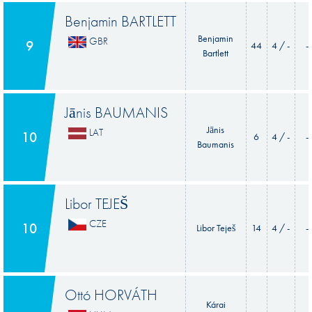
Benjamin BARTLETT
Benjamin
GBR
9
44
4 / -
-
Bartlett
Jānis BAUMANIS
Jānis
LAT
10
6
4 / -
-
Baumanis
Libor TEJEŠ
CZE
10
Libor Teješ
14
4 / -
-
Ottó HORVÁTH
Kárai