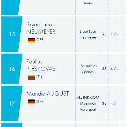
Team
Bryan Luca
NEUMEYER
Bryan Luca
15
95
1 / -
-
Neumeyer
GER
Paulius
TSK Baltijos
PLESKOVAS
16
55
4 / -
-
Sportas
LTU
Mandie AUGUST
ALL-INK.COM
GER
17
Muennich
38
4 / -
-
Motorsport