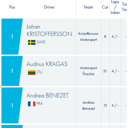
Laps
Tot
Pos
Driver
Team
Car
/
Ti
Joker
Johan
KRISTOFFERSSON
Kristoffersson
1
8
4 / -
-
Motorsport
SWE
Audrius KRAGAS
Motorsport
1
21
4 / -
-
LTU
Šiauliai
Andrea BENEZET
Andrea
FRA
1
12
4 / -
-
Benezet