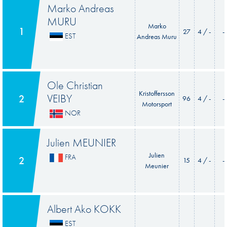
Marko Andreas
MURU
Marko
1
27
4 / -
-
EST
Andreas Muru
Ole Christian
Kristoffersson
VEIBY
2
96
4 / -
-
Motorsport
NOR
Julien MEUNIER
Julien
FRA
2
15
4 / -
-
Meunier
Albert Ako KOKK
EST