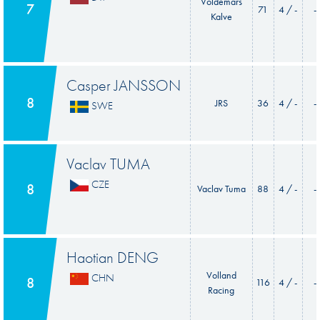
Voldemars
7
71
4 / -
-
Kalve
Casper JANSSON
8
JRS
36
4 / -
-
SWE
Vaclav TUMA
CZE
8
Vaclav Tuma
88
4 / -
-
Haotian DENG
Volland
CHN
8
116
4 / -
-
Racing