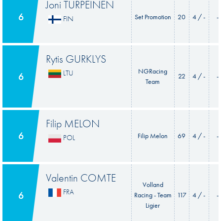
Joni TURPEINEN
6
Set Promotion
20
4 / -
-
FIN
Rytis GURKLYS
NGRacing
LTU
6
22
4 / -
-
Team
Filip MELON
6
Filip Melon
69
4 / -
-
POL
Valentin COMTE
Volland
FRA
6
Racing - Team
117
4 / -
-
Ligier