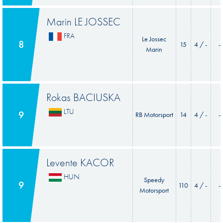
Marin LE JOSSEC
FRA
Le Jossec
8
15
4 / -
-
Marin
Rokas BACIUSKA
LTU
9
RB Motorsport
14
4 / -
-
Levente KACOR
HUN
Speedy
9
110
4 / -
-
Motorsport