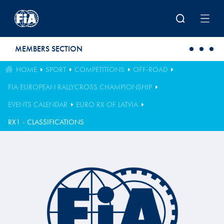
Skip to main content
MEMBERS SECTION
HOME
SPORT
COMPETITIONS
OFF-ROAD
FIA EUROPEAN RALLYCROSS CHAMPIONSHIP
EVENTS CALENDAR
EURO RX OF LATVIA
RX1 - CLASSIFICATIONS