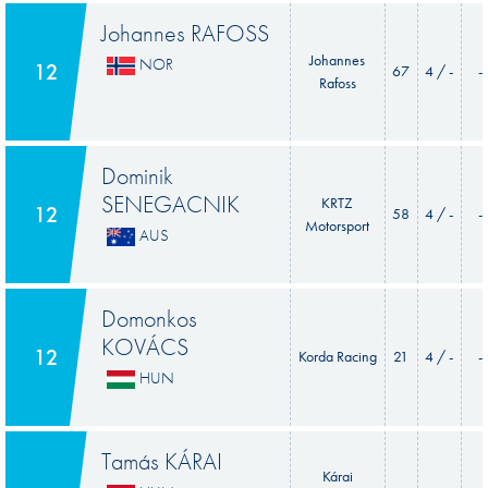
Johannes RAFOSS
Johannes
NOR
12
67
4 / -
-
Rafoss
Dominik
SENEGACNIK
KRTZ
12
58
4 / -
-
Motorsport
AUS
Domonkos
KOVÁCS
12
Korda Racing
21
4 / -
-
HUN
Tamás KÁRAI
Kárai