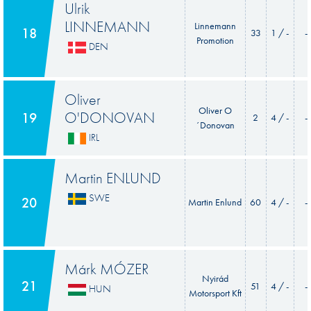
Ulrik
LINNEMANN
Linnemann
18
33
1 / -
-
Promotion
DEN
Oliver
Oliver O
O'DONOVAN
19
2
4 / -
-
´Donovan
IRL
Martin ENLUND
SWE
20
Martin Enlund
60
4 / -
-
Márk MÓZER
Nyirád
21
51
4 / -
-
HUN
Motorsport Kft