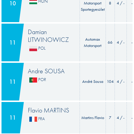
HUN
10
Motorsport
8
4 / -
-
Sportegyesület
Damian
LITWINOWICZ
Automax
11
66
4 / -
-
Motorsport
POL
Andre SOUSA
POR
11
André Sousa
104
4 / -
-
Flavio MARTINS
11
Martins Flavio
7
4 / -
-
FRA