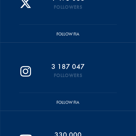
FOLLOWERS
FOLLOW FIA
3 187 047
FOLLOWERS
FOLLOW FIA
330 000