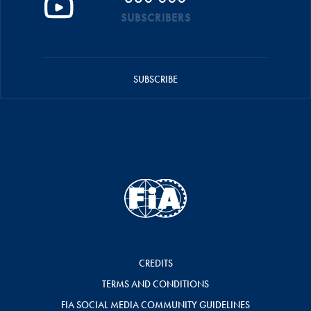
SUBSCRIBERS
SUBSCRIBE
CREDITS
TERMS AND CONDITIONS
FIA SOCIAL MEDIA COMMUNITY GUIDELINES