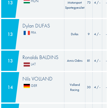
HUN
13
Motorsport
73
4 / -
-
Sportegyesület
Dylan DUFAS
FRA
13
Dufas
9
4 / -
-
Ronalds BALDINS
13
Arnis Odins
81
4 / -
-
LAT
Nils VOLLAND
Volland
GER
14
30
4 / -
-
Racing