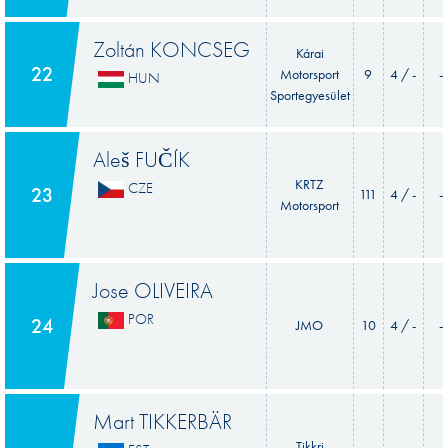
Zoltán KONCSEG
Kárai
22
Motorsport
9
4 / -
-
HUN
Sportegyesület
Aleš FUČÍK
KRTZ
CZE
23
111
4 / -
-
Motorsport
Jose OLIVEIRA
POR
24
JMO
10
4 / -
-
Mart TIKKERBÄR
Tikkri