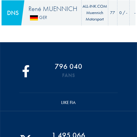
ALL-INK.COM
René MUENNICH
DNS
Muennich
77
0 / -
-
GER
Motorsport
796 040
FANS
LIKE FIA
1 495 066