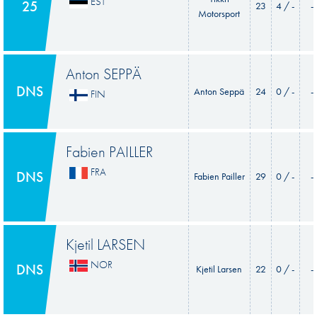
EST
25
23
4 / -
-
Motorsport
Anton SEPPÄ
DNS
Anton Seppä
24
0 / -
-
FIN
Fabien PAILLER
FRA
DNS
Fabien Pailler
29
0 / -
-
Kjetil LARSEN
NOR
DNS
Kjetil Larsen
22
0 / -
-