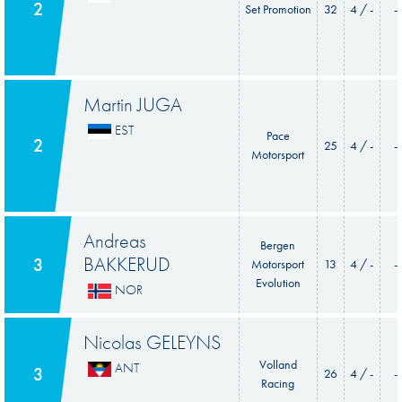
2
Set Promotion
32
4 / -
-
Martin JUGA
EST
Pace
2
25
4 / -
-
Motorsport
Andreas
Bergen
BAKKERUD
3
Motorsport
13
4 / -
-
Evolution
NOR
Nicolas GELEYNS
Volland
ANT
3
26
4 / -
-
Racing