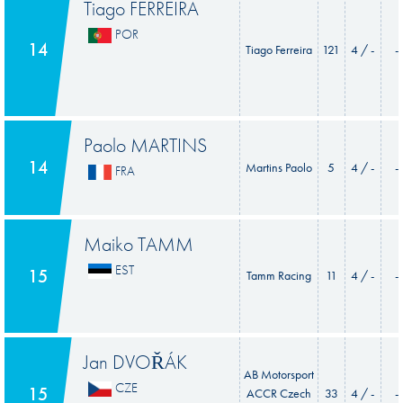
Tiago FERREIRA
POR
14
Tiago Ferreira
121
4 / -
-
Paolo MARTINS
14
Martins Paolo
5
4 / -
-
FRA
Maiko TAMM
EST
15
Tamm Racing
11
4 / -
-
Jan DVOŘÁK
AB Motorsport
CZE
15
ACCR Czech
33
4 / -
-