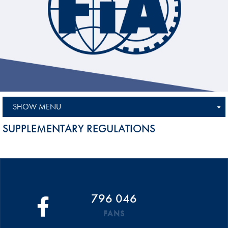
SHOW MENU
SUPPLEMENTARY REGULATIONS
796 046
FANS