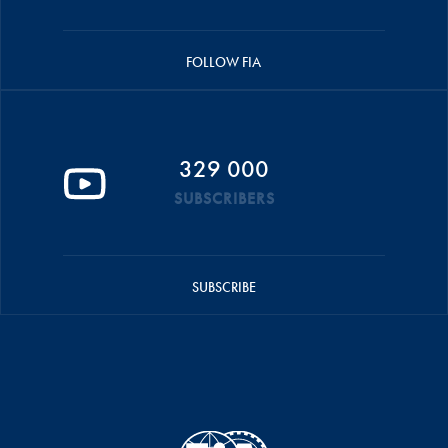
FOLLOW FIA
329 000
SUBSCRIBERS
SUBSCRIBE