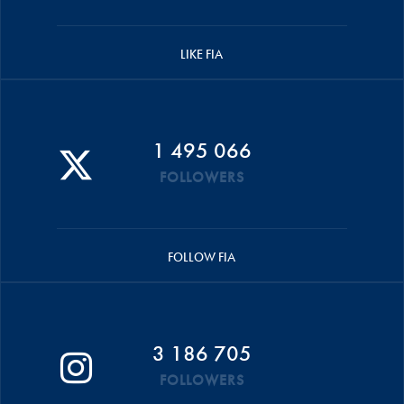
LIKE FIA
1 495 066
FOLLOWERS
FOLLOW FIA
3 186 705
FOLLOWERS