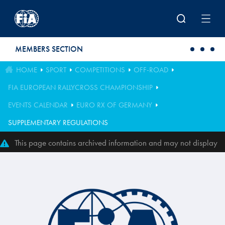
Skip to main content
MEMBERS SECTION
HOME
SPORT
COMPETITIONS
OFF-ROAD
FIA EUROPEAN RALLYCROSS CHAMPIONSHIP
EVENTS CALENDAR
EURO RX OF GERMANY
SUPPLEMENTARY REGULATIONS
This page contains archived information and may not display
perfectly