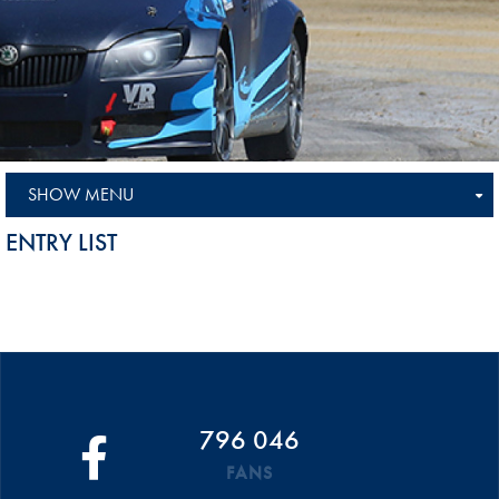
SHOW MENU
ENTRY LIST
796 046
FANS