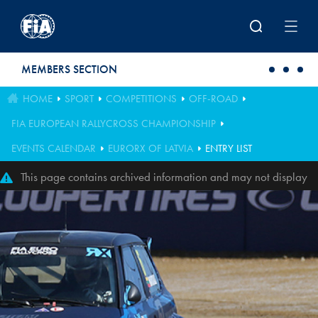
Skip to main content
MEMBERS SECTION
HOME
SPORT
COMPETITIONS
OFF-ROAD
FIA EUROPEAN RALLYCROSS CHAMPIONSHIP
EVENTS CALENDAR
EURORX OF LATVIA
ENTRY LIST
This page contains archived information and may not display
perfectly