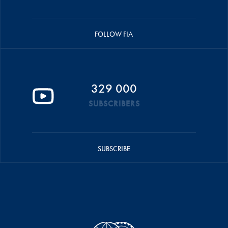
FOLLOW FIA
329 000
SUBSCRIBERS
SUBSCRIBE