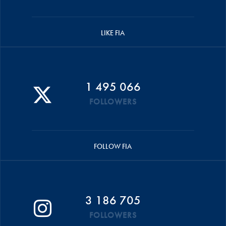
LIKE FIA
1 495 066
FOLLOWERS
FOLLOW FIA
3 186 705
FOLLOWERS