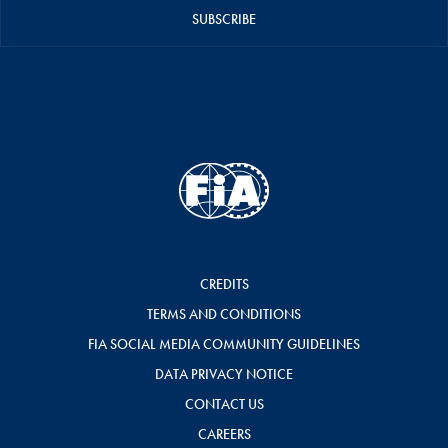
SUBSCRIBE
CREDITS
TERMS AND CONDITIONS
FIA SOCIAL MEDIA COMMUNITY GUIDELINES
DATA PRIVACY NOTICE
CONTACT US
CAREERS