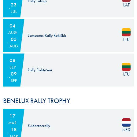
Rally Latvija
23
LAT
JUL
04
AUG
Samsonas Rally Rokiškis
05
LTU
AUG
08
SEP
Rally Elektrėnai
09
LTU
SEP
BENELUX RALLY TROPHY
17
MAR
Zuiderzeerally
18
NED
MAR