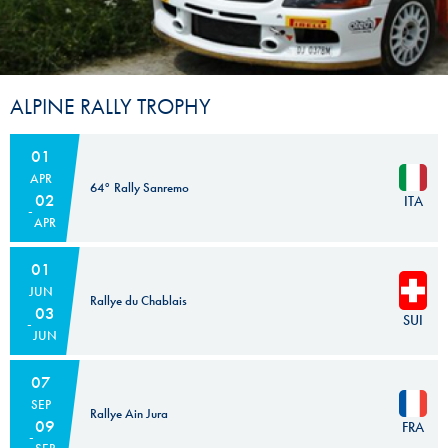
ALPINE RALLY TROPHY
01
APR
64° Rally Sanremo
02
ITA
APR
01
JUN
Rallye du Chablais
03
SUI
JUN
07
SEP
Rallye Ain Jura
09
FRA