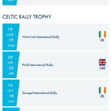
NOV
CELTIC RALLY TROPHY
18
MAR
West Cork International Rally
19
IRL
MAR
28
APR
Pirelli International Rally
30
GBR
APR
16
JUN
Donegal International Rally
18
IRL
JUN