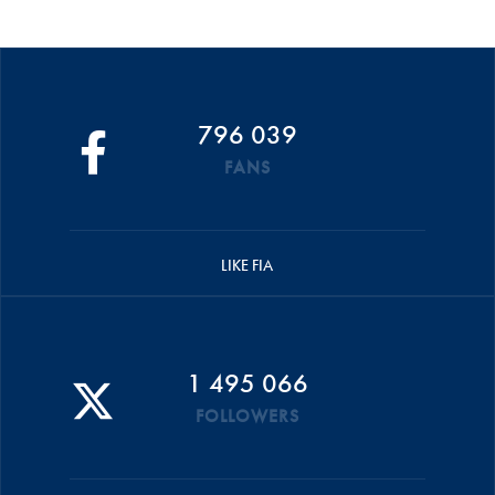
796 039
FANS
LIKE FIA
1 495 066
FOLLOWERS