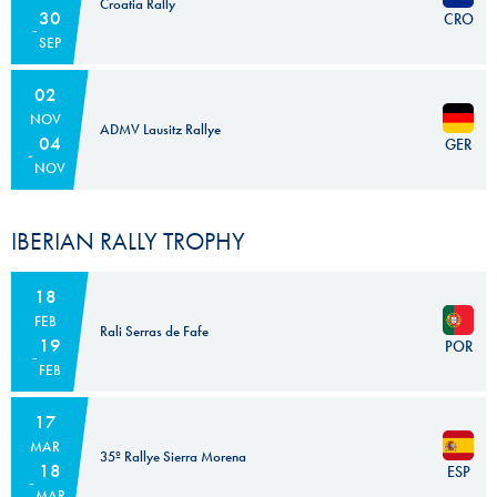
Croatia Rally
30
CRO
SEP
02
NOV
ADMV Lausitz Rallye
04
GER
NOV
IBERIAN RALLY TROPHY
18
FEB
Rali Serras de Fafe
19
POR
FEB
17
MAR
35º Rallye Sierra Morena
18
ESP
MAR