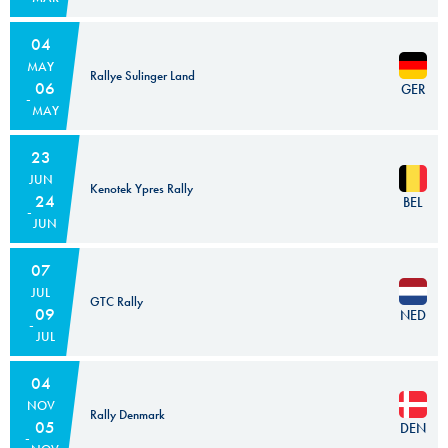
04
MAY
Rallye Sulinger Land
06
GER
MAY
23
JUN
Kenotek Ypres Rally
24
BEL
JUN
07
JUL
GTC Rally
09
NED
JUL
04
NOV
Rally Denmark
05
DEN