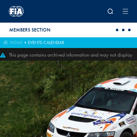
Skip to main content
MEMBERS SECTION
HOME
EVENTS CALENDAR
This page contains archived information and may not display
perfectly