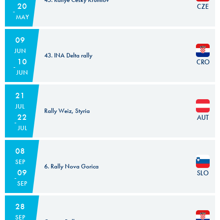
20
CZE
MAY
09
JUN
43. INA Delta rally
10
CRO
JUN
21
JUL
Rally Weiz, Styria
22
AUT
JUL
08
SEP
6. Rally Nova Gorica
09
SLO
SEP
28
SEP