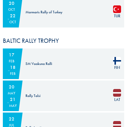
20
OCT
Marmaris Rally of Turkey
22
TUR
OCT
BALTIC RALLY TROPHY
17
FEB
SM Vaakuna Ralli
18
FIN
FEB
20
MAY
Rally Talsi
21
LAT
MAY
22
JUL