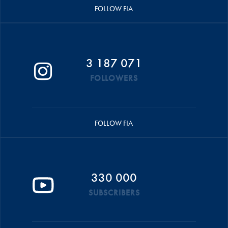
FOLLOW FIA
3 187 071
FOLLOWERS
FOLLOW FIA
330 000
SUBSCRIBERS