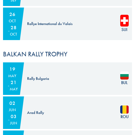
SEP
26
OCT
Rallye International du Valais
28
SUI
OCT
BALKAN RALLY TROPHY
19
MAY
Rally Bulgaria
21
BUL
MAY
02
JUN
Arad Rally
03
ROU
JUN