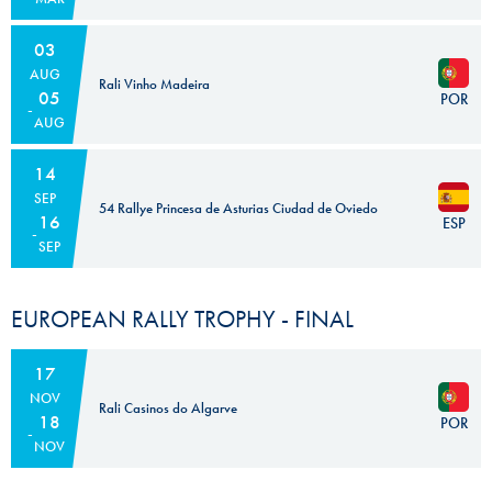
03
AUG
Rali Vinho Madeira
05
POR
AUG
14
SEP
54 Rallye Princesa de Asturias Ciudad de Oviedo
16
ESP
SEP
EUROPEAN RALLY TROPHY - FINAL
17
NOV
Rali Casinos do Algarve
18
POR
NOV