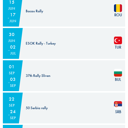
15
JUN
Bacau Rally
17
ROU
JUN
30
JUN
ESOK Rally - Turkey
02
TUR
JUL
01
SEP
37th Rally Sliven
03
BUL
SEP
22
SEP
50 Serbia rally
24
SRB
SEP