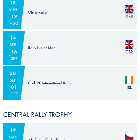
18
AUG
Ulster Rally
19
GBR
AUG
14
SEP
Rally Isle of Man
16
GBR
SEP
30
SEP
Cork 20 International Rally
01
IRL
OCT
CENTRAL RALLY TROPHY
19
MAY
45. Rallye Cesky Krumlov