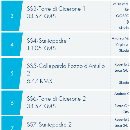
Miko MAR
SS3-Torre di Cicerone 1
Sz
3
34.57 KMS
GOSPO
(
Skoda 
Andrea MAB
SS4-Santopadre 1
4
Virginia 
13.05 KMS
Skoda 
SS5-Collepardo Pozzo d'Antullo
Roberto 
Luca GU
2
5
(
6.47 KMS
Skoda 
Andrea
SS6-Torre di Cicerone 2
(
6
34.57 KMS
Pietro O
Citr
Roberto 
SS7-Santopadre 2
Luca GU
7