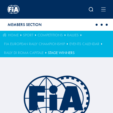
Skip to main content
MEMBERS SECTION
HOME
SPORT
COMPETITIONS
RALLIES
FIA EUROPEAN RALLY CHAMPIONSHIP
EVENTS CALENDAR
RALLY DI ROMA CAPITALE
STAGE WINNERS