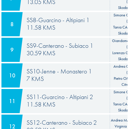
13.05 KMS
(
Skoda 
Simone 
SS8-Guarcino - Altipiani 1
(
8
11.58 KMS
Tania CA
Skoda 
Giandome
SS9-Canterano - Subiaco 1
(
9
30.59 KMS
Lorenzo G
Skoda 
Andrea
SS10-Jenne - Monastero 1
(
10
7 KMS
Pietro O
Citr
Simone 
SS11-Guarcino - Altipiani 2
(
11
11.58 KMS
Tania CA
Skoda 
Andrea MAB
SS12-Canterano - Subiaco 2
12
Virginia 