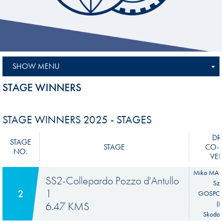
SHOW MENU
STAGE WINNERS
STAGE WINNERS 2025 - STAGES
DR
STAGE
STAGE
CO-D
NO.
VEH
Miko MAR
SS2-Collepardo Pozzo d'Antullo
Sz
1
2
GOSPO
6.47 KMS
(
Skoda 