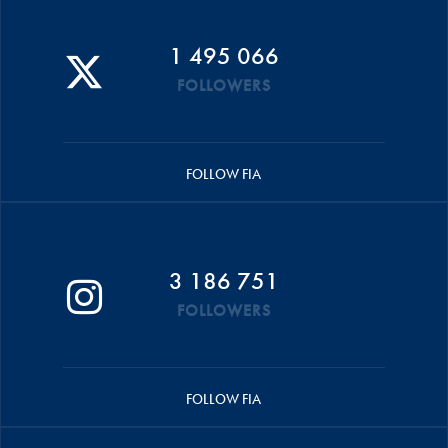
1 495 066
FOLLOWERS
FOLLOW FIA
3 186 751
FOLLOWERS
FOLLOW FIA