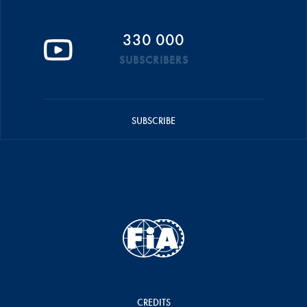
330 000
SUBSCRIBERS
SUBSCRIBE
CREDITS