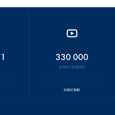
71
330 000
SUBSCRIBERS
SUBSCRIBE