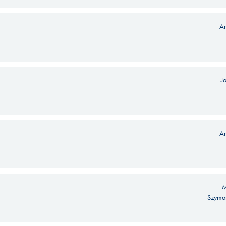
An
J
An
M
Szymo