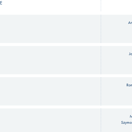
E
An
J
Ro
M
Szymo