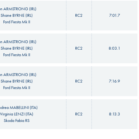
on ARMSTRONG (IRL)
Shane BYRNE (IRL)
RC2
7:01.7
Ford Fiesta Mk II
on ARMSTRONG (IRL)
Shane BYRNE (IRL)
RC2
8:03.1
Ford Fiesta Mk II
on ARMSTRONG (IRL)
Shane BYRNE (IRL)
RC2
7:16.9
Ford Fiesta Mk II
drea MABELLINI (ITA)
Virginia LENZI (ITA)
RC2
8:13.3
Skoda Fabia RS