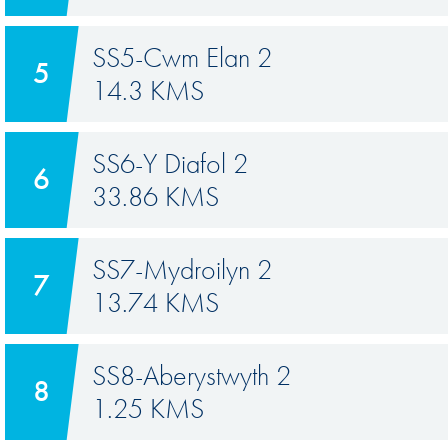
SS5-Cwm Elan 2
5
14.3 KMS
SS6-Y Diafol 2
6
33.86 KMS
SS7-Mydroilyn 2
7
13.74 KMS
SS8-Aberystwyth 2
8
1.25 KMS