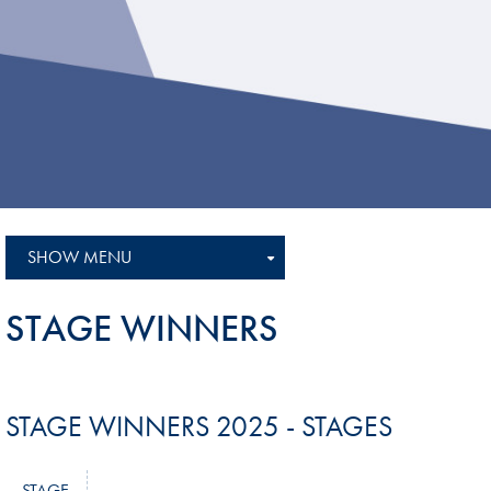
Sustainability And D&I Report
Esports
FIA Ethics And Compliance
Karting
Hotline
Land Speed Records
FIA ANTI-HARASSMENT
FIA Motorsport Ga
AND NON-
International Sporti
DISCRIMINATION POLICY
Calendar
FIA Environmental Policy
SHOW MENU
Interactive Calenda
E-LIBRARY
STAGE WINNERS
STAGE WINNERS 2025 - STAGES
STAGE