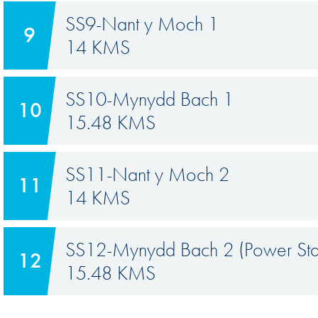
SS9-Nant y Moch 1
9
14 KMS
SS10-Mynydd Bach 1
10
15.48 KMS
SS11-Nant y Moch 2
11
14 KMS
SS12-Mynydd Bach 2 (Power St
12
15.48 KMS