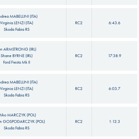
drea MABELLINI (ITA)
Virginia LENZI (ITA)
RC2
6:43.6
Skoda Fabia RS
on ARMSTRONG (IRL)
Shane BYRNE (IRL)
RC2
17:38.9
Ford Fiesta Mk II
drea MABELLINI (ITA)
Virginia LENZI (ITA)
RC2
6:03.7
Skoda Fabia RS
iko MARCZYK (POL)
n GOSPODARCZYK (POL)
RC2
1:13.3
Skoda Fabia RS