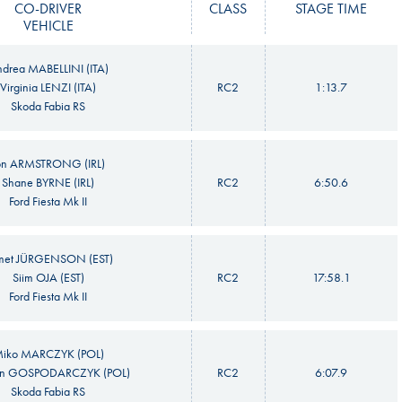
CO-DRIVER
CLASS
STAGE TIME
VEHICLE
drea MABELLINI (ITA)
Virginia LENZI (ITA)
RC2
1:13.7
Skoda Fabia RS
on ARMSTRONG (IRL)
Shane BYRNE (IRL)
RC2
6:50.6
Ford Fiesta Mk II
met JÜRGENSON (EST)
Siim OJA (EST)
RC2
17:58.1
Ford Fiesta Mk II
iko MARCZYK (POL)
n GOSPODARCZYK (POL)
RC2
6:07.9
Skoda Fabia RS