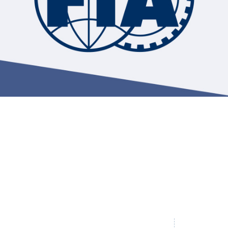
Hill-Climb
Esports
FIA Motorsport Games
Historic
mes
Anti-Doping
ng
FIA Driver Categorisation
r
Race Against Manipulation
Driven By Respect