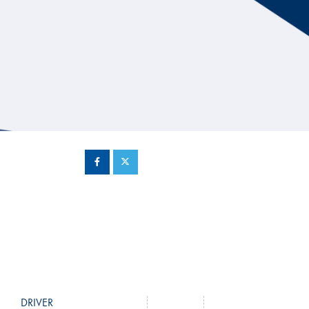
Hill Climb Safety
Medical
Rescue
World Accident Database
Anti-Doping
Anti-Alcohol
FIA Volunteers & Officials
Disability & Accessibility
DRIVER