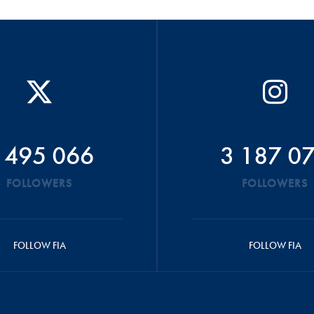
 495 066
3 187 0
FOLLOWERS
FOLLOWERS
FOLLOW FIA
FOLLOW FIA