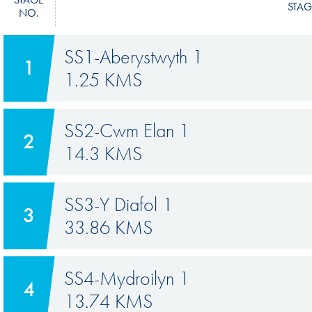
STAG
NO.
SS1-Aberystwyth 1
1
1.25 KMS
SS2-Cwm Elan 1
2
14.3 KMS
SS3-Y Diafol 1
3
33.86 KMS
SS4-Mydroilyn 1
4
13.74 KMS