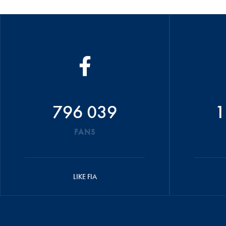
796 039
1
FANS
LIKE FIA