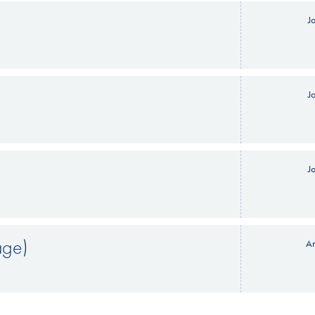
J
J
J
age)
An