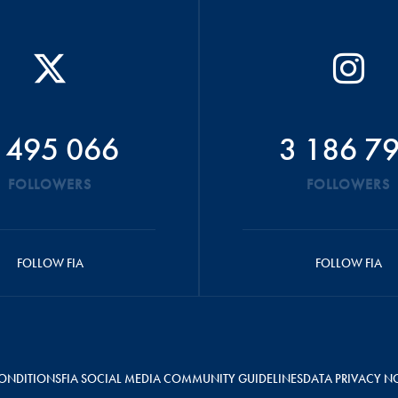
 495 066
3 186 7
FOLLOWERS
FOLLOWERS
FOLLOW FIA
FOLLOW FIA
ONDITIONS
FIA SOCIAL MEDIA COMMUNITY GUIDELINES
DATA PRIVACY N