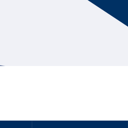
Hill Climb Safety
Medical
Rescue
World Accident Database
Anti-Doping
Anti-Alcohol
FIA Volunteers & Officials
Disability & Accessibility