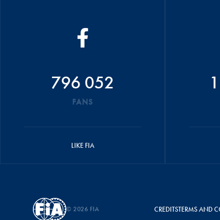
796 052
1
FANS
LIKE FIA
© 2026 FIA
CREDITS
TERMS AND C