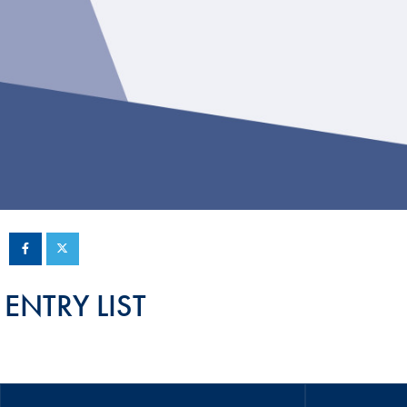
Sustainability And D&I Report
Esports
FIA Ethics And Compliance
Karting
Hotline
Land Speed Records
FIA ANTI-HARASSMENT
FIA Motorsport Ga
AND NON-
International Sporti
DISCRIMINATION POLICY
Calendar
FIA Environmental Policy
Interactive Calenda
E-LIBRARY
ENTRY LIST