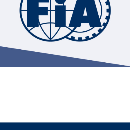
Hill-Climb
Esports
FIA Motorsport Games
Historic
mes
Anti-Doping
ng
FIA Driver Categorisation
r
Race Against Manipulation
Driven By Respect