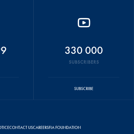
99
330 000
SUBSCRIBERS
SUBSCRIBE
OTICE
CONTACT US
CAREERS
FIA FOUNDATION