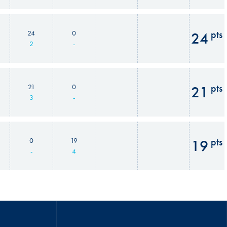
pts
24
0
24
2
-
pts
21
0
21
3
-
pts
0
19
19
-
4