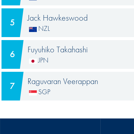
Jack Hawkeswood
5
NZL
Fuyuhiko Takahashi
6
JPN
Raguvaran Veerappan
7
SGP