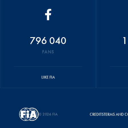
796 040
1
FANS
LIKE FIA
© 2026 FIA
CREDITS
TERMS AND C