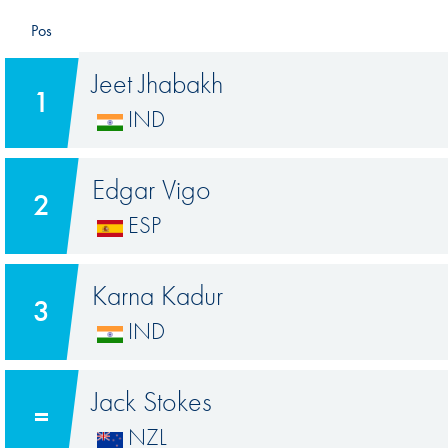
Pos
Jeet Jhabakh
1
IND
Edgar Vigo
2
ESP
Karna Kadur
3
IND
Jack Stokes
=
NZL