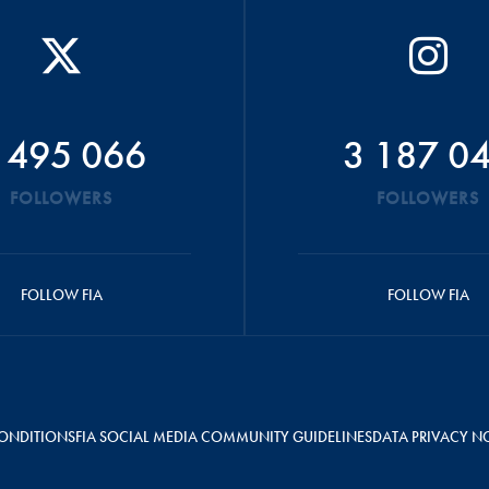
 495 066
3 187 0
FOLLOWERS
FOLLOWERS
FOLLOW FIA
FOLLOW FIA
ONDITIONS
FIA SOCIAL MEDIA COMMUNITY GUIDELINES
DATA PRIVACY N