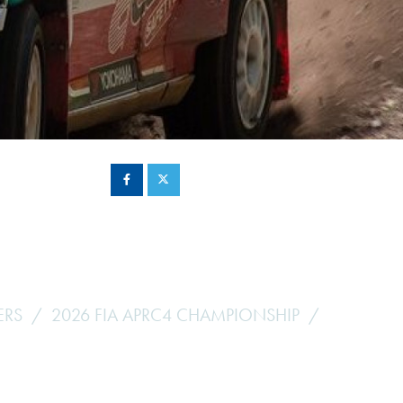
Hill Climb Safety
Medical
Rescue
World Accident Database
Anti-Doping
Anti-Alcohol
FIA Volunteers & Officials
Disability & Accessibility
ERS
2026 FIA APRC4 CHAMPIONSHIP