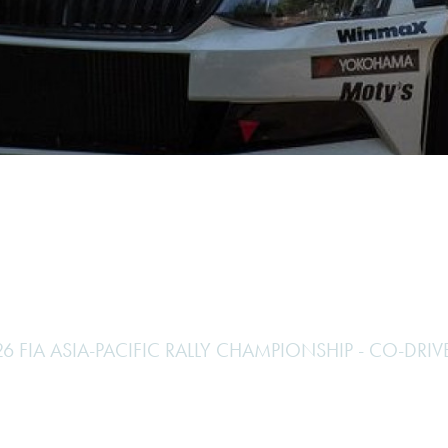
Hill-Climb
Esports
FIA Motorsport Games
Historic
mes
Anti-Doping
ng
FIA Driver Categorisation
r
Race Against Manipulation
Driven By Respect
6 FIA ASIA-PACIFIC RALLY CHAMPIONSHIP - CO-DRIV