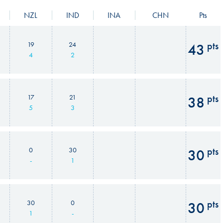
NZL
IND
INA
CHN
Pts
pts
19
24
43
4
2
pts
17
21
38
5
3
pts
0
30
30
-
1
pts
30
0
30
1
-