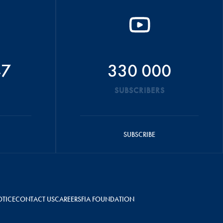
47
330 000
SUBSCRIBERS
SUBSCRIBE
OTICE
CONTACT US
CAREERS
FIA FOUNDATION